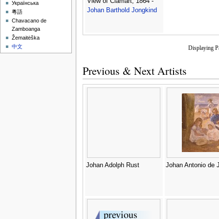
View of Clamart, 1864 -
Українська
Johan Barthold Jongkind
粵語
Chavacano de
Zamboanga
Žemaitėška
中文
Displaying 
Previous & Next Artists
Johan Adolph Rust
Johan Antonio de 