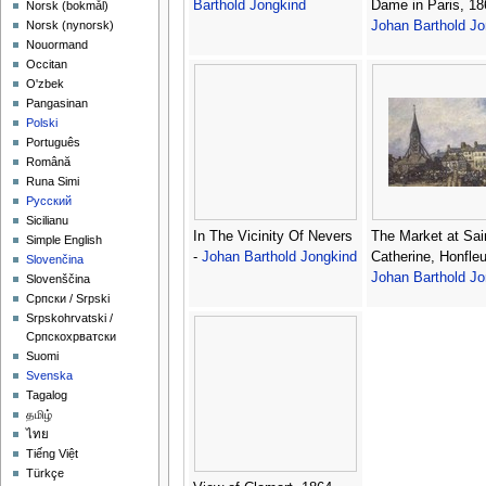
Barthold Jongkind
Dame in Paris, 18
‪Norsk (bokmål)‬
Johan Barthold Jo
‪Norsk (nynorsk)‬
Nouormand
Occitan
O'zbek
Pangasinan
Polski
Português
Română
Runa Simi
Русский
Sicilianu
In The Vicinity Of Nevers
The Market at Sai
Simple English
-
Johan Barthold Jongkind
Catherine, Honfleu
Slovenčina
Johan Barthold Jo
Slovenščina
Српски / Srpski
Srpskohrvatski /
Српскохрватски
Suomi
Svenska
Tagalog
தமிழ்
ไทย
Tiếng Việt
Türkçe