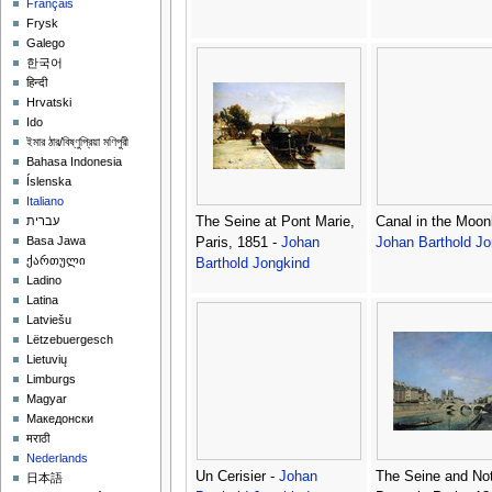
Français
Frysk
Galego
한국어
हिन्दी
Hrvatski
Ido
ইমার ঠার/বিষ্ণুপ্রিয়া মণিপুরী
Bahasa Indonesia
Íslenska
Italiano
The Seine at Pont Marie,
Canal in the Moonl
עברית
Basa Jawa
Paris, 1851 -
Johan
Johan Barthold Jo
ქართული
Barthold Jongkind
Ladino
Latina
Latviešu
Lëtzebuergesch
Lietuvių
Limburgs
Magyar
Македонски
मराठी
Nederlands
Un Cerisier -
Johan
The Seine and No
日本語