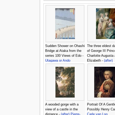
Sudden Shower on Ohashi
The three eldest d
Bridge at Ataka from the
of George III Prin
series 100 Views of Edo -
Charlotte Augusta
Utagawa or Ando
Elizabeth -
(after)
Hiroshige
Gainsborough, Th
A wooded gorge with a
Portrait Of A Gent
view of a castle in the
Possibly Henry Cal
distance -
(after) Pierre-
Carle van Loo