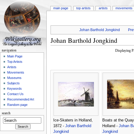
main page
top artists
artists
movements
Johan Barthold Jongkind
Pre
Johan Barthold Jongkind
navigation
Displaying 
Main Page
Top Artists
Artists
Movements
Museums
Subjects
Keywords
Contact Us
Recommended Art
Random page
search
Ice-Skaters in Holland,
Boats at the Quay
1872 -
Johan Barthold
Holland -
Johan Ba
Jongkind
Jongkind