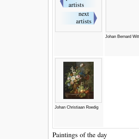
Johan Bernard Wi
Johan Christiaan Roedig
Paintings of the day