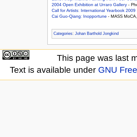
2004 Open Exhibition at Urraro Gallery
- Ph
Call for Artists: International Yearbook 2009
Cai Guo-Qiang: Inopportune
- MASS MoCA, 
Categories
:
Johan Barthold Jongkind
This page was last 
Text is available under
GNU Free