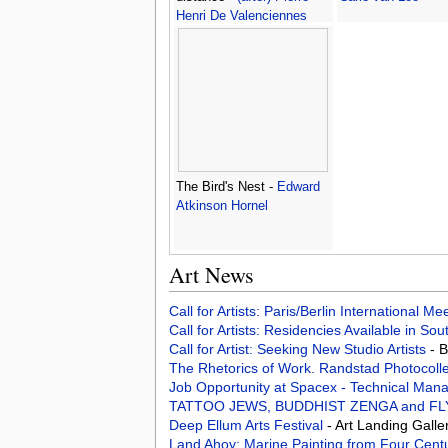
Henri De Valenciennes
The Bird's Nest -
Edward
Atkinson Hornel
Art News
Call for Artists: Paris/Berlin International M
Call for Artists: Residencies Available in Sou
Call for Artist: Seeking New Studio Artists
- 
The Rhetorics of Work. Randstad Photocoll
Job Opportunity at Spacex - Technical Man
TATTOO JEWS, BUDDHIST ZENGA and FLYING
Deep Ellum Arts Festival
- Art Landing Galle
Land Ahoy: Marine Painting from Four Cent