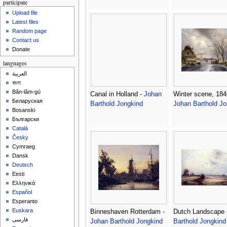
participate
Upload file
Latest files
Random page
Contact us
Donate
languages
العربية
বাংলা
Bân-lâm-gú
Canal in Holland -
Johan
Winter scene, 184
Беларуская
Barthold Jongkind
Johan Barthold Jo
Bosanski
Български
Català
Česky
Cymraeg
Dansk
Deutsch
Eesti
Ελληνικά
Español
Esperanto
Euskara
Binneshaven Rotterdam -
Dutch Landscape 
فارسی
Johan Barthold Jongkind
Barthold Jongkind