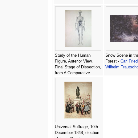
Study of the Human
Snow Scene in th
Figure, Anterior View,
Forest -
Carl Fried
Final Stage of Dissection,
Wilhelm Trautscho
from A Comparative
Anatomical Exposition of
the Structure of the
Human Body with that of
a Tiger and a Common
Fowl, c.1795-1806 -
George Stubbs
Universal Suffrage, 10th
December 1848, election