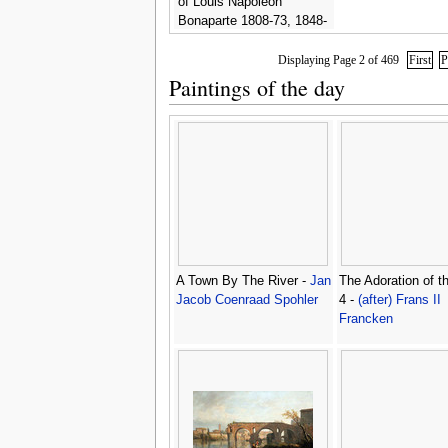
of Louis Napoleon
Bonaparte 1808-73, 1848-
49 -
Frederic Sorrieu
Displaying Page 2 of 469
First
P
Paintings of the day
A Town By The River -
Jan
The Adoration of t
Jacob Coenraad Spohler
4 -
(after) Frans II
Francken