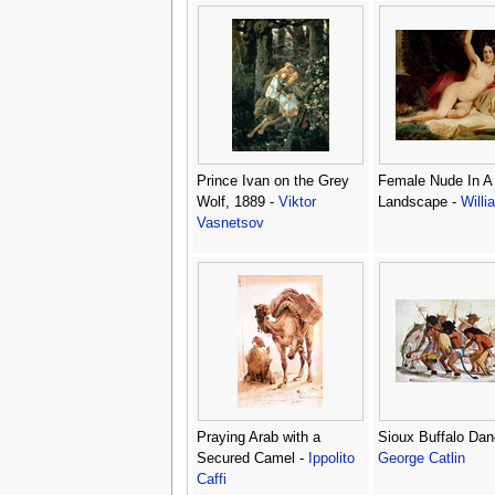
Prince Ivan on the Grey
Female Nude In A
Wolf, 1889 -
Viktor
Landscape -
Willi
Vasnetsov
Praying Arab with a
Sioux Buffalo Dan
Secured Camel -
Ippolito
George Catlin
Caffi