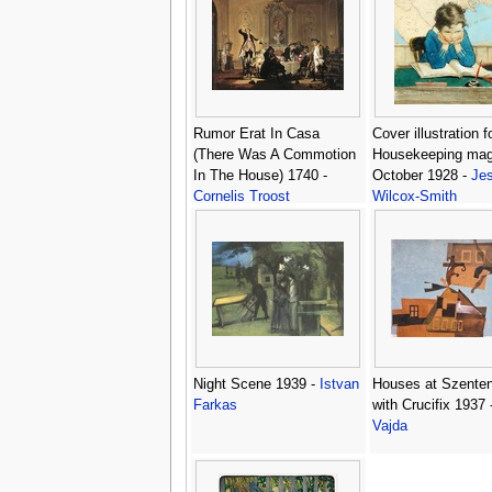
Rumor Erat In Casa
Cover illustration 
(There Was A Commotion
Housekeeping mag
In The House) 1740 -
October 1928 -
Jes
Cornelis Troost
Wilcox-Smith
Night Scene 1939 -
Istvan
Houses at Szente
Farkas
with Crucifix 1937 
Vajda