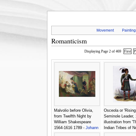
Movement
Painting
Romanticism
Displaying Page 2 of 469
First
P
Malvolio before Olivia,
Osceola or 'Rising
from Twelfth Night by
Seminole Leader, 
William Shakespeare
illustration from 'T
1564-1616 1789 -
Johann
Indian Tribes of N
Heinrich Ramberg
America -
George 