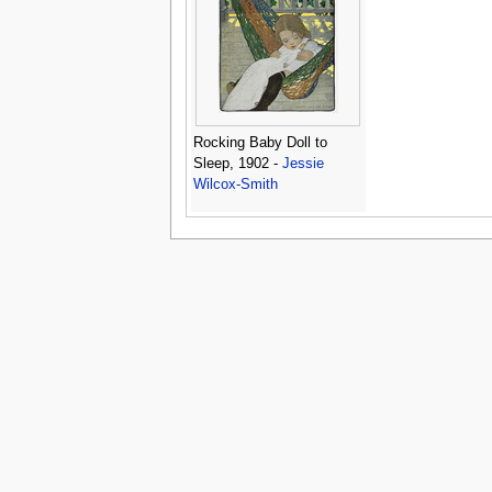
Rocking Baby Doll to
Sleep, 1902 -
Jessie
Wilcox-Smith