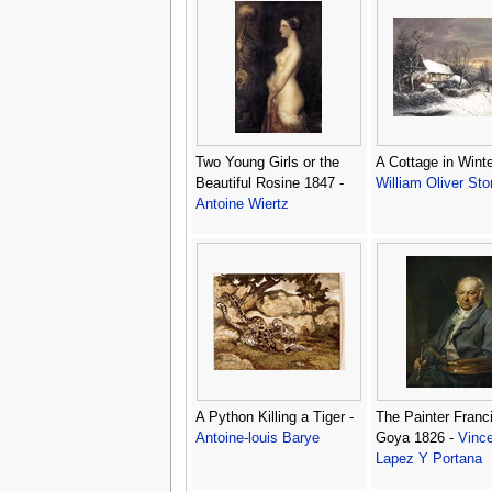
Two Young Girls or the
A Cottage in Winte
Beautiful Rosine 1847 -
William Oliver Sto
Antoine Wiertz
A Python Killing a Tiger -
The Painter Franc
Antoine-louis Barye
Goya 1826 -
Vinc
Lapez Y Portana