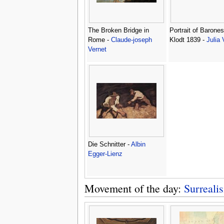
The Broken Bridge in
Portrait of Barones
Rome -
Claude-joseph
Klodt 1839 -
Julia 
Vernet
Die Schnitter -
Albin
Egger-Lienz
Movement of the day:
Surreali