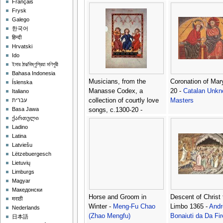
Français
Frysk
Galego
한국어
हिन्दी
Hrvatski
Ido
ইমার ঠার/বিষ্ণুপ্রিয়া মণিপুরী
Bahasa Indonesia
Musicians, from the
Coronation of Mar
Íslenska
Manasse Codex, a
20 -
Catalan Unk
Italiano
collection of courtly love
Masters
עברית
Basa Jawa
songs, c.1300-20 -
ქართული
Anonymous Artist
Ladino
Latina
Latviešu
Lëtzebuergesch
Lietuvių
Limburgs
Magyar
Македонски
Horse and Groom in
Descent of Christ 
मराठी
Winter -
Meng-Fu Chao
Limbo 1365 -
Andr
Nederlands
(Zhao Mengfu)
Bonaiuti da Da Fi
日本語