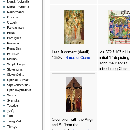
‪Norsk (bokmål)‬
‪Norsk (nynorsk)‬
Nouormand
Occitan
O'zbek
Pangasinan
Polski
Português
Română
Runa Simi
Last Judgment (detail)
Ms 572 f.107 r His
Русский
1350s -
Nardo di Cione
initial 'E' depicting
Sicilianu
John the Baptist
Simple English
introducing Christ
Slovenčina
disciples, from an
Slovenščina
antiphone -
Don S
Српски / Srpski
Camaldolese
Srpskohrvatski /
Српскохрватски
Suomi
Svenska
Tagalog
தமிழ்
ไทย
Crucifixion with the Virgin
Tiếng Việt
and St John the
Türkçe