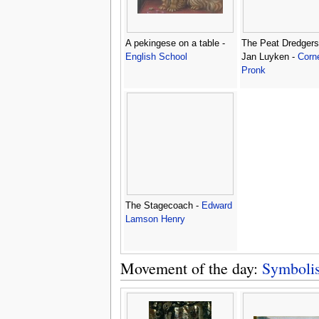
A pekingese on a table -
The Peat Dredgers,
English School
Jan Luyken -
Corne
Pronk
The Stagecoach -
Edward
Lamson Henry
Movement of the day:
Symboli