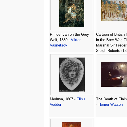
Prince Ivan on the Grey
Cartoon of British 
Wolf, 1889 -
Viktor
in the Boer War, Fi
Vasnetsov
Marshal Sir Freder
Sleigh Roberts (18
1914) With His Boo
Portrait of Paul Kr
(1825-1924) Cartoo
British leaders in 
War -
Leslie Math
Medusa, 1867 -
Elihu
The Death of Elain
Vedder
-
Homer Watson