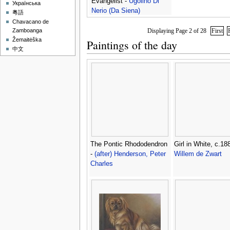
Evangelist -
Ugolino Di
Українська
Nerio (Da Siena)
粵語
Chavacano de
Displaying Page 2 of 28
First
Zamboanga
Žemaitėška
Paintings of the day
中文
The Pontic Rhododendron
Girl in White, c.18
-
(after) Henderson, Peter
Willem de Zwart
Charles