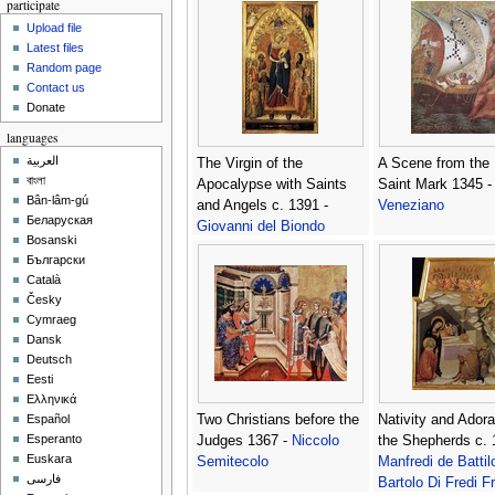
participate
Upload file
Latest files
Random page
Contact us
Donate
languages
العربية
The Virgin of the
A Scene from the L
বাংলা
Apocalypse with Saints
Saint Mark 1345 
Bân-lâm-gú
and Angels c. 1391 -
Veneziano
Беларуская
Giovanni del Biondo
Bosanski
Български
Català
Česky
Cymraeg
Dansk
Deutsch
Eesti
Ελληνικά
Two Christians before the
Nativity and Adora
Español
Esperanto
Judges 1367 -
Niccolo
the Shepherds c. 
Euskara
Semitecolo
Manfredi de Battil
فارسی
Bartolo Di Fredi Fr