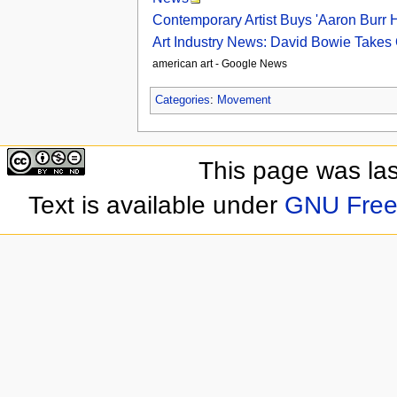
Contemporary Artist Buys 'Aaron Burr H
Art Industry News: David Bowie Takes 
american art - Google News
Categories
:
Movement
This page was las
Text is available under
GNU Free