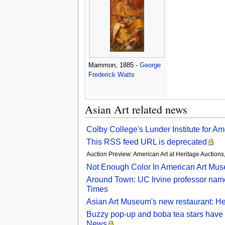
Mammon, 1885 -
George
Frederick Watts
Asian Art related news
Colby College's Lunder Institute for 
This RSS feed URL is deprecated
Auction Preview: American Art at Heritage Auctio
Not Enough Color In American Art Mu
Around Town: UC Irvine professor name
Times
Asian Art Museum's new restaurant: H
Buzzy pop-up and boba tea stars have 
News