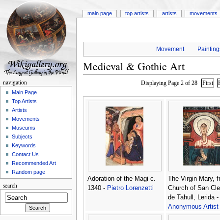
main page
top artists
artists
movements
Movement
Painting
Medieval & Gothic Art
navigation
Displaying Page 2 of 28
First
Main Page
Top Artists
Artists
Movements
Museums
Subjects
Keywords
Contact Us
Recommended Art
Random page
Adoration of the Magi c.
The Virgin Mary, f
search
1340 -
Pietro Lorenzetti
Church of San Cl
de Tahull, Lerida -
Anonymous Artist