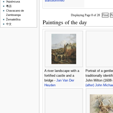
Bartolommeo
Українська
粵語
Chavacano de
Displaying Page 8 of 28
First
P
Zamboanga
Žemaitėška
Paintings of the day
中文
A river landscape with a
Portrait of a gentl
fortified castle and a
traditionally identif
bridge -
Jan Van Der
John Milton (1608-
Heyden
(after) John Michae
Wright