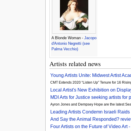
A Blonde Woman -
Jacopo
d'Antonio Negretti (see
Palma Vecchio)
Artists related news
Young Artists Unite: Midwest Artist Aca
CMT Extends 2020 “Listen Up” Tenure for 16 Rising
Local Artist's New Exhibition on Displ
MDI Arts for Justice seeking artists fo
Ayron Jones and Dempsey Hope are the latest Seattl
Leading Artists Condemn Israeli Raids 
And Say the Animal Responded? review 
Four Artists on the Future of Video Ar