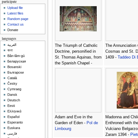
participate
Veneziano
Upload file
Latest files
Random page
Contact us
Donate
languages
العربية
The Triumph of Catholic
The Annunciation 
বাংলা
Doctrine, personified in
Cosmas and St. D
Bân-lâm-gú
St. Thomas Aquinas, from
1409 -
Taddeo Di 
Беларуская
the Spanish Chapel -
Bosanski
Bonaiuto (Andrea da
Български
Firenze) Andrea di
Català
Česky
Cymraeg
Dansk
Deutsch
Eesti
Ελληνικά
Adam and Eve in the
Madonna and Chil
Español
Esperanto
Garden of Eden -
Pol de
Enthroned with th
Euskara
Limbourg
Vulciano Belgarzo
فارسی
Zaram 1394 -
Piet