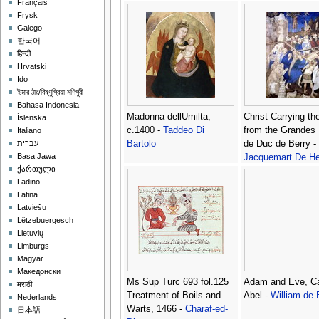
Français
Nicolo di
Frysk
Galego
한국어
हिन्दी
Hrvatski
Ido
ইমার ঠার/বিষ্ণুপ্রিয়া মণিপুরী
Bahasa Indonesia
Madonna dellUmilta,
Christ Carrying th
Íslenska
c.1400 -
Taddeo Di
from the Grandes
Italiano
Bartolo
de Duc de Berry -
עברית
Basa Jawa
Jacquemart De He
ქართული
Ladino
Latina
Latviešu
Lëtzebuergesch
Lietuvių
Limburgs
Magyar
Македонски
Ms Sup Turc 693 fol.125
Adam and Eve, Ca
मराठी
Treatment of Boils and
Abel -
William de 
Nederlands
Warts, 1466 -
Charaf-ed-
日本語