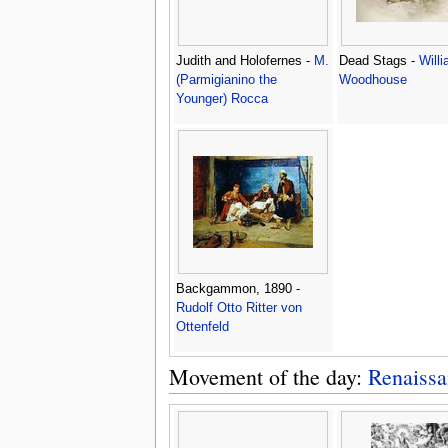
Judith and Holofernes -
M.
Dead Stags -
Will
(Parmigianino the
Woodhouse
Younger) Rocca
Backgammon, 1890 -
Rudolf Otto Ritter von
Ottenfeld
Movement of the day:
Renaissa