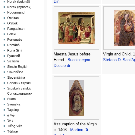
Din
‪Norsk (bokmål)‬
‪Norsk (nynorsk)‬
Nouormand
Occitan
O'zbek
Pangasinan
Polski
Português
Română
Runa Simi
Maesta Jesus before
Virgin and Child, 
Русский
Herod -
Buoninsegna
Stefano Di Sant'
Sicilianu
Duccio di
Simple English
Slovenčina
Slovenščina
Српски / Srpski
Srpskohrvatski /
Српскохрватски
Suomi
Svenska
Tagalog
தமிழ்
ไทย
Assumption of the Virgin
Tiếng Việt
c. 1408 -
Martino Di
Türkçe