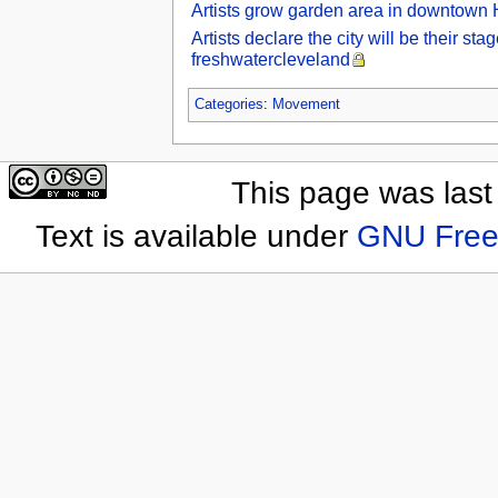
Artists grow garden area in downtown 
Artists declare the city will be their s
freshwatercleveland
Categories
:
Movement
This page was last
Text is available under
GNU Free