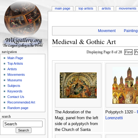
main page
top artists
artists
movements
Movement
Painting
Medieval & Gothic Art
navigation
Displaying Page 8 of 28
First
P
Main Page
Top Artists
Artists
Movements
Museums
Subjects
Keywords
Contact Us
Recommended Art
Random page
The Adoration of the
Polyptych 1320 -
search
Magi, panel from the left
Lorenzetti
side of a polyptych from
the Church of Santa
Chiara, c.1350 -
Paolo