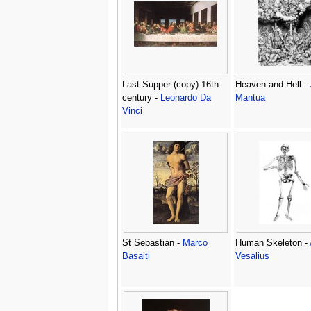
Last Supper (copy) 16th
Heaven and Hell -
century -
Leonardo Da
Mantua
Vinci
St Sebastian -
Marco
Human Skeleton -
Basaiti
Vesalius