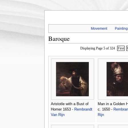
Movement
Painting
Baroque
Displaying Page 5 of 324
First
Aristotle with a Bust of
Man in a Golden 
Homer 1653 -
Rembrandt
c. 1650 -
Rembran
Van Rijn
Rijn