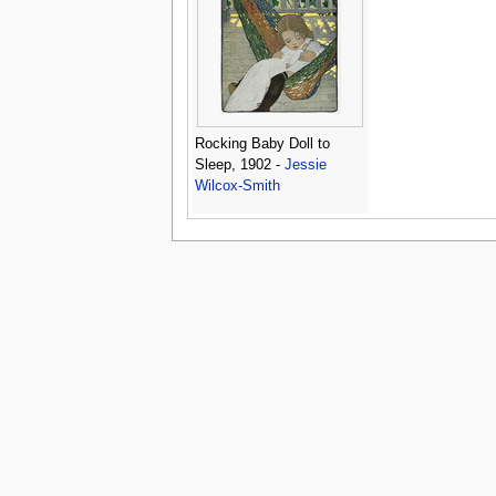
Rocking Baby Doll to
Sleep, 1902 -
Jessie
Wilcox-Smith