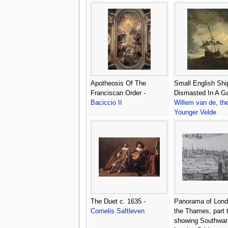
Apotheosis Of The
Small English Shi
Franciscan Order -
Dismasted In A Ga
Baciccio II
Willem van de, th
Younger Velde
The Duet c. 1635 -
Panorama of Lond
Cornelis Saftleven
the Thames, part 
showing Southwar