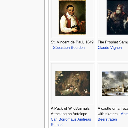
St. Vincent de Paul, 1649
The Prophet Samu
-
Sébastien Bourdon
Claude Vignon
A Pack of Wild Animals
A castle on a froz
Attacking an Antelope -
with skaters -
Abr
Carl Borromaus Andreas
Beerstraten
Ruthart