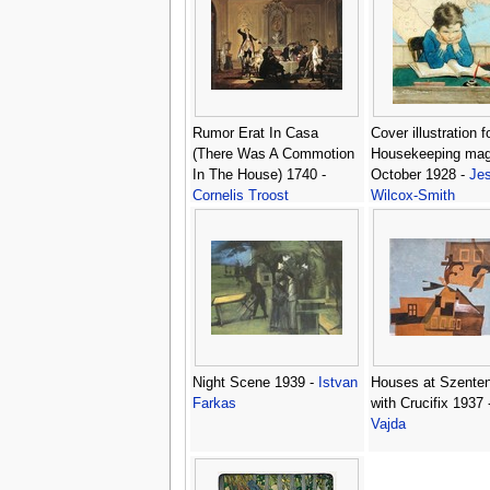
Rumor Erat In Casa
Cover illustration 
(There Was A Commotion
Housekeeping mag
In The House) 1740 -
October 1928 -
Jes
Cornelis Troost
Wilcox-Smith
Night Scene 1939 -
Istvan
Houses at Szente
Farkas
with Crucifix 1937 
Vajda