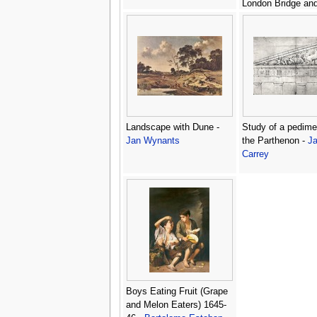
London Bridge and
churches in the Ci
c.1600 -
Nicolaes 
Jansz Visscher
Landscape with Dune -
Study of a pedime
Jan Wynants
the Parthenon -
J
Carrey
Boys Eating Fruit (Grape
and Melon Eaters) 1645-