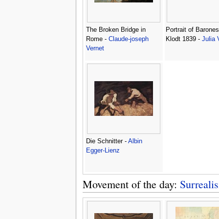
The Broken Bridge in
Portrait of Barones
Rome -
Claude-joseph
Klodt 1839 -
Julia 
Vernet
Die Schnitter -
Albin
Egger-Lienz
Movement of the day:
Surreali