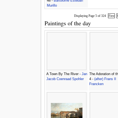
46 -
Bartolome Esteban
Murillo
Displaying Page 5 of 324
First
Paintings of the day
A Town By The River -
Jan
The Adoration of t
Jacob Coenraad Spohler
4 -
(after) Frans II
Francken