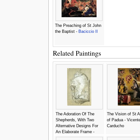
The Preaching of St John
the Baptist -
Baciccio II
Related Paintings
The Adoration Of The
The Vision of St 
Shepherds, With Two
of Padua - Vicent
Alternative Designs For
Carducho
An Elaborate Frame -
Genoese School