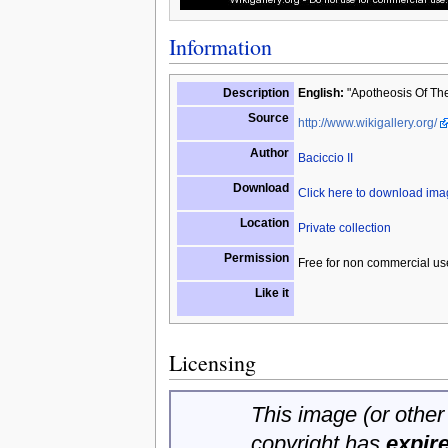
Information
Description
English:
"Apotheosis Of The 
Source
http://www.wikigallery.org/
Author
Baciccio II
Download
Click here to download im
Location
Private collection
Permission
Free for non commercial us
Like it
Licensing
This image (or other 
copyright has
expir