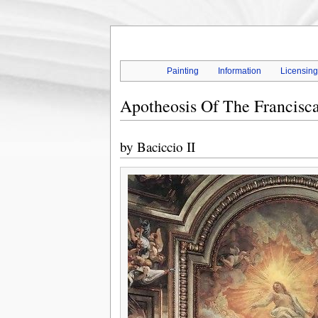
Painting
Information
Licensin
Apotheosis Of The Francisc
by
Baciccio II