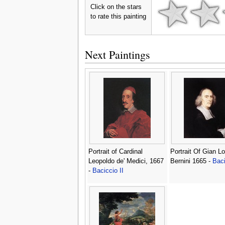
Click on the stars
to rate this painting
Next Paintings
Portrait of Cardinal
Portrait Of Gian L
Leopoldo de' Medici, 1667
Bernini 1665 -
Baci
-
Baciccio II