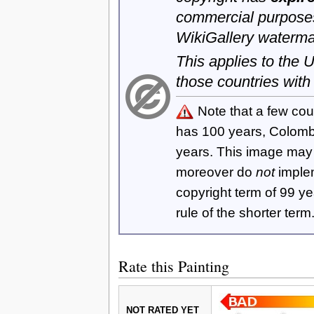
commercial purposes
WikiGallery waterma
This applies to the
those countries with
Note that a few cou
has 100 years, Colom
years. This image ma
moreover do
not
imple
copyright term of 99 y
rule of the shorter term
Rate this Painting
NOT RATED YET