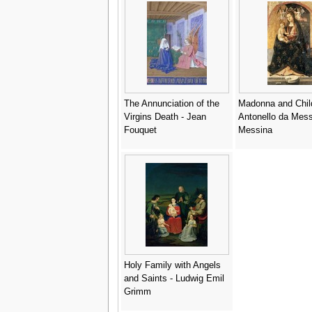
The Annunciation of the
Madonna and Chil
Virgins Death - Jean
Antonello da Mess
Fouquet
Messina
Holy Family with Angels
and Saints - Ludwig Emil
Grimm