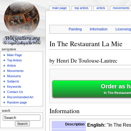
main page
top artists
artists
movements
Painting
Information
Licensin
In The Restaurant La Mie
navigation
Main Page
by
Henri De Toulouse-Lautrec
Top Artists
Artists
Movements
Museums
Subjects
Order as h
Keywords
Contact Us
In The Restaurant
Recommended Art
Random page
Information
search
Description
English:
"In The Res