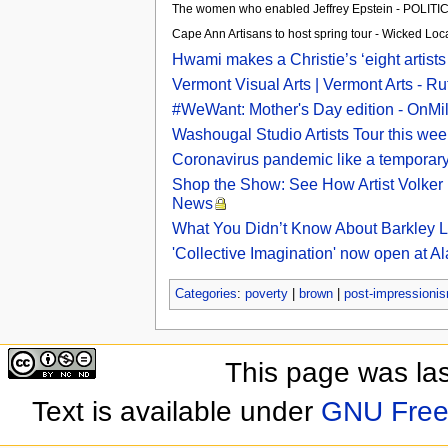
The women who enabled Jeffrey Epstein - POLIT
Cape Ann Artisans to host spring tour - Wicked Loc
Hwami makes a Christie’s ‘eight artists
Vermont Visual Arts | Vermont Arts - R
#WeWant: Mother's Day edition - OnM
Washougal Studio Artists Tour this w
Coronavirus pandemic like a temporary 
Shop the Show: See How Artist Volker Hü
News
What You Didn’t Know About Barkley L
'Collective Imagination' now open at A
Categories
:
poverty
|
brown
|
post-impressioni
This page was la
Text is available under
GNU Free