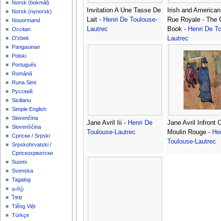
‪Norsk (bokmål)‬
Invitation A Une Tasse De
Irish and American
‪Norsk (nynorsk)‬
Lait -
Henri De Toulouse-
Rue Royale - The 
Nouormand
Lautrec
Book -
Henri De To
Occitan
Lautrec
O'zbek
Pangasinan
Polski
Português
Română
Runa Simi
Русский
Sicilianu
Simple English
Slovenčina
Jane Avril Iii -
Henri De
Jane Avril Infront 
Slovenščina
Toulouse-Lautrec
Moulin Rouge -
He
Српски / Srpski
Toulouse-Lautrec
Srpskohrvatski /
Српскохрватски
Suomi
Svenska
Tagalog
தமிழ்
ไทย
Tiếng Việt
Türkçe