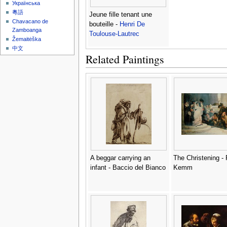
Українська
粵語
Jeune fille tenant une
Chavacano de
bouteille -
Henri De
Zamboanga
Toulouse-Lautrec
Žemaitėška
中文
Related Paintings
A beggar carrying an
The Christening - 
infant - Baccio del Bianco
Kemm