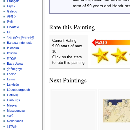
Français
term of 99 years and Honduras
Frysk
Galego
한국어
हिन्दी
Rate this Painting
Hrvatski
Ido
ইমার ঠার/বিষ্ণুপ্রিয়া মণিপুরী
Current Rating:
Bahasa Indonesia
9.00 stars
of max.
Íslenska
10
Italiano
Click on the stars
עברית
to rate this painting
Basa Jawa
ქართული
Ladino
Next Paintings
Latina
Latviešu
Lëtzebuergesch
Lietuvių
Limburgs
Magyar
Македонски
मराठी
Nederlands
日本語