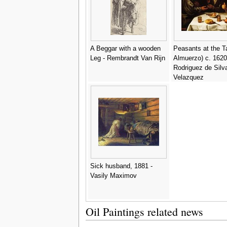
A Beggar with a wooden
Peasants at the Ta
Leg - Rembrandt Van Rijn
Almuerzo) c. 1620
Rodriguez de Silv
Velazquez
Sick husband, 1881 -
Vasily Maximov
Oil Paintings related news