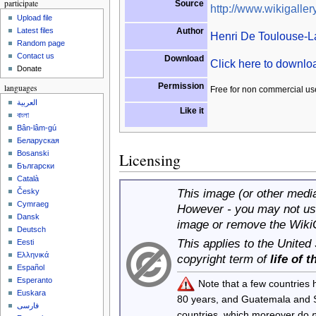
participate
Source
http://www.wikigallery
Upload file
Author
Latest files
Henri De Toulouse-L
Random page
Contact us
Download
Click here to downl
Donate
Permission
languages
Free for non commercial us
العربية
Like it
বাংলা
Bân-lâm-gú
Беларуская
Bosanski
Licensing
Български
Català
This image (or other media 
Česky
Cymraeg
However - you may not use
Dansk
image or remove the Wiki
Deutsch
This applies to the United
Eesti
Ελληνικά
copyright term of
life of 
Español
Esperanto
Note that a few countries
Euskara
80 years, and Guatemala and
فارسی
countries, which moreover do