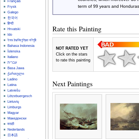
Français
term of 99 years and Honduras
Frysk
Galego
한국어
हिन्दी
Rate this Painting
Hrvatski
Ido
ইমার ঠার/বিষ্ণুপ্রিয়া মণিপুরী
Bahasa Indonesia
NOT RATED YET
Íslenska
Click on the stars
Italiano
to rate this painting
עברית
Basa Jawa
ქართული
Ladino
Next Paintings
Latina
Latviešu
Lëtzebuergesch
Lietuvių
Limburgs
Magyar
Македонски
मराठी
Nederlands
日本語