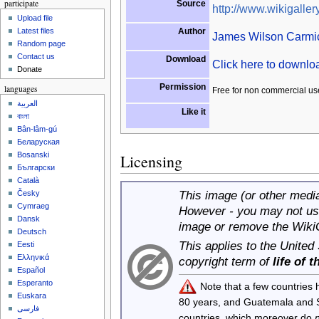
participate
Source
http://www.wikigallery
Upload file
Author
Latest files
James Wilson Carmi
Random page
Contact us
Download
Click here to downl
Donate
Permission
languages
Free for non commercial us
العربية
Like it
বাংলা
Bân-lâm-gú
Беларуская
Bosanski
Licensing
Български
Català
This image (or other media 
Česky
Cymraeg
However - you may not use
Dansk
image or remove the Wiki
Deutsch
This applies to the United
Eesti
Ελληνικά
copyright term of
life of 
Español
Esperanto
Note that a few countries
Euskara
80 years, and Guatemala and
فارسی
countries, which moreover do