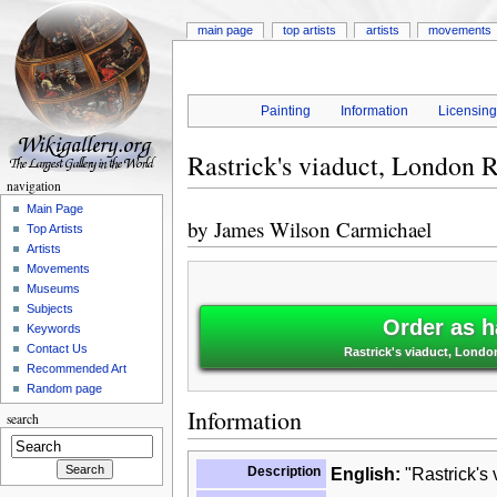
main page
top artists
artists
movements
Painting
Information
Licensin
Rastrick's viaduct, London 
navigation
Main Page
by
James Wilson Carmichael
Top Artists
Artists
Movements
Museums
Subjects
Order as h
Keywords
Contact Us
Rastrick's viaduct, Lond
Recommended Art
Random page
Information
search
Description
English:
"Rastrick's 