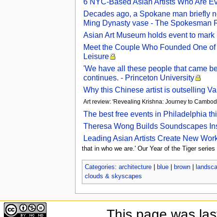
6 NYC-Based Asian Artists Who Are Evo
Decades ago, a Spokane man briefly ne
Ming Dynasty vase - The Spokesman 
Asian Art Museum holds event to mark
Meet the Couple Who Founded One of t
Leisure
'We have all these people that came bef
continues. - Princeton University
Why this Chinese artist is outselling 
Art review: 'Revealing Krishna: Journey to Cambod
The best free events in Philadelphia t
Theresa Wong Builds Soundscapes Insp
Leading Asian Artists Create New Work
that in who we are.' Our Year of the Tiger series
Categories
:
architecture
|
blue
|
brown
|
landsc
clouds & skyscapes
This page was las