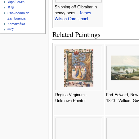
Українська
Shipping off Gibraltar in
粵語
heavy seas -
James
Chavacano de
Zamboanga
Wilson Carmichael
Žemaitėška
中文
Related Paintings
Regina Virginum -
Fort Edward, New 
Unknown Painter
1820 - William Gu