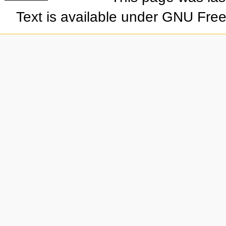
Text is available under GNU Fre