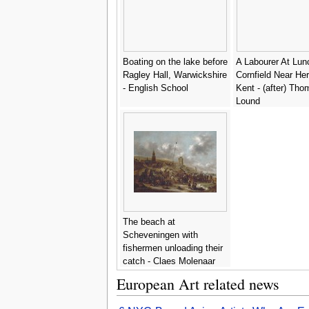
Boating on the lake before
A Labourer At Lun
Ragley Hall, Warwickshire
Cornfield Near He
- English School
Kent - (after) Tho
Lound
The beach at
Scheveningen with
fishermen unloading their
catch - Claes Molenaar
(see Molenaer)
European Art related news