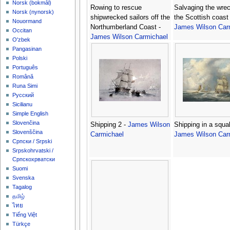
‪Norsk (bokmål)‬
Rowing to rescue
Salvaging the wrec
‪Norsk (nynorsk)‬
shipwrecked sailors off the
the Scottish coast 
Nouormand
Northumberland Coast -
James Wilson Car
Occitan
James Wilson Carmichael
O'zbek
Pangasinan
Polski
Português
Română
Runa Simi
Русский
Sicilianu
Simple English
Slovenčina
Shipping 2 -
James Wilson
Shipping in a squal
Slovenščina
Carmichael
James Wilson Car
Српски / Srpski
Srpskohrvatski /
Српскохрватски
Suomi
Svenska
Tagalog
தமிழ்
ไทย
Tiếng Việt
Türkçe