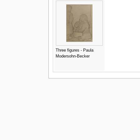
Three figures - Paula
Modersohn-Becker