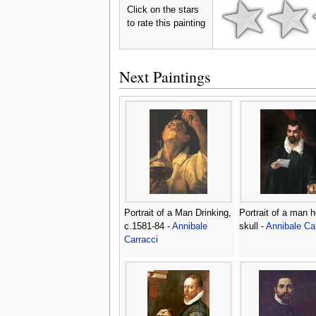
Click on the stars
to rate this painting
Next Paintings
Portrait of a Man Drinking,
Portrait of a man h
c.1581-84 -
Annibale
skull -
Annibale Ca
Carracci