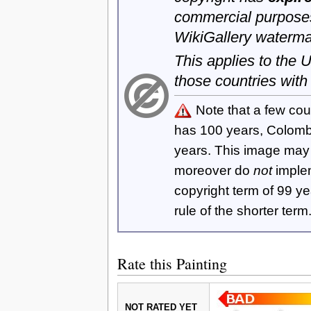
commercial purposes
WikiGallery waterma
This applies to the
those countries with
Note that a few cou
has 100 years, Colom
years. This image ma
moreover do
not
imple
copyright term of 99 y
rule of the shorter term
Rate this Painting
NOT RATED YET