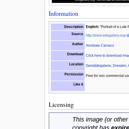
Information
Description
English:
"Portrait of a Lute
Source
http://www.wikigallery.org/
Author
Annibale Carracci
Download
Click here to download im
Location
Gemäldegalerie, Dresden,
Permission
Free for non commercial us
Like it
Licensing
This image (or other 
copyright has
expir