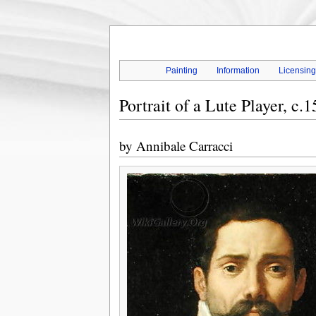
Painting
Information
Licensin
Portrait of a Lute Player, c.
by
Annibale Carracci