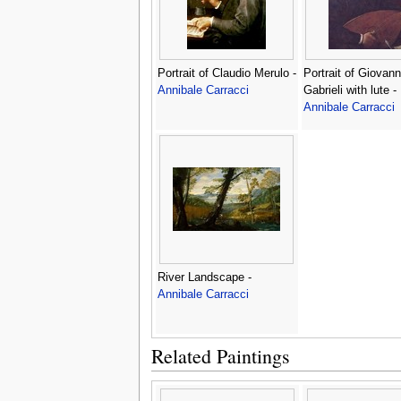
Portrait of Claudio Merulo -
Portrait of Giovann
Annibale Carracci
Gabrieli with lute -
Annibale Carracci
River Landscape -
Annibale Carracci
Related Paintings