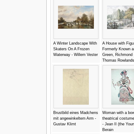
A Winter Landscape With
A House with Figu
Skaters On A Frozen
Formerly Known a
Waterway - Willem Vester
Green, Richmond 
Thomas Rowland
Brustbild eines Madchens
Woman with a bow
mit angewinkeltem Arm -
theatrical costum
Gustav Klimt
- Jean II (the You
Berain