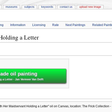
museums
subjects
keywords
contact us
upload new image
ing
Information
Licensing
Rate
Next Paintings
Related Paint
olding a Letter
de oil painting
 a Letter - Jan Vermeer Van Delft
h Her Maidservant Holding a Letter" oil on Canvas, location: The Frick Collection -