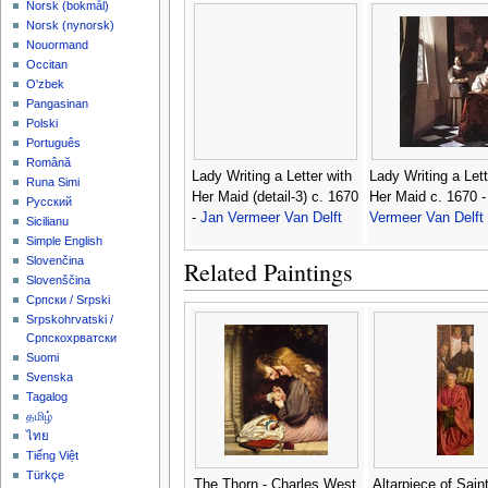
‪Norsk (bokmål)‬
‪Norsk (nynorsk)‬
Nouormand
Occitan
O'zbek
Pangasinan
Polski
Português
Română
Lady Writing a Letter with
Lady Writing a Lett
Runa Simi
Her Maid (detail-3) c. 1670
Her Maid c. 1670 
Русский
-
Jan Vermeer Van Delft
Vermeer Van Delft
Sicilianu
Simple English
Slovenčina
Related Paintings
Slovenščina
Српски / Srpski
Srpskohrvatski /
Српскохрватски
Suomi
Svenska
Tagalog
தமிழ்
ไทย
Tiếng Việt
Türkçe
The Thorn - Charles West
Altarpiece of Sain