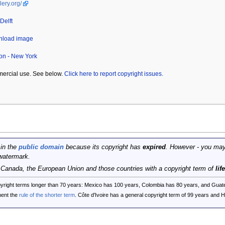
lery.org/
Delft
wnload image
ion - New York
mercial use. See below.
Click here to report copyright issues.
 in the
public domain
because its copyright has
expired
. However - you may
watermark.
, Canada, the European Union and those countries with a copyright term of
lif
opyright terms longer than 70 years: Mexico has 100 years, Colombia has 80 years, and G
ent the
rule of the shorter term
. Côte d'Ivoire has a general copyright term of 99 years and