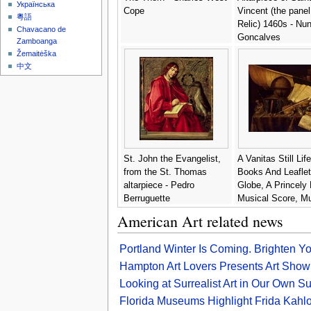
Українська
Cope
Vincent (the panel
粵語
Relic) 1460s - Nu
Chavacano de
Goncalves
Zamboanga
Žemaitėška
中文
St. John the Evangelist,
A Vanitas Still Lif
from the St. Thomas
Books And Leaflet
altarpiece - Pedro
Globe, A Princely 
Berruguette
Musical Score, Mu
Instruments - Edw
American Art related news
Collier
Portland Winter Is Coming. Brighten Y
Hampton Art Lovers Presents Art Show
Looking at Surrealist Art in Our Own 
Florida Museums Highlight Frida Kahl