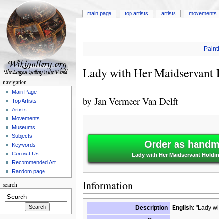
main page
top artists
artists
movements
Paint
Lady with Her Maidservant H
navigation
Main Page
by
Jan Vermeer Van Delft
Top Artists
Artists
Movements
Museums
Subjects
Order as handma
Keywords
Contact Us
Lady with Her Maidservant Holding
Recommended Art
Random page
Information
search
Description
English:
"Lady wit