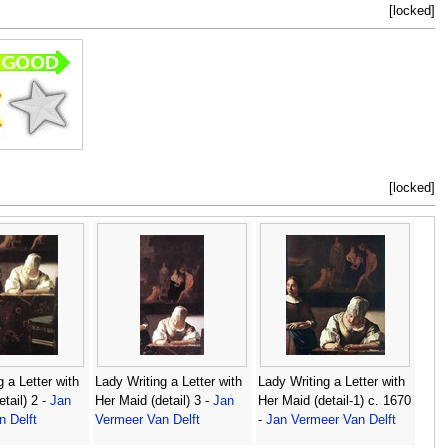
[locked]
[locked]
 a Letter with
Lady Writing a Letter with
Lady Writing a Letter with
tail) 2 -
Jan
Her Maid (detail) 3 -
Jan
Her Maid (detail-1) c. 1670
 Delft
Vermeer Van Delft
-
Jan Vermeer Van Delft