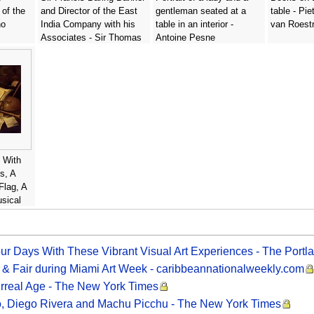
 of the
and Director of the East
gentleman seated at a
table - Pie
no
India Company with his
table in an interior -
van Roest
Associates - Sir Thomas
Antoine Pesne
Lawrence
e With
s, A
Flag, A
sical
art
our Days With These Vibrant Visual Art Experiences - The Portl
 & Fair during Miami Art Week - caribbeannationalweekly.com
Surreal Age - The New York Times
o, Diego Rivera and Machu Picchu - The New York Times