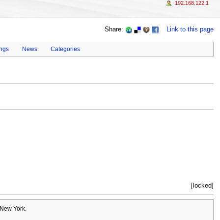
192.168.122.1
Share:
Link to this page
ings
News
Categories
[locked]
 New York.