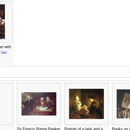
er with
-
Jan
t
Sir Francis Baring Banker
Portrait of a lady and a
Books on a