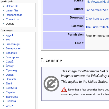
Source
participate
http://www.wikigal
Upload file
Author
Jan Vermeer Van 
Latest files
Random page
Download
Click here to do
Contact us
Donate
Location
The Frick Collect
languages
Permission
العربية
Free for non com
বাংলা
Like it
Bân-lâm-gú
Беларуская
Bosanski
Български
Licensing
Català
Česky
Cymraeg
This image (or other media file) is
Dansk
image or remove the WikiGallery 
Deutsch
This applies to the United States
Eesti
Ελληνικά
Note that a few countries have c
Español
countries, which moreover do
not
implem
Esperanto
Euskara
فارسی