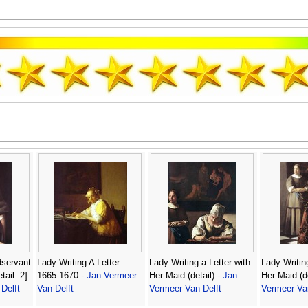
dservant
Lady Writing A Letter
Lady Writing a Letter with
Lady Writing
tail: 2]
1665-1670 -
Jan Vermeer
Her Maid (detail) -
Jan
Her Maid (de
Delft
Van Delft
Vermeer Van Delft
Vermeer Van