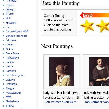
Rate this Painting
Français
Frysk
Galego
한국어
Current Rating:
हिन्दी
9.00 stars
of max. 10
Hrvatski
Click on the stars
Ido
to rate this painting
ইমার ঠার/বিষ্ণুপ্রিয়া মণিপুরী
Bahasa Indonesia
Íslenska
Next Paintings
Italiano
עברית
Basa Jawa
ქართული
Ladino
Latina
Latviešu
Lëtzebuergesch
Lietuvių
Limburgs
Magyar
Lady with Her Maidservant
Lady with Her Mai
Македонски
मराठी
Holding a Letter [detail: 1]
Holding a Letter [de
Nederlands
-
Jan Vermeer Van Delft
-
Jan Vermeer Van 
日本語