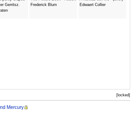
ter Gerritsz.
Frederick Blum
Edwaert Collier
raten
[locked]
and Mercury