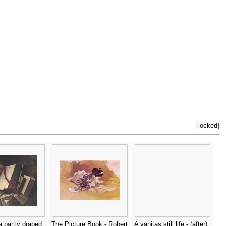
[locked]
 partly draped
The Picture Book - Robert
A vanitas still life - (after)