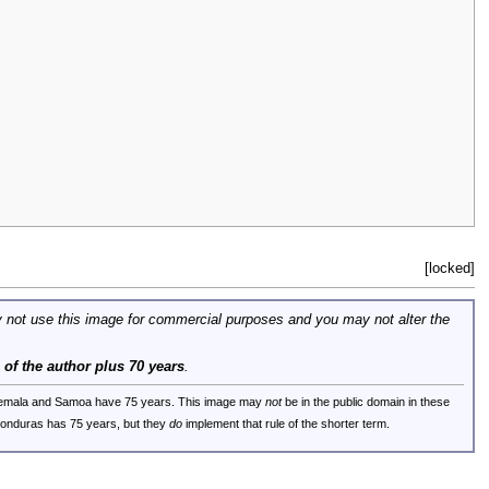
[locked]
 not use this image for commercial purposes and you may not alter the
e of the author plus 70 years
.
uatemala and Samoa have 75 years. This image may
not
be in the public domain in these
 Honduras has 75 years, but they
do
implement that rule of the shorter term.