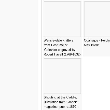
Wensleydale knitters,
Odalisque - Ferdi
from Costume of
Max Bredt
Yorkshire engraved by
Robert Havell (1769-1832)
1814 - (after) Walker,
George
Shouting at the Caddie,
illustration from Graphic
magazine, pub. c.1870 -