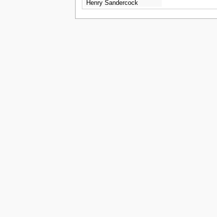
Henry Sandercock