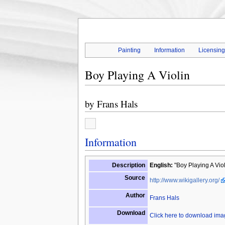
Painting
Information
Licensin
Boy Playing A Violin
by
Frans Hals
Information
Description
English:
"Boy Playing A Violi
Source
http://www.wikigallery.org/
Author
Frans Hals
Download
Click here to download im