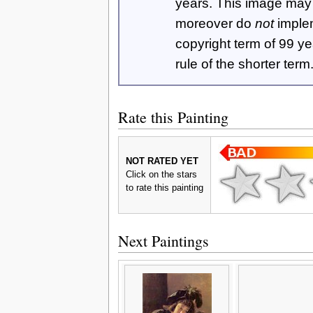
years. This image ma
moreover do
not
imple
copyright term of 99 y
rule of the shorter term
Rate this Painting
NOT RATED YET
Click on the stars
to rate this painting
Next Paintings