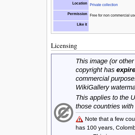
Location
Private collection
Permission
Free for non commercial us
Like it
Licensing
This image (or other 
copyright has
expir
commercial purposes
WikiGallery waterma
This applies to the
those countries with
Note that a few cou
has 100 years, Colom