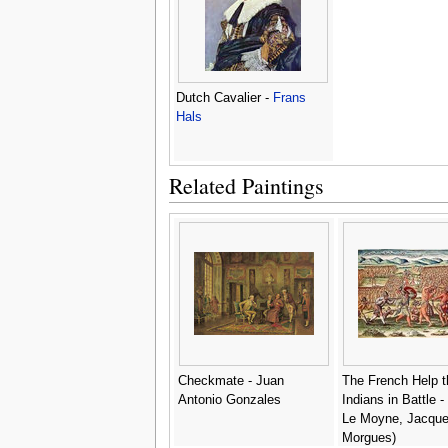
Dutch Cavalier -
Frans
Hals
Related Paintings
Checkmate - Juan
The French Help t
Antonio Gonzales
Indians in Battle - 
Le Moyne, Jacque
Morgues)