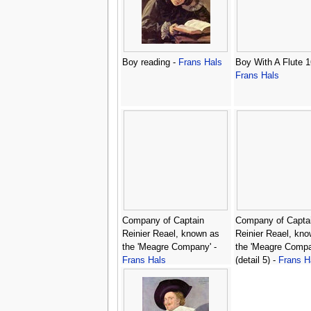
Boy reading -
Frans Hals
Boy With A Flute 1
Frans Hals
Company of Captain
Company of Capta
Reinier Reael, known as
Reinier Reael, kn
the 'Meagre Company' -
the 'Meagre Compa
Frans Hals
(detail 5) -
Frans H