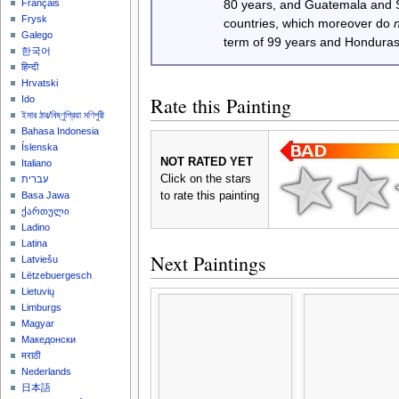
Français
80 years, and Guatemala and
Frysk
countries, which moreover do
Galego
term of 99 years and Honduras
한국어
हिन्दी
Hrvatski
Rate this Painting
Ido
ইমার ঠার/বিষ্ণুপ্রিয়া মণিপুরী
Bahasa Indonesia
Íslenska
NOT RATED YET
Italiano
Click on the stars
עברית
to rate this painting
Basa Jawa
ქართული
Ladino
Latina
Next Paintings
Latviešu
Lëtzebuergesch
Lietuvių
Limburgs
Magyar
Македонски
मराठी
Nederlands
日本語