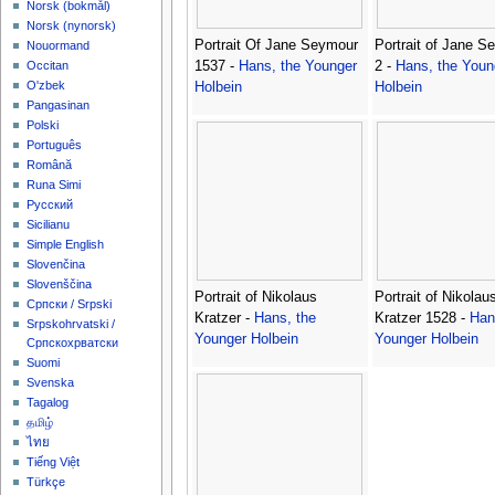
‪Norsk (bokmål)‬
‪Norsk (nynorsk)‬
Portrait Of Jane Seymour
Portrait of Jane S
Nouormand
1537 -
Hans, the Younger
2 -
Hans, the Youn
Occitan
O'zbek
Holbein
Holbein
Pangasinan
Polski
Português
Română
Runa Simi
Русский
Sicilianu
Simple English
Slovenčina
Slovenščina
Portrait of Nikolaus
Portrait of Nikolau
Српски / Srpski
Kratzer -
Hans, the
Kratzer 1528 -
Han
Srpskohrvatski /
Younger Holbein
Younger Holbein
Српскохрватски
Suomi
Svenska
Tagalog
தமிழ்
ไทย
Tiếng Việt
Türkçe