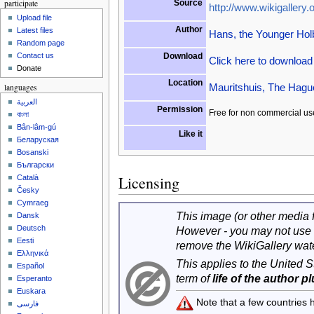
participate
Source
http://www.wikigallery.o
Upload file
Author
Latest files
Hans, the Younger Hol
Random page
Download
Contact us
Click here to downloa
Donate
Location
Mauritshuis, The Hagu
languages
العربية
Permission
Free for non commercial us
বাংলা
Bân-lâm-gú
Like it
Беларуская
Bosanski
Български
Licensing
Català
Česky
Cymraeg
This image (or other media fi
Dansk
Deutsch
However - you may not use 
Eesti
remove the WikiGallery wat
Ελληνικά
This applies to the United 
Español
term of
life of the author p
Esperanto
Euskara
Note that a few countries
فارسی