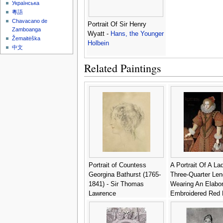
Українська
粵語
Chavacano de
Portrait Of Sir Henry
Zamboanga
Wyatt -
Hans, the Younger
Žemaitėška
Holbein
中文
Related Paintings
Portrait of Countess
A Portrait Of A La
Georgina Bathurst (1765-
Three-Quarter Len
1841) - Sir Thomas
Wearing An Elabor
Lawrence
Embroidered Red 
With A White Ruff,
Holding A Lace
Handkerchief - (aft