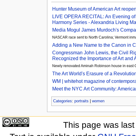
Hunter Museum of American Art reopens
LIVE OPERA RECITAL: An Evening of G
Harmony Series - Alexandria Living M
Media Mogul James Murdoch's Company 
NASCAR race sent to North Carolina; Vermont inma
Adding a New Name to the Canon in C
Congressman John Lewis, the Civil Ri
Recognized the Importance of Art and Ar
Newly renovated Aminah Robinson house in east 
The Art World's Erasure of a Revolutio
WM | whitehot magazine of contemporar
Meet the NYC Art Community: American 
Categories
:
portraits
|
women
This page was last