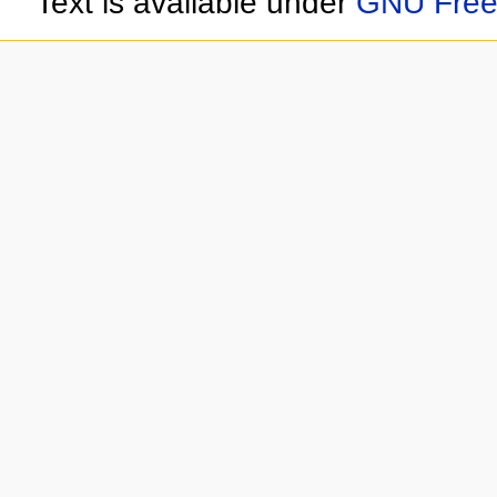
Text is available under
GNU Free