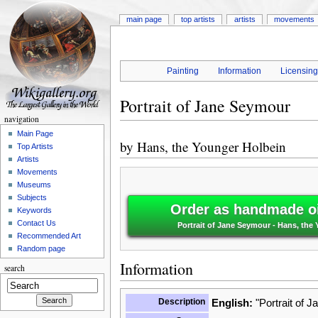
main page
top artists
artists
movements
Painting
Information
Licensin
Portrait of Jane Seymour
navigation
Main Page
by
Hans, the Younger Holbein
Top Artists
Artists
Movements
Museums
Subjects
Order as handmade oi
Keywords
Contact Us
Portrait of Jane Seymour - Hans, the
Recommended Art
Random page
Information
search
Description
English:
"Portrait of 