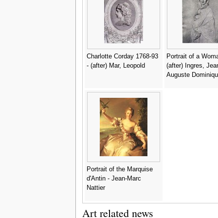
Bartolome Gonzal
Serrano
Charlotte Corday 1768-93
Portrait of a Woma
- (after) Mar, Leopold
(after) Ingres, Jea
Auguste Dominiqu
Portrait of the Marquise
d'Antin - Jean-Marc
Nattier
Art related news