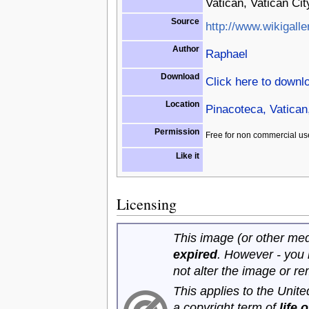
Vatican, Vatican Cit
Source
http://www.wikigalle
Author
Raphael
Download
Click here to downl
Location
Pinacoteca, Vatican,
Permission
Free for non commercial us
Like it
Licensing
This image (or other medi
expired
. However - you
not alter the image or r
This applies to the Unit
a copyright term of
life 