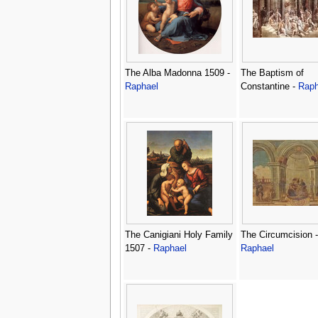
The Alba Madonna 1509 -
The Baptism of
Raphael
Constantine -
Raph
The Canigiani Holy Family
The Circumcision -
1507 -
Raphael
Raphael