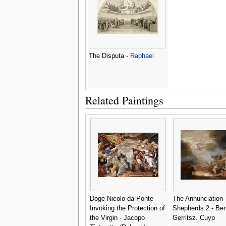
The Disputa -
Raphael
Related Paintings
Doge Nicolo da Ponte
The Annunciation
Invoking the Protection of
Shepherds 2 - Be
the Virgin - Jacopo
Gerritsz. Cuyp