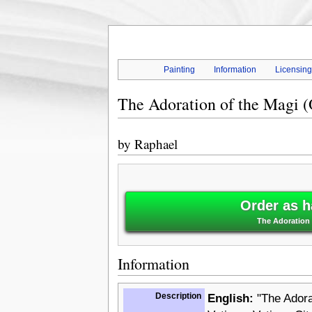
Painting
Information
Licensin
The Adoration of the Magi (
by
Raphael
Order as h
The Adoration o
Information
Description
English:
"The Adorat