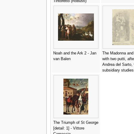
Tintoretto (Robusti)
Noah and the Ark 2 - Jan
The Madonna and 
van Balen
with two putti, afte
Andrea del Sarto, 
subsidiary studies
group of women a
pedestal - Jean-H
Fragonard
The Triumph of St George
[detail: 1] - Vittore
Carpaccio