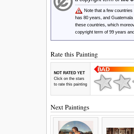
Note that a few countrie
has 80 years, and Guatemala
these countries, which moreo
copyright term of 99 years an
Rate this Painting
NOT RATED YET
Click on the stars
to rate this painting
Next Paintings