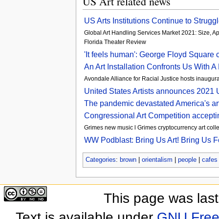
US Art related news
US Arts Institutions Continue to Strug
Global Art Handling Services Market 2021: Size, Ap
Florida Theater Review
'It feels human': George Floyd Square c
An Art Installation Confronts Us With
Avondale Alliance for Racial Justice hosts inaugura
United States Artists announces 2021 U
The pandemic devastated America's art 
Congressional Art Competition accepti
Grimes new music l Grimes cryptocurrency art collec
WW Podblast: Bring Us Art! Bring Us F
Categories
:
brown
|
orientalism
|
people
|
cafes 
This page was las
Text is available under
GNU Free