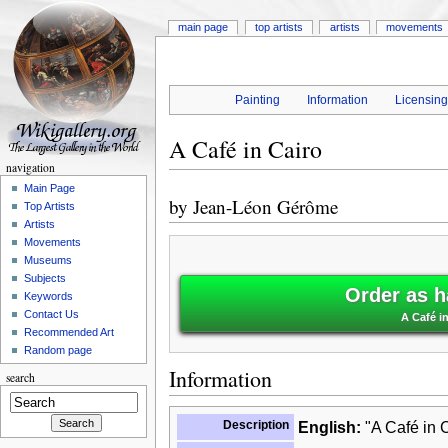
main page
top artists
artists
movements
Painting
Information
Licensin
A Café in Cairo
navigation
Main Page
by
Jean-Léon Gérôme
Top Artists
Artists
Movements
Museums
Subjects
Order as h
Keywords
Contact Us
A Café i
Recommended Art
Random page
Information
search
Description
English:
"A Café in C