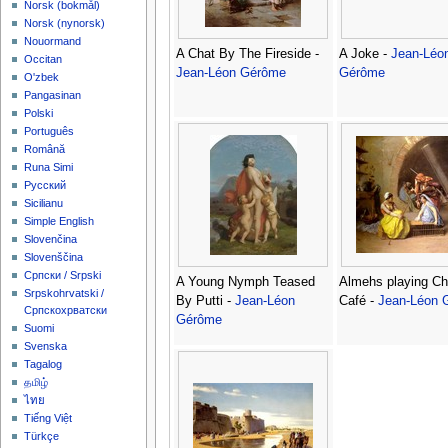
‪Norsk (bokmål)‬
‪Norsk (nynorsk)‬
Nouormand
A Chat By The Fireside -
A Joke -
Jean-Léo
Occitan
Jean-Léon Gérôme
Gérôme
O'zbek
Pangasinan
Polski
Português
Română
Runa Simi
Русский
Sicilianu
Simple English
Slovenčina
Slovenščina
Српски / Srpski
A Young Nymph Teased
Almehs playing Ch
Srpskohrvatski /
By Putti -
Jean-Léon
Café -
Jean-Léon 
Српскохрватски
Gérôme
Suomi
Svenska
Tagalog
தமிழ்
ไทย
Tiếng Việt
Türkçe