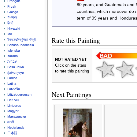
Français
80 years, and Guatemala and
Frysk
countries, which moreover do
Galego
한국어
term of 99 years and Honduras
हिन्दी
Hrvatski
Ido
Rate this Painting
ইমার ঠার/বিষ্ণুপ্রিয়া মণিপুরী
Bahasa Indonesia
Íslenska
Italiano
NOT RATED YET
עברית
Click on the stars
Basa Jawa
to rate this painting
ქართული
Ladino
Latina
Latviešu
Next Paintings
Lëtzebuergesch
Lietuvių
Limburgs
Magyar
Македонски
मराठी
Nederlands
日本語