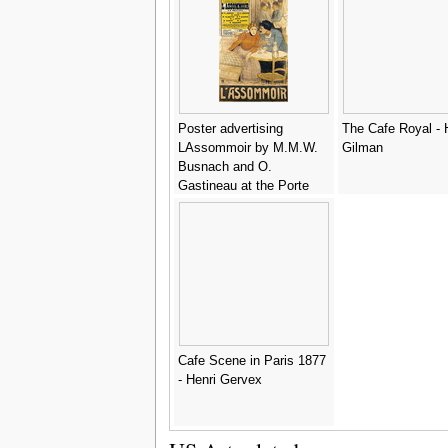
Poster advertising
The Cafe Royal - 
LAssommoir by M.M.W.
Gilman
Busnach and O.
Gastineau at the Porte
Saint-Martin Theatre,
1900 - Theophile
Alexandre Steinlen
Cafe Scene in Paris 1877
- Henri Gervex