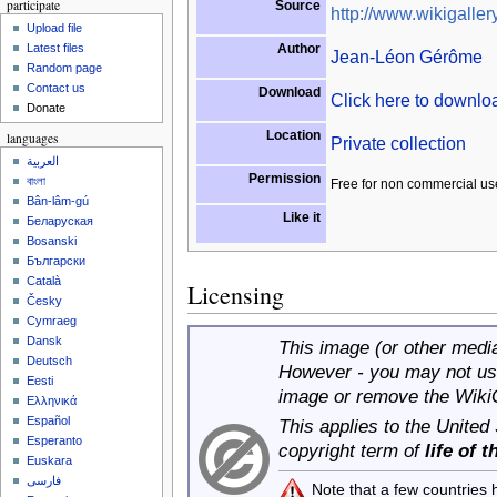
participate
Source
http://www.wikigallery
Upload file
Author
Latest files
Jean-Léon Gérôme
Random page
Contact us
Download
Click here to downl
Donate
Location
languages
Private collection
العربية
Permission
বাংলা
Free for non commercial us
Bân-lâm-gú
Like it
Беларуская
Bosanski
Български
Català
Licensing
Česky
Cymraeg
Dansk
This image (or other media 
Deutsch
However - you may not use
Eesti
image or remove the Wiki
Ελληνικά
Español
This applies to the United
Esperanto
copyright term of
life of 
Euskara
فارسی
Note that a few countries