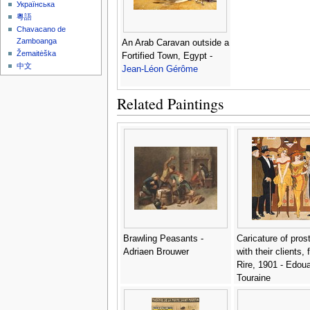
Українська
粵語
Chavacano de
Zamboanga
An Arab Caravan outside a
Žemaitėška
Fortified Town, Egypt -
中文
Jean-Léon Gérôme
Related Paintings
Brawling Peasants -
Caricature of prost
Adriaen Brouwer
with their clients,
Rire, 1901 - Edou
Touraine