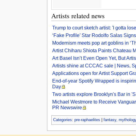
Artists related news
Trump to court sketch artist: 'I gotta 
‘Fake Profile’ Star Rodolfo Salas Signs 
Modernism meets pop art goblins in ‘Th
Artist Chiharu Shiota Paints Chateau 
Art Basel Isn’t Even Open Yet, But Art
Artists shine at CCCAC sale | News, Sp
Applications open for Artist Support Gr
End-of-year Spotify Wrapped is inspiring
Day
Two artists explore Brooklyn's Bar in 
Michael Westmore to Receive Vanguard 
PR Newswire
Categories
:
pre-raphaelites
|
fantasy, mythology,