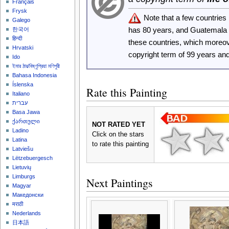
Français
Frysk
Note that a few countrie
Galego
has 80 years, and Guatemala
한국어
हिन्दी
these countries, which moreo
Hrvatski
copyright term of 99 years an
Ido
ইমার ঠার/বিষ্ণুপ্রিয়া মণিপুরী
Bahasa Indonesia
Íslenska
Rate this Painting
Italiano
עברית
Basa Jawa
ქართული
NOT RATED YET
Ladino
Click on the stars
Latina
to rate this painting
Latviešu
Lëtzebuergesch
Lietuvių
Limburgs
Next Paintings
Magyar
Македонски
मराठी
Nederlands
日本語