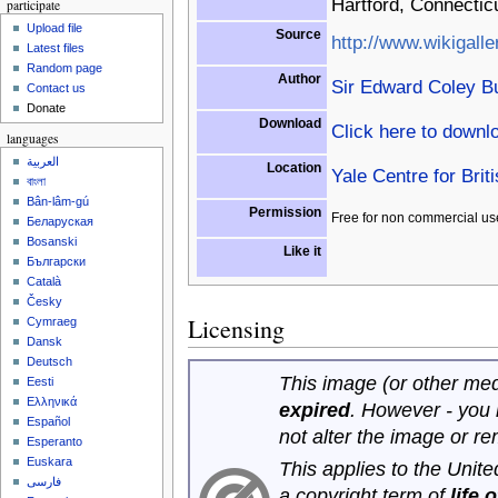
Hartford, Connectic
participate
Upload file
Source
http://www.wikigalle
Latest files
Random page
Author
Sir Edward Coley B
Contact us
Donate
Download
Click here to downl
languages
العربية
Location
Yale Centre for Brit
বাংলা
Bân-lâm-gú
Permission
Free for non commercial us
Беларуская
Bosanski
Like it
Български
Català
Česky
Licensing
Cymraeg
Dansk
Deutsch
This image (or other medi
Eesti
Ελληνικά
expired
. However - you
Español
not alter the image or r
Esperanto
Euskara
This applies to the Unit
فارسی
a copyright term of
life 