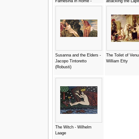
Farnesina in Rome -
attacking the Lapi
(after) Raphael (Raffaello
c.1490s - Cosimo 
Sanzio of Urbino)
Susanna and the Elders -
The Toilet of Venu
Jacopo Tintoretto
William Etty
(Robusti)
The Witch - Wilhelm
Laage