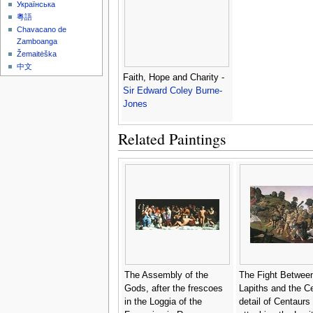
Українська
粵語
Chavacano de
Zamboanga
Žemaitėška
中文
Faith, Hope and Charity -
Sir Edward Coley Burne-
Jones
Related Paintings
The Assembly of the
The Fight Between
Gods, after the frescoes
Lapiths and the C
in the Loggia of the
detail of Centaurs