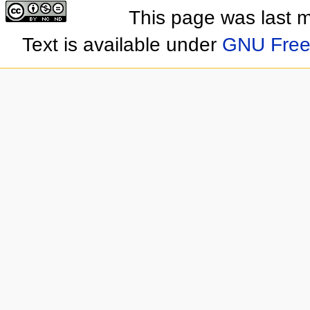
This page was last 
Text is available under
GNU Free