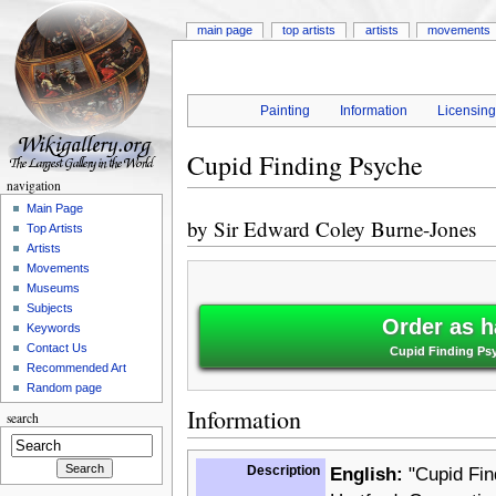
main page
top artists
artists
movements
Painting
Information
Licensin
Cupid Finding Psyche
navigation
Main Page
by
Sir Edward Coley Burne-Jones
Top Artists
Artists
Movements
Museums
Subjects
Order as h
Keywords
Contact Us
Cupid Finding Psy
Recommended Art
Random page
Information
search
Description
English:
"Cupid Find