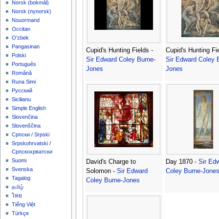
‪Norsk (bokmål)‬
‪Norsk (nynorsk)‬
Nouormand
Occitan
O'zbek
Pangasinan
Cupid's Hunting Fields -
Cupid's Hunting Fie
Polski
Sir Edward Coley Burne-
Sir Edward Coley 
Português
Jones
Jones
Română
Runa Simi
Русский
Sicilianu
Simple English
Slovenčina
Slovenščina
Српски / Srpski
Srpskohrvatski /
Српскохрватски
Suomi
David's Charge to
Day 1870 -
Sir Ed
Svenska
Solomon -
Sir Edward
Coley Burne-Jone
Tagalog
Coley Burne-Jones
தமிழ்
ไทย
Tiếng Việt
Türkçe