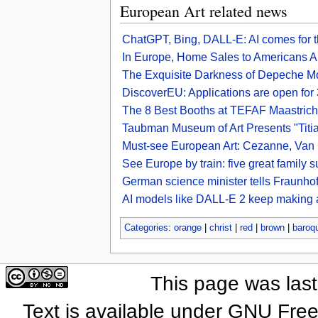
European Art related news
ChatGPT, Bing, DALL-E: AI comes for t
In Europe, Home Sales to Americans A
The Exquisite Darkness of Depeche M
DiscoverEU: Applications are open fo
The 8 Best Booths at TEFAF Maastric
Taubman Museum of Art Presents "Titia
Must-see European Art: Cezanne, Van 
See Europe by train: five great family 
German science minister tells Fraunhofe
AI models like DALL-E 2 keep making a
Categories
:
orange
|
christ
|
red
|
brown
|
baroq
This page was las
Text is available under GNU Fre