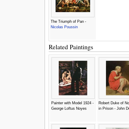
The Triumph of Pan -
Nicolas Poussin
Related Paintings
Painter with Model 1924 -
Robert Duke of N
George Loftus Noyes
in Prison - John