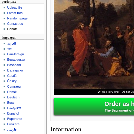
participate
Upload file
Latest files
Random page
Contact us
Donate
languages
العربية
বাংলা
Bân-lâm-gú
Беларуская
Bosanski
Български
Català
Česky
Cymraeg
Dansk
Deutsch
Order as 
Eesti
Ελληνικά
The Sacrament of 
Español
Esperanto
Euskara
Information
فارسی