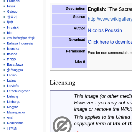
Français
Frysk
Description
English:
"The Sacram
Galego
Source
한국어
http://www.wikigallery
हिन्दी
Hrvatski
Author
Nicolas Poussin
Ido
ইমার ঠার/বিষ্ণুপ্রিয়া মণিপুরী
Download
Click here to downl
Bahasa Indonesia
Íslenska
Permission
Free for non commercial us
Italiano
עברית
Like it
Basa Jawa
ქართული
Ladino
Licensing
Latina
Latviešu
Lëtzebuergesch
This image (or other media 
Lietuvių
However - you may not use
Limburgs
Magyar
image or remove the Wiki
Македонски
This applies to the United
मराठी
copyright term of
life of 
Nederlands
日本語