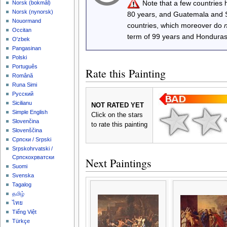
Note that a few countries
‪Norsk (bokmål)‬
‪Norsk (nynorsk)‬
80 years, and Guatemala and
Nouormand
countries, which moreover do
Occitan
term of 99 years and Honduras
O'zbek
Pangasinan
Polski
Português
Rate this Painting
Română
Runa Simi
Русский
Sicilianu
NOT RATED YET
Simple English
Click on the stars
Slovenčina
to rate this painting
Slovenščina
Српски / Srpski
Srpskohrvatski /
Српскохрватски
Next Paintings
Suomi
Svenska
Tagalog
தமிழ்
ไทย
Tiếng Việt
Türkçe