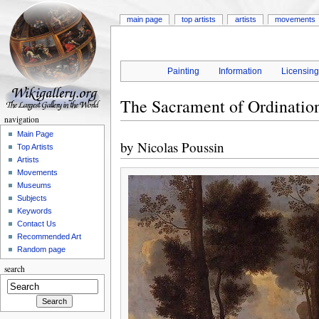
main page
top artists
artists
movements
Painting
Information
Licensin
The Sacrament of Ordinatio
navigation
Main Page
by
Nicolas Poussin
Top Artists
Artists
Movements
Museums
Subjects
Keywords
Contact Us
Recommended Art
Random page
search