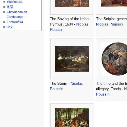
Українська
粵語
Chavacano de
Zamboanga
The Saving of the Infant
The Scipios genero
Žemaitėška
Pyrrhus, 1634 -
Nicolas
Nicolas Poussin
中文
Poussin
The Storm -
Nicolas
The time and the tr
Poussin
allegory, Tondo -
N
Poussin