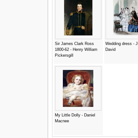
Sir James Clark Ross
Wedding dress - J
1800-62 - Henry William
David
Pickersgill
My Little Dolly - Daniel
Macnee