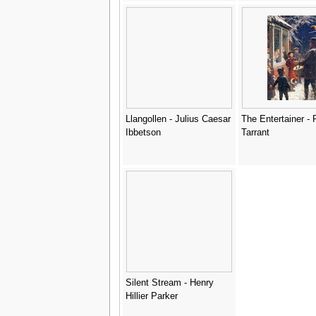
Llangollen - Julius Caesar
The Entertainer - 
Ibbetson
Tarrant
Silent Stream - Henry
Hillier Parker