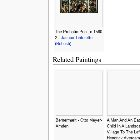
The Probatic Pool, c.1560
2 -
Jacopo Tintoretto
(Robusti)
Related Paintings
Bernermarit - Otto Meyer-
A Man And An Eat
Amden
Child In A Landsc
Village To The Left
Hendrick Avercam