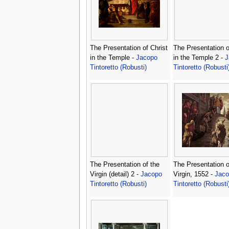
The Presentation of Christ
The Presentation o
in the Temple -
Jacopo
in the Temple 2 -
J
Tintoretto (Robusti)
Tintoretto (Robusti
The Presentation of the
The Presentation o
Virgin (detail) 2 -
Jacopo
Virgin, 1552 -
Jaco
Tintoretto (Robusti)
Tintoretto (Robusti