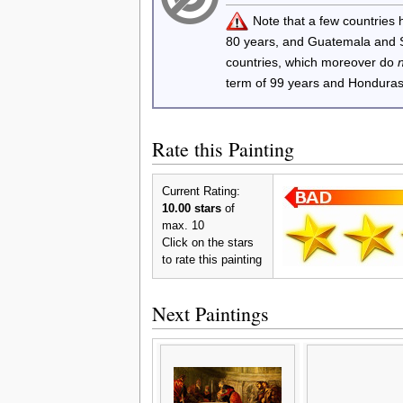
Note that a few countries
80 years, and Guatemala and
countries, which moreover do
term of 99 years and Honduras
Rate this Painting
Current Rating:
10.00 stars
of
max. 10
Click on the stars
to rate this painting
Next Paintings