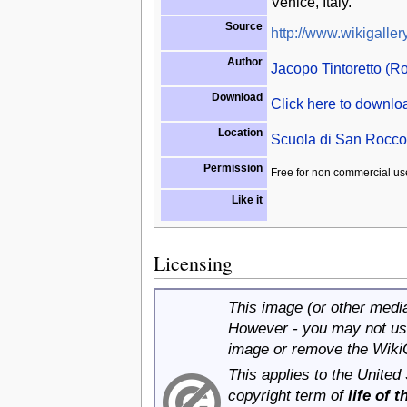
Venice, Italy.
Source
http://www.wikigallery
Author
Jacopo Tintoretto (Ro
Download
Click here to downl
Location
Scuola di San Rocco,
Permission
Free for non commercial us
Like it
Licensing
This image (or other media 
However - you may not use
image or remove the Wiki
This applies to the United
copyright term of
life of 