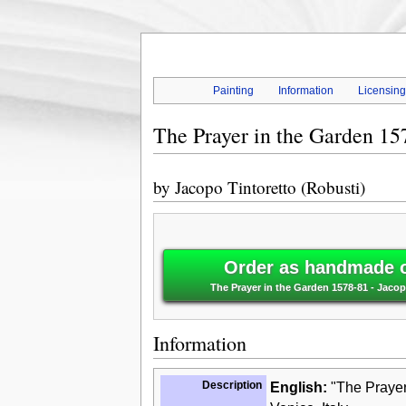
Painting
Information
Licensin
The Prayer in the Garden 15
by
Jacopo Tintoretto (Robusti)
Order as handmade oi
The Prayer in the Garden 1578-81 - Jacop
Information
Description
English:
"The Prayer