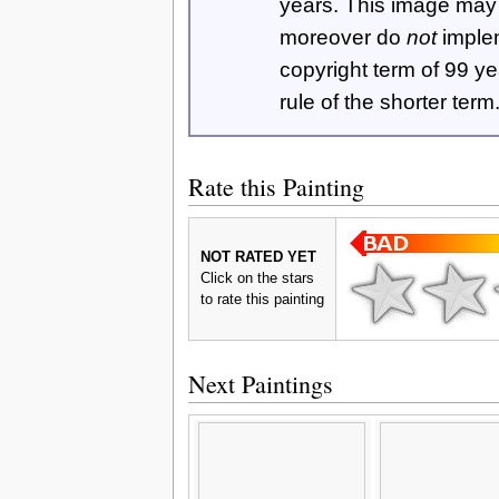
years. This image ma
moreover do
not
imple
copyright term of 99 y
rule of the shorter term
Rate this Painting
NOT RATED YET
Click on the stars
to rate this painting
Next Paintings