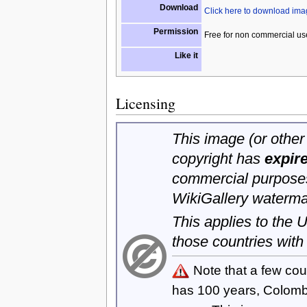
Download
Click here to download im
Permission
Free for non commercial us
Like it
Licensing
This image (or other 
copyright has
expir
commercial purposes
WikiGallery waterma
This applies to the
those countries with
Note that a few cou
has 100 years, Colom