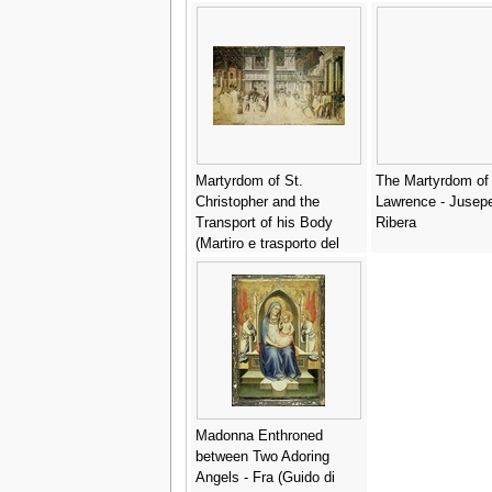
Martyrdom of St.
The Martyrdom of 
Christopher and the
Lawrence - Jusep
Transport of his Body
Ribera
(Martiro e trasporto del
corpo di san Cristoforo) -
Andrea Mantegna
Madonna Enthroned
between Two Adoring
Angels - Fra (Guido di