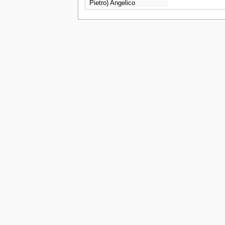
Pietro) Angelico