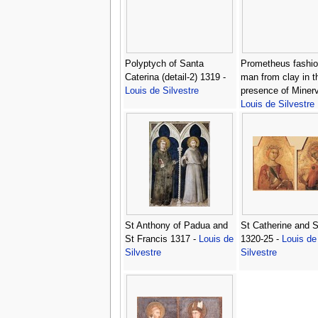
Polyptych of Santa
Prometheus fashio
Caterina (detail-2) 1319 -
man from clay in t
Louis de Silvestre
presence of Minerv
Louis de Silvestre
St Anthony of Padua and
St Catherine and 
St Francis 1317 -
Louis de
1320-25 -
Louis de
Silvestre
Silvestre