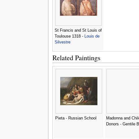
St Francis and St Louis of
Toulouse 1318 -
Louis de
Silvestre
Related Paintings
Pieta - Russian School
Madonna and Chil
Donors - Gentile Be