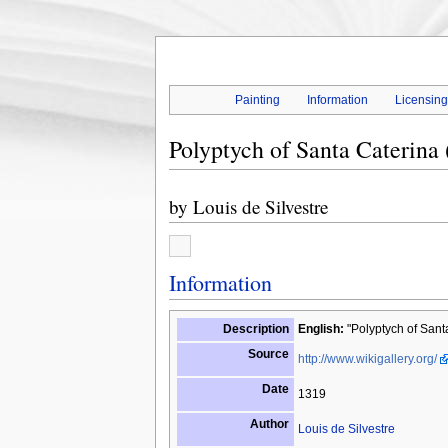
Painting
Information
Licensin
Polyptych of Santa Caterina 
by
Louis de Silvestre
Information
Description
English:
"Polyptych of Santa
Source
http://www.wikigallery.org/
Date
1319
Author
Louis de Silvestre