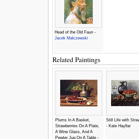
Head of the Old Faun -
Jacek Malczewski
Related Paintings
Plums In A Basket,
Still Life with Str
Strawberries On A Plate,
- Kate Hayllar
A Wine Glass, And A
Pewter Jug On A Table -