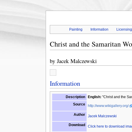
Painting
Information
Licensin
Christ and the Samaritan W
by
Jacek Malczewski
Information
Description
English:
"Christ and the Sam
Source
http://www.wikigallery.org/
Author
Jacek Malczewski
Download
Click here to download im