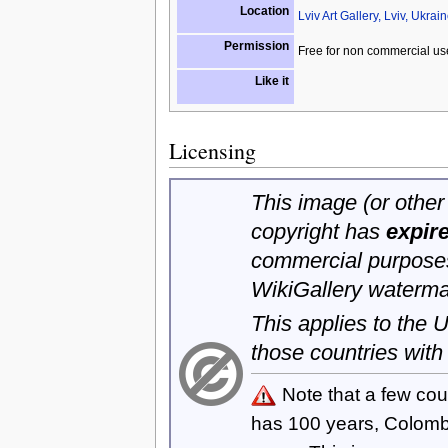
Location
Lviv Art Gallery, Lviv, Ukrai
Permission
Free for non commercial us
Like it
Licensing
This image (or other 
copyright has
expir
commercial purposes
WikiGallery waterma
This applies to the
those countries with
Note that a few cou
has 100 years, Colom