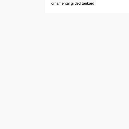
ornamental gilded tankard
with bacchanalian
decoration - Eloise Harriet
Stannard