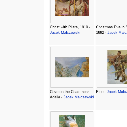
Christ with Pilate, 1910 -
Christmas Eve in S
Jacek Malczewski
1892 -
Jacek Malc
Cove on the Coast near
Eloe -
Jacek Malc
Adalia -
Jacek Malczewski