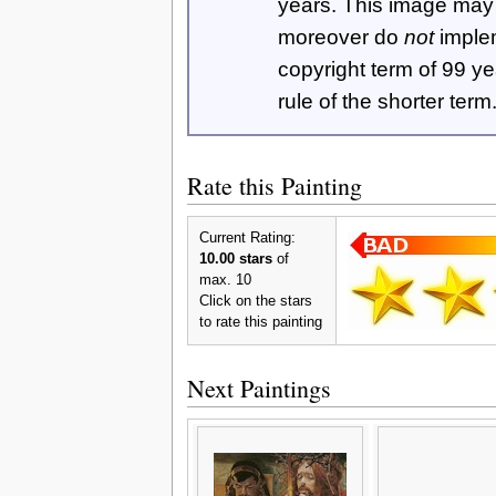
years. This image ma
moreover do
not
imple
copyright term of 99 y
rule of the shorter term
Rate this Painting
Current Rating:
10.00 stars
of
max. 10
Click on the stars
to rate this painting
Next Paintings