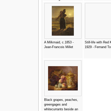
Leon Charles Huber
A Milkmaid, c.1853 -
Still-life with Red 
Jean-Francois Millet
1929 - Fernand To
Black grapes, peaches,
greengages and
whitecurrants beside an