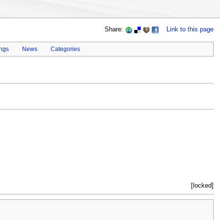
Share:
Link to this page
ings
News
Categories
[locked]