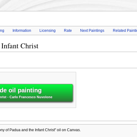
ing
Information
Licensing
Rate
Next Paintings
Related Paint
Infant Christ
e oil painting
hrist - Carlo Francesco Nuvolone
ny of Padua and the Infant Christ" oil on Canvas.