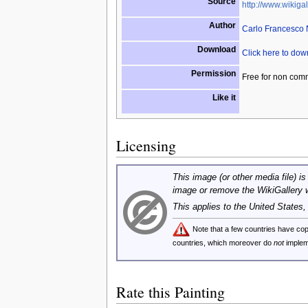
Source
http://www.wikigal
Author
Carlo Francesco
Download
Click here to do
Permission
Free for non com
Like it
Licensing
This image (or other media file) is
image or remove the WikiGallery 
This applies to the United States
Note that a few countries have c
countries, which moreover do
not
implem
Rate this Painting