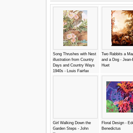
Song Thrushes with Nest
Two Rabbits a Ma
illustration from Country
and a Dog - Jean-
Days and Country Ways
Huet
1940s - Louis Fairfax
Muckley
Girl Walking Down the
Floral Design - E
Garden Steps - John
Benedictus