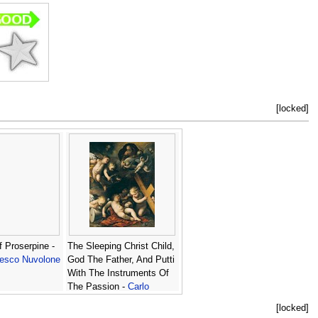
[locked]
 Proserpine -
The Sleeping Christ Child,
cesco Nuvolone
God The Father, And Putti
With The Instruments Of
The Passion -
Carlo
Francesco Nuvolone
[locked]