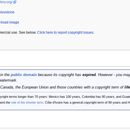
lery.org/
 Nuvolone
wnload image
mercial use. See below.
Click here to report copyright issues.
 in the
public domain
because its copyright has
expired
. However - you may
watermark.
, Canada, the European Union and those countries with a copyright term of
lif
opyright terms longer than 70 years: Mexico has 100 years, Colombia has 80 years, and G
ent the
rule of the shorter term
. Côte d'Ivoire has a general copyright term of 99 years and