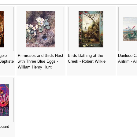
gpie
Primroses and Birds Nest
Birds Bathing at the
Dunluce Ca
Baptiste
with Three Blue Eggs -
Creek - Robert Wilkie
Antrim - A
William Henry Hunt
douard