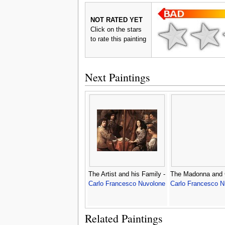
NOT RATED YET
Click on the stars
to rate this painting
Next Paintings
The Artist and his Family -
The Madonna and C
Carlo Francesco Nuvolone
Carlo Francesco N
Related Paintings