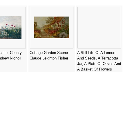
stle, County
Cottage Garden Scene -
A Still Life Of A Lemon
ndrew Nicholl
Claude Leighton Fisher
And Seeds, A Terracotta
Jar, A Plate Of Olives And
A Basket Of Flowers
Togther In A Landscape -
Italian School