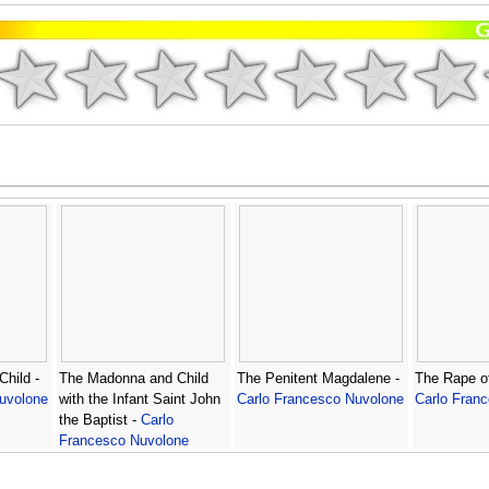
hild -
The Madonna and Child
The Penitent Magdalene -
The Rape of
uvolone
with the Infant Saint John
Carlo Francesco Nuvolone
Carlo Fran
the Baptist -
Carlo
Francesco Nuvolone