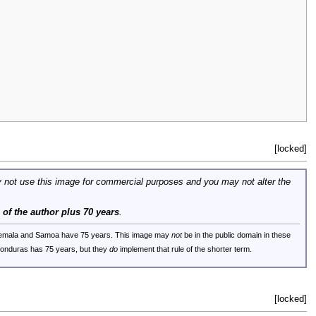
[locked]
 not use this image for commercial purposes and you may not alter the
e of the author plus 70 years
.
uatemala and Samoa have 75 years. This image may
not
be in the public domain in these
 Honduras has 75 years, but they
do
implement that rule of the shorter term.
[locked]