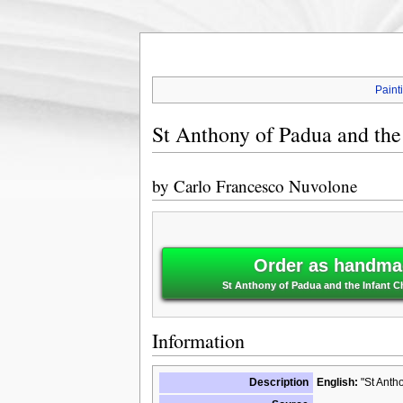
Paint
St Anthony of Padua and the 
by
Carlo Francesco Nuvolone
Order as handmad
St Anthony of Padua and the Infant C
Information
Description
English:
"St Antho