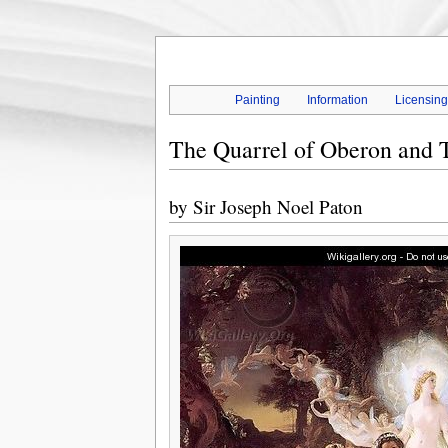
Painting
Information
Licensin
The Quarrel of Oberon and 
by
Sir Joseph Noel Paton