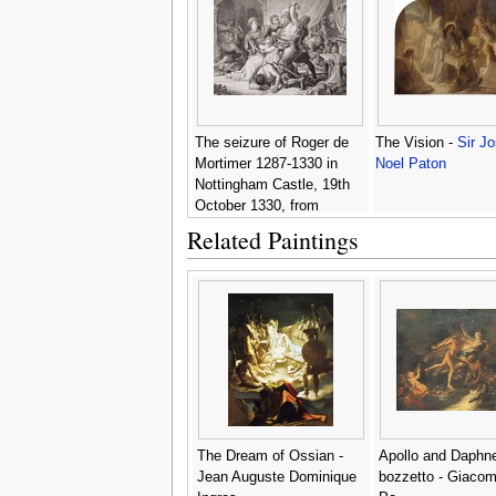
The seizure of Roger de
The Vision -
Sir J
Mortimer 1287-1330 in
Noel Paton
Nottingham Castle, 19th
October 1330, from
Illustrations of English and
Related Paintings
Scottish History Volume I
-
Sir Joseph Noel Paton
The Dream of Ossian -
Apollo and Daphn
Jean Auguste Dominique
bozzetto - Giacom