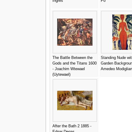
Ingres
Po
The Battle Between the
Standing Nude wit
Gods and the Titans 1600
Garden Backgroun
- Joachim Wtewael
Amedeo Modiglian
(Uytewael)
After the Bath 2 1885 -
Edgar Degas