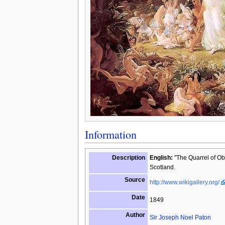
Information
Description
English:
"The Quarrel of Obe
Scotland.
Source
http://www.wikigallery.org/
Date
1849
Author
Sir Joseph Noel Paton