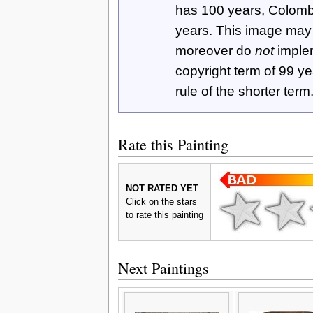
has 100 years, Colom
years. This image ma
moreover do
not
imple
copyright term of 99 y
rule of the shorter term
Rate this Painting
NOT RATED YET
Click on the stars
to rate this painting
Next Paintings