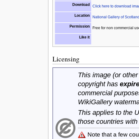
Download
Click here to download im
Location
National Gallery of Scotlan
Permission
Free for non commercial us
Like it
Licensing
This image (or other 
copyright has
expir
commercial purposes
WikiGallery waterma
This applies to the
those countries with
Note that a few cou