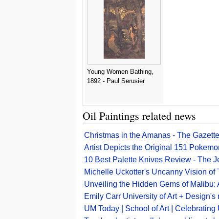
Young Women Bathing,
1892 - Paul Serusier
Oil Paintings related news
Christmas in the Amanas - The Gazett
Artist Depicts the Original 151 Pokem
10 Best Palette Knives Review - The 
Michelle Uckotter's Uncanny Vision o
Unveiling the Hidden Gems of Malibu: Ar
Emily Carr University of Art + Design's m
UM Today | School of Art | Celebratin