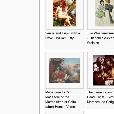
Venus and Cupid with a
Two Washerwomen
Dove - William Etty
- Theophile Alexa
Steinlen
Mohammed Ali's
The Lamentation 
Massacre of the
Dead Christ - Gir
Marmelukes at Cairo -
Marchesi da Cotig
(after) Horace Vernet