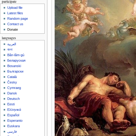
participate
Upload file
Latest files
Random page
Contact us
Donate
languages
العربية
বাংলা
Bân-lâm-gú
Беларуская
Bosanski
Български
Català
Česky
Cymraeg
Dansk
Deutsch
Eesti
Ελληνικά
Español
Esperanto
Euskara
فارسی