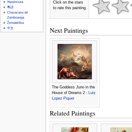
Українська
Click on the stars
粵語
to rate this painting
Chavacano de
Zamboanga
Žemaitėška
Next Paintings
中文
The Goddess Juno in the
House of Dreams 2 -
Luis
Lopez Piquer
Related Paintings