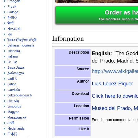
Français
Frysk
Order as h
Galego
한국어
The Goddess Juno in th
हिन्दी
Hrvatski
Ido
Information
ইমার ঠার/বিষ্ণুপ্রিয়া মণিপুরী
Bahasa Indonesia
Íslenska
Description
English:
"The Godde
Italiano
del Prado, Madrid, 
עברית
Basa Jawa
Source
http://www.wikigalle
ქართული
Ladino
Author
Luis Lopez Piquer
Latina
Latviešu
Download
Click here to downl
Lëtzebuergesch
Lietuvių
Location
Limburgs
Museo del Prado, M
Magyar
Македонски
Permission
Free for non commercial us
मराठी
Nederlands
Like it
日本語