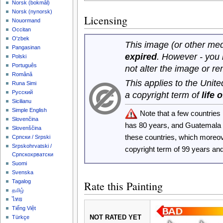
‪Norsk (bokmål)‬
‪Norsk (nynorsk)‬
Licensing
Nouormand
Occitan
O'zbek
This image (or other medi
Pangasinan
expired
. However - you
Polski
Português
not alter the image or r
Română
This applies to the Unit
Runa Simi
Русский
a copyright term of
life 
Sicilianu
Simple English
Note that a few countrie
Slovenčina
has 80 years, and Guatemala
Slovenščina
these countries, which moreo
Српски / Srpski
Srpskohrvatski /
copyright term of 99 years an
Српскохрватски
Suomi
Svenska
Tagalog
Rate this Painting
தமிழ்
ไทย
Tiếng Việt
NOT RATED YET
Türkçe