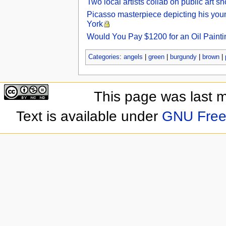
Two local artists collab on public art 
Picasso masterpiece depicting his youn
York
Would You Pay $1200 for an Oil Painti
Categories
:
angels
|
green
|
burgundy
|
brown
|
This page was last 
Text is available under
GNU Free