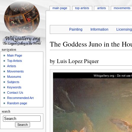
main page
top artists
artists
movements
Painting
Information
Licensin
The Goddess Juno in the Ho
navigation
Main Page
by
Luis Lopez Piquer
Top Artists
Artists
Movements
Museums
Subjects
Keywords
Contact Us
Recommended Art
Random page
search