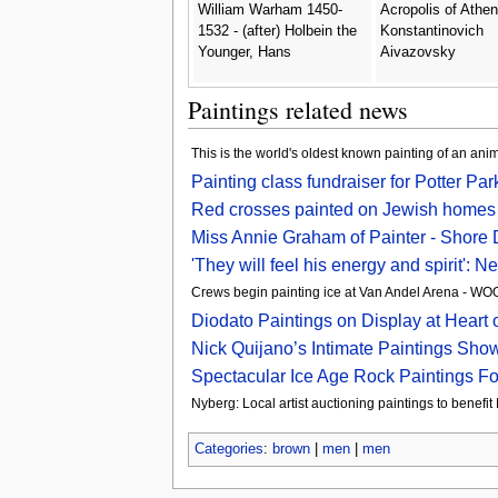
William Warham 1450-
Acropolis of Athen
1532 - (after) Holbein the
Konstantinovich
Younger, Hans
Aivazovsky
Paintings related news
This is the world's oldest known painting of an ani
Painting class fundraiser for Potter Pa
Red crosses painted on Jewish homes 
Miss Annie Graham of Painter - Shore
'They will feel his energy and spirit':
Crews begin painting ice at Van Andel Arena - 
Diodato Paintings on Display at Heart o
Nick Quijano’s Intimate Paintings Sh
Spectacular Ice Age Rock Paintings F
Nyberg: Local artist auctioning paintings to benefi
Categories
:
brown
|
men
|
men