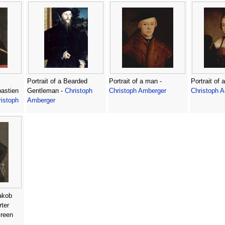
Portrait of a Bearded
Portrait of a man -
Portrait of
astien
Gentleman -
Christoph
Christoph Amberger
Christoph 
istoph
Amberger
akob
ter
Green