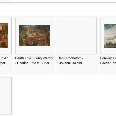
In An
Death Of A Viking Warrior
Henri Rochefort -
Conway Cas
gner
- Charles Ernest Butler
Giovanni Boldini
Caesar Ib