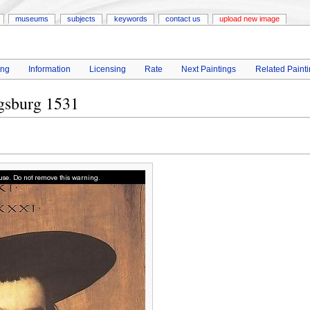
museums
subjects
keywords
contact us
upload new image
ing
Information
Licensing
Rate
Next Paintings
Related Paint
gsburg 1531