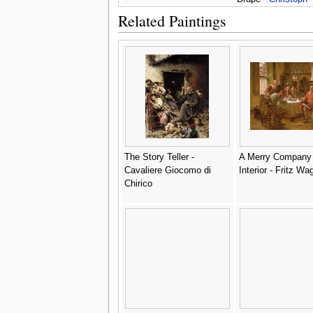
Amberger
Related Paintings
The Story Teller -
A Merry Company 
Cavaliere Giocomo di
Interior - Fritz Wa
Chirico