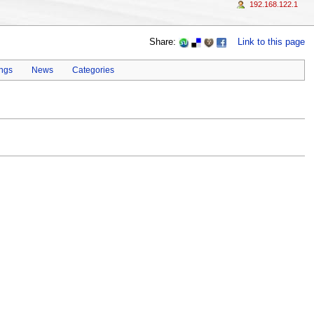
192.168.122.1
Share:
Link to this page
ings
News
Categories