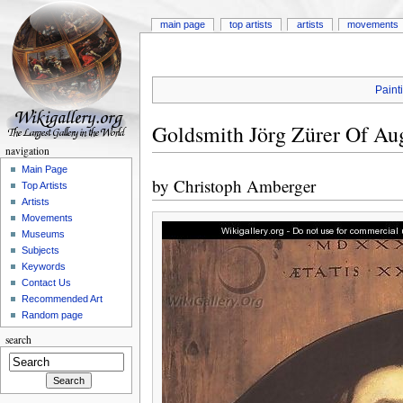
main page
top artists
artists
movements
Paint
Goldsmith Jörg Zürer Of Au
navigation
Main Page
by
Christoph Amberger
Top Artists
Artists
Movements
Museums
Subjects
Keywords
Contact Us
Recommended Art
Random page
search