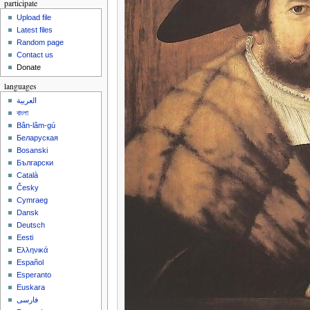
participate
Upload file
Latest files
Random page
Contact us
Donate
languages
العربية
বাংলা
Bân-lâm-gú
Беларуская
Bosanski
Български
Català
Česky
Cymraeg
Dansk
Deutsch
Eesti
Ελληνικά
Español
Esperanto
Euskara
فارسی