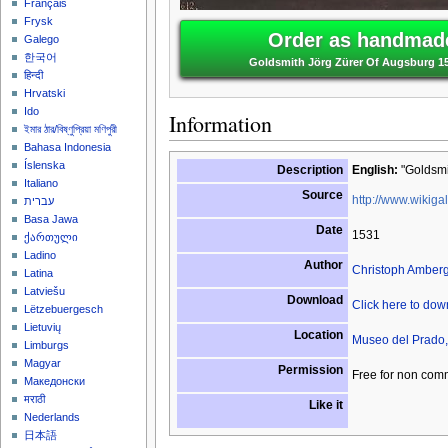
Français
Frysk
Order as handmade
Galego
한국어
Goldsmith Jörg Zürer Of Augsburg 1
हिन्दी
Hrvatski
Ido
Information
ইমার ঠার/বিষ্ণুপ্রিয়া মণিপুরী
Bahasa Indonesia
Íslenska
Description
English:
"Goldsmit
Italiano
Source
http://www.wikigal
עברית
Basa Jawa
Date
1531
ქართული
Ladino
Author
Christoph Amber
Latina
Latviešu
Download
Click here to do
Lëtzebuergesch
Lietuvių
Location
Museo del Prado,
Limburgs
Magyar
Permission
Free for non com
Македонски
मराठी
Like it
Nederlands
日本語