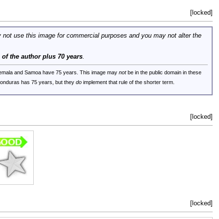
[locked]
 not use this image for commercial purposes and you may not alter the
e of the author plus 70 years
.
uatemala and Samoa have 75 years. This image may
not
be in the public domain in these
 Honduras has 75 years, but they
do
implement that rule of the shorter term.
[locked]
[locked]