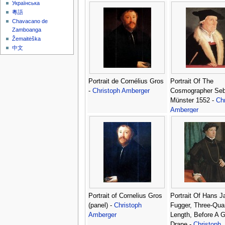
Українська
粵語
Chavacano de
Zamboanga
Žemaitėška
中文
Portrait de Cornélius Gros
Portrait Of The
-
Christoph Amberger
Cosmographer Seb
Münster 1552 -
Chr
Amberger
Portrait of Cornelius Gros
Portrait Of Hans J
(panel) -
Christoph
Fugger, Three-Quar
Amberger
Length, Before A 
Drape -
Christoph