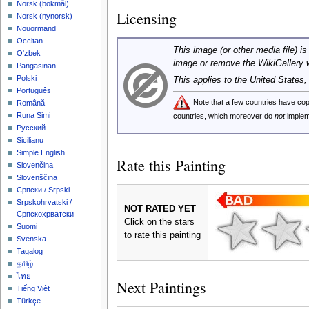
‪Norsk (bokmål)‬
Licensing
‪Norsk (nynorsk)‬
Nouormand
Occitan
This image (or other media file) is
O'zbek
image or remove the WikiGallery 
Pangasinan
Polski
This applies to the United States
Português
Note that a few countries have c
Română
Runa Simi
countries, which moreover do
not
implem
Русский
Sicilianu
Simple English
Rate this Painting
Slovenčina
Slovenščina
Српски / Srpski
Srpskohrvatski /
NOT RATED YET
Српскохрватски
Click on the stars
Suomi
to rate this painting
Svenska
Tagalog
தமிழ்
ไทย
Next Paintings
Tiếng Việt
Türkçe