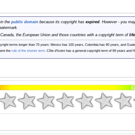
 in the
public domain
because its copyright has
expired
. However - you may
watermark.
, Canada, the European Union and those countries with a copyright term of
lif
opyright terms longer than 70 years: Mexico has 100 years, Colombia has 80 years, and G
ent the
rule of the shorter term
. Côte d'Ivoire has a general copyright term of 99 years and