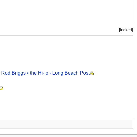
[locked]
er Rod Briggs • the Hi-lo - Long Beach Post