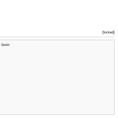
[locked]
 Spain.