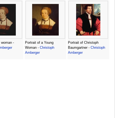
 a woman -
Portrait of a Young
Portrait of Christoph
Amberger
Woman -
Christoph
Baumgartner -
Christoph
Amberger
Amberger