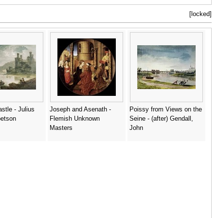
[locked]
tle - Julius
Joseph and Asenath -
Poissy from Views on the
betson
Flemish Unknown
Seine - (after) Gendall,
Masters
John