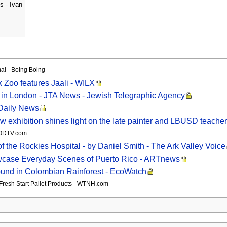
s - Ivan
mal - Boing Boing
rk Zoo features Jaali - WILX
in London - JTA News - Jewish Telegraphic Agency
 Daily News
 New exhibition shines light on the late painter and LBUSD teach
WOODTV.com
f the Rockies Hospital - by Daniel Smith - The Ark Valley Voice
owcase Everyday Scenes of Puerto Rico - ARTnews
ound in Colombian Rainforest - EcoWatch
t Fresh Start Pallet Products - WTNH.com