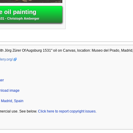
 oil painting
531 - Christoph Amberger
h Jörg Zürer Of Augsburg 1531" oil on Canvas, location: Museo del Prado, Madrid,
lery.org/
ger
wnload image
 Madrid, Spain
mercial use. See below.
Click here to report copyright issues.