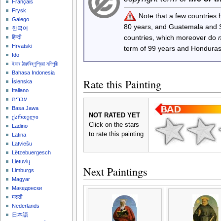
Français
Frysk
Note that a few countries
Galego
80 years, and Guatemala and
한국어
countries, which moreover do
हिन्दी
Hrvatski
term of 99 years and Honduras
Ido
ইমার ঠার/বিষ্ণুপ্রিয়া মণিপুরী
Bahasa Indonesia
Rate this Painting
Íslenska
Italiano
עברית
Basa Jawa
NOT RATED YET
ქართული
Click on the stars
Ladino
to rate this painting
Latina
Latviešu
Lëtzebuergesch
Lietuvių
Next Paintings
Limburgs
Magyar
Македонски
मराठी
Nederlands
日本語