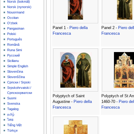
‪Norsk (bokmål)‬
‪Norsk (nynorsk)‬
Nouormand
Occitan
O'zbek
Panel 1 -
Piero della
Panel 2 -
Piero del
Pangasinan
Francesca
Francesca
Polski
Português
Română
Runa Simi
Русский
Sicilianu
Simple English
Slovenčina
Slovenščina
Српски / Srpski
Srpskohrvatski /
Српскохрватски
Polyptych of Saint
Polyptych of St A
Suomi
Augustine -
Piero della
1460-70 -
Piero del
Svenska
Francesca
Francesca
Tagalog
தமிழ்
ไทย
Tiếng Việt
Türkçe