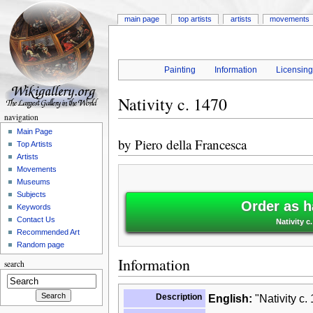
main page
top artists
artists
movements
Painting
Information
Licensin
Nativity c. 1470
navigation
Main Page
by
Piero della Francesca
Top Artists
Artists
Movements
Museums
Subjects
Order as h
Keywords
Contact Us
Nativity c
Recommended Art
Random page
Information
search
Description
English:
"Nativity c.