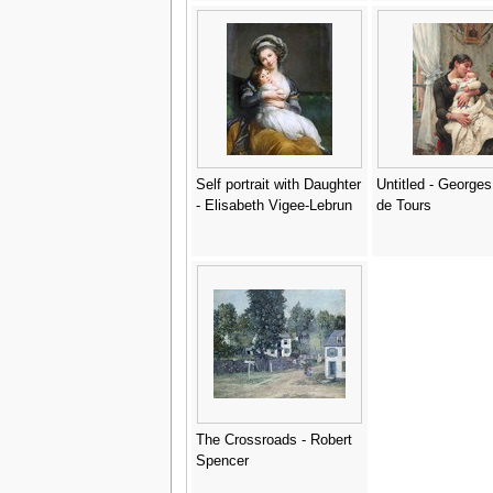
Self portrait with Daughter
Untitled - George
- Elisabeth Vigee-Lebrun
de Tours
The Crossroads - Robert
Spencer