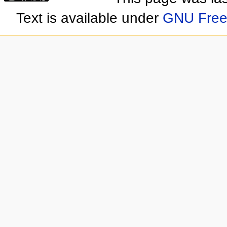
Text is available under
GNU Free