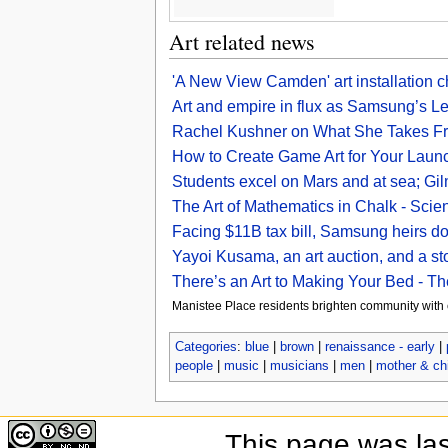
Art related news
'A New View Camden' art installation c
Art and empire in flux as Samsung’s Lee
Rachel Kushner on What She Takes Fro
How to Create Game Art for Your Lau
Students excel on Mars and at sea; Gilm
The Art of Mathematics in Chalk - Scien
Facing $11B tax bill, Samsung heirs do
Yayoi Kusama, an art auction, and a s
There’s an Art to Making Your Bed - 
Manistee Place residents brighten community with
Categories
:
blue
|
brown
|
renaissance - early
|
people
|
music
|
musicians
|
men
|
mother & chi
This page was la