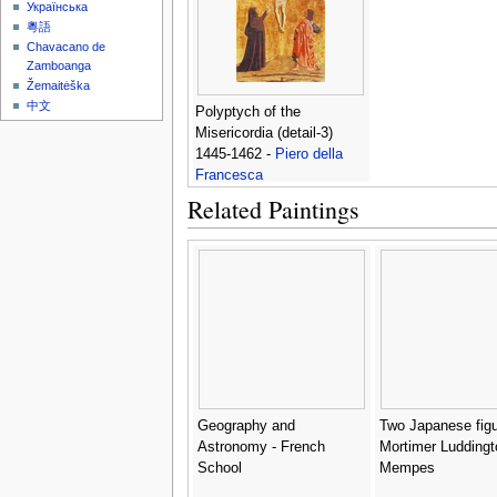
Українська
粵語
Chavacano de
Zamboanga
Žemaitėška
中文
Polyptych of the
Misericordia (detail-3)
1445-1462 -
Piero della
Francesca
Related Paintings
Geography and
Two Japanese figu
Astronomy - French
Mortimer Luddingt
School
Mempes