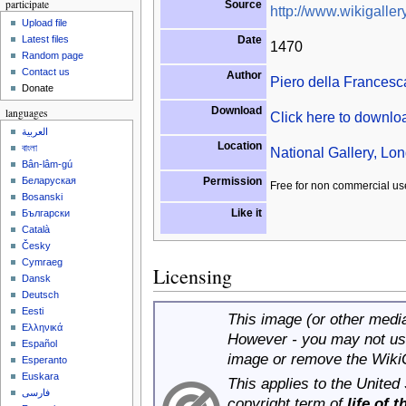
participate
Source
http://www.wikigallery
Upload file
Date
Latest files
1470
Random page
Contact us
Author
Piero della Francesc
Donate
Download
languages
Click here to downl
العربية
Location
বাংলা
National Gallery, Lo
Bân-lâm-gú
Permission
Беларуская
Free for non commercial us
Bosanski
Like it
Български
Català
Česky
Cymraeg
Licensing
Dansk
Deutsch
Eesti
This image (or other media 
Ελληνικά
However - you may not use
Español
image or remove the Wiki
Esperanto
Euskara
This applies to the United
فارسی
copyright term of
life of 