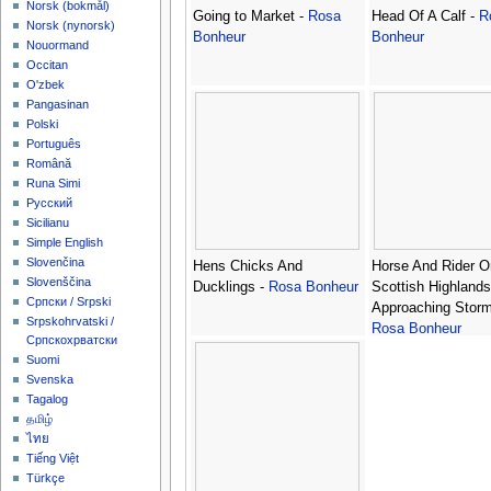
‪Norsk (bokmål)‬
Going to Market -
Rosa
Head Of A Calf -
R
‪Norsk (nynorsk)‬
Bonheur
Bonheur
Nouormand
Occitan
O'zbek
Pangasinan
Polski
Português
Română
Runa Simi
Русский
Sicilianu
Simple English
Slovenčina
Hens Chicks And
Horse And Rider O
Slovenščina
Ducklings -
Rosa Bonheur
Scottish Highlands
Српски / Srpski
Approaching Storm
Srpskohrvatski /
Rosa Bonheur
Српскохрватски
Suomi
Svenska
Tagalog
தமிழ்
ไทย
Tiếng Việt
Türkçe