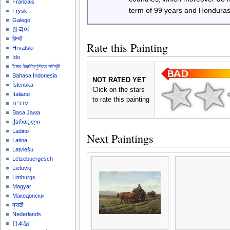
Français
term of 99 years and Honduras
Frysk
Galego
한국어
हिन्दी
Rate this Painting
Hrvatski
Ido
ইমার ঠার/বিষ্ণুপ্রিয়া মণিপুরী
Bahasa Indonesia
NOT RATED YET
Íslenska
Click on the stars
Italiano
to rate this painting
עברית
Basa Jawa
ქართული
Ladino
Next Paintings
Latina
Latviešu
Lëtzebuergesch
Lietuvių
Limburgs
Magyar
Македонски
मराठी
Nederlands
日本語