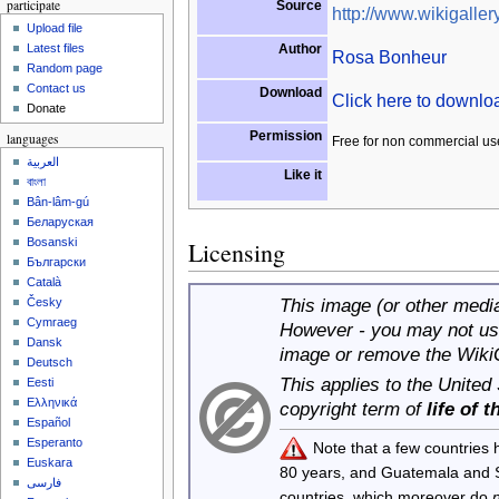
participate
Source
http://www.wikigallery
Upload file
Author
Latest files
Rosa Bonheur
Random page
Contact us
Download
Click here to downl
Donate
Permission
languages
Free for non commercial us
العربية
Like it
বাংলা
Bân-lâm-gú
Беларуская
Bosanski
Licensing
Български
Català
This image (or other media 
Česky
Cymraeg
However - you may not use
Dansk
image or remove the Wiki
Deutsch
This applies to the United
Eesti
Ελληνικά
copyright term of
life of 
Español
Esperanto
Note that a few countries
Euskara
80 years, and Guatemala and
فارسی
countries, which moreover do