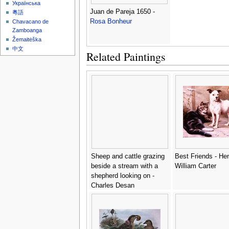
Українська
Juan de Pareja 1650 -
粵語
Rosa Bonheur
Chavacano de
Zamboanga
Žemaitėška
中文
Related Paintings
Sheep and cattle grazing
Best Friends - He
beside a stream with a
William Carter
shepherd looking on -
Charles Desan