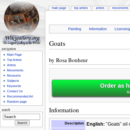
main page
top artists
artists
movements
Painting
Information
Licensin
Goats
navigation
Main Page
by
Rosa Bonheur
Top Artists
Artists
Movements
Museums
Subjects
Order as h
Keywords
Contact Us
G
Recommended Art
Random page
Information
search
Description
English:
"Goats" oil