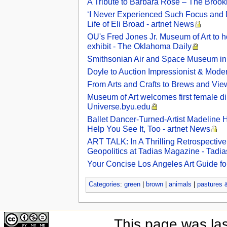
A Tribute to Barbara Rose – The Brookl
‘I Never Experienced Such Focus and De
Life of Eli Broad - artnet News
OU's Fred Jones Jr. Museum of Art to hos
exhibit - The Oklahoma Daily
Smithsonian Air and Space Museum in 
Doyle to Auction Impressionist & Modern
From Arts and Crafts to Brews and Vi
Museum of Art welcomes first female dire
Universe.byu.edu
Ballet Dancer-Turned-Artist Madeline
Help You See It, Too - artnet News
ART TALK: In A Thrilling Retrospectiv
Geopolitics at Tadias Magazine - Tadi
Your Concise Los Angeles Art Guide fo
Categories
:
green
|
brown
|
animals
|
pastures
This page was la