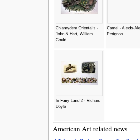
Chlamydera Orientalis -
Camel - Alexis-Al
John & Hart, William
Perignon
Gould
In Fairy Land 2 - Richard
Doyle
American Art related news