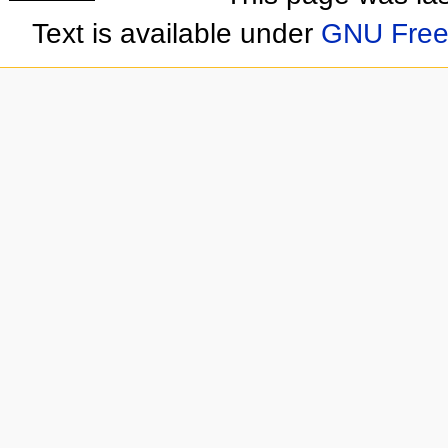
Text is available under
GNU Free