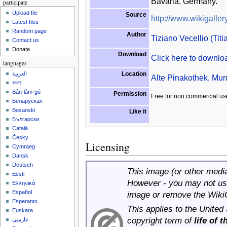
Bavaria, Germany.
participate
Upload file
Source
http://www.wikigallery
Latest files
Random page
Author
Tiziano Vecellio (Titi
Contact us
Donate
Download
Click here to downl
languages
Location
العربية
Alte Pinakothek, Mun
বাংলা
Bân-lâm-gú
Permission
Free for non commercial us
Беларуская
Bosanski
Like it
Български
Català
Česky
Licensing
Cymraeg
Dansk
Deutsch
This image (or other media 
Eesti
However - you may not use
Ελληνικά
Español
image or remove the Wiki
Esperanto
This applies to the United
Euskara
copyright term of
life of 
فارسی