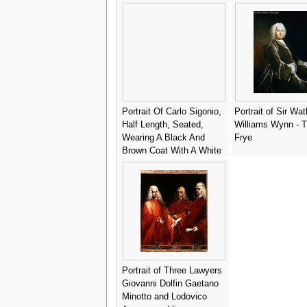
gold brocade and a red
Hans
velvet cloak - Andrea
Soldi
Portrait Of Carlo Sigonio,
Portrait of Sir Wat
Half Length, Seated,
Williams Wynn - 
Wearing A Black And
Frye
Brown Coat With A White
Collar - (after) Bartolomeo
Passerotti
Portrait of Three Lawyers
Giovanni Dolfin Gaetano
Minotto and Lodovico