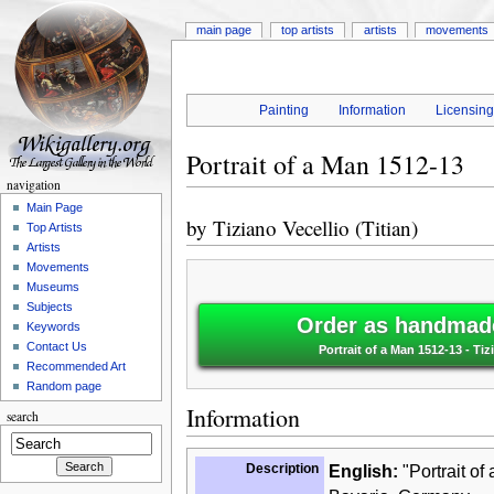
main page
top artists
artists
movements
Painting
Information
Licensin
Portrait of a Man 1512-13
navigation
Main Page
by
Tiziano Vecellio (Titian)
Top Artists
Artists
Movements
Museums
Subjects
Order as handmade
Keywords
Contact Us
Portrait of a Man 1512-13 - Tizi
Recommended Art
Random page
Information
search
Description
English:
"Portrait of