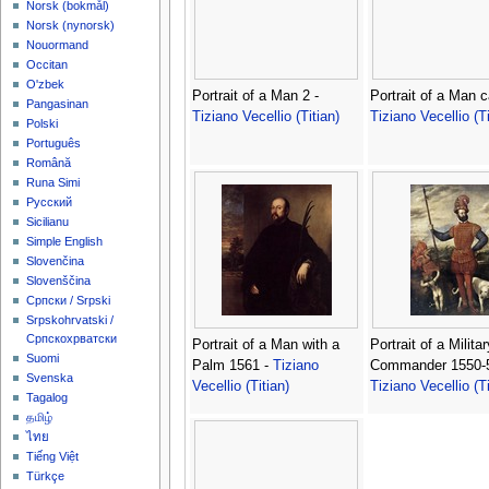
‪Norsk (bokmål)‬
‪Norsk (nynorsk)‬
Nouormand
Occitan
O'zbek
Portrait of a Man 2 -
Portrait of a Man c
Pangasinan
Tiziano Vecellio (Titian)
Tiziano Vecellio (Ti
Polski
Português
Română
Runa Simi
Русский
Sicilianu
Simple English
Slovenčina
Slovenščina
Српски / Srpski
Srpskohrvatski /
Српскохрватски
Portrait of a Man with a
Portrait of a Militar
Suomi
Palm 1561 -
Tiziano
Commander 1550-5
Svenska
Vecellio (Titian)
Tiziano Vecellio (Ti
Tagalog
தமிழ்
ไทย
Tiếng Việt
Türkçe