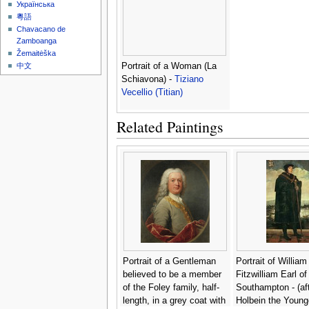
Українська
粵語
Chavacano de
Zamboanga
Žemaitėška
Portrait of a Woman (La
中文
Schiavona) -
Tiziano
Vecellio (Titian)
Related Paintings
Portrait of a Gentleman
Portrait of William
believed to be a member
Fitzwilliam Earl of
of the Foley family, half-
Southampton - (aft
length, in a grey coat with
Holbein the Young