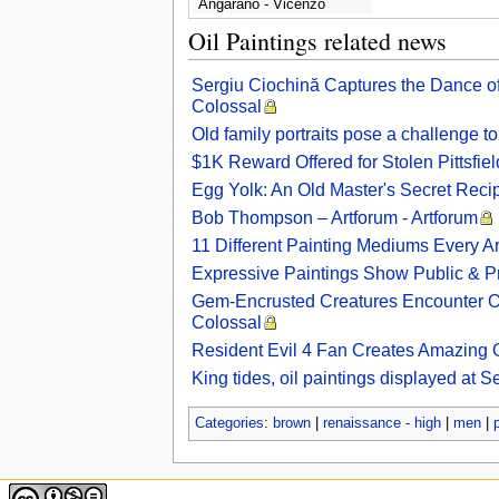
Angarano - Vicenzo
Guarana
Oil Paintings related news
Sergiu Ciochină Captures the Dance of 
Colossal
Old family portraits pose a challenge 
$1K Reward Offered for Stolen Pittsfiel
Egg Yolk: An Old Master's Secret Reci
Bob Thompson – Artforum - Artforum
11 Different Painting Mediums Every A
Expressive Paintings Show Public & P
Gem-Encrusted Creatures Encounter Oth
Colossal
Resident Evil 4 Fan Creates Amazing O
King tides, oil paintings displayed at 
Categories
:
brown
|
renaissance - high
|
men
|
p