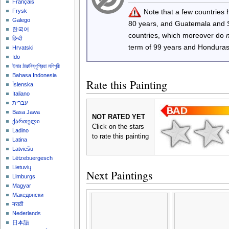
Français
Note that a few countries
Frysk
Galego
80 years, and Guatemala and
한국어
countries, which moreover do
हिन्दी
term of 99 years and Honduras
Hrvatski
Ido
ইমার ঠার/বিষ্ণুপ্রিয়া মণিপুরী
Bahasa Indonesia
Rate this Painting
Íslenska
Italiano
עברית
Basa Jawa
NOT RATED YET
ქართული
Click on the stars
Ladino
to rate this painting
Latina
Latviešu
Lëtzebuergesch
Lietuvių
Next Paintings
Limburgs
Magyar
Македонски
मराठी
Nederlands
日本語