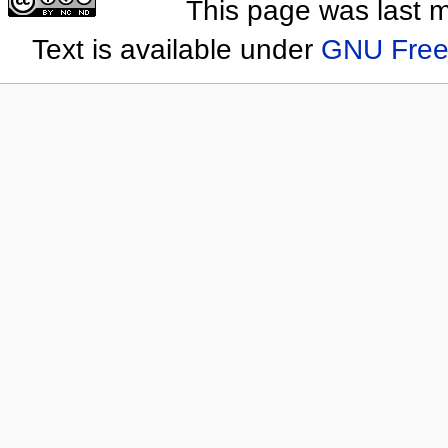
This page was last 
Text is available under
GNU Free