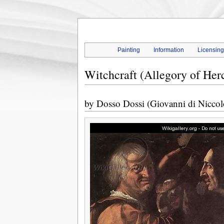
Painting
Information
Licensin
Witchcraft (Allegory of Herc
by
Dosso Dossi (Giovanni di Niccol