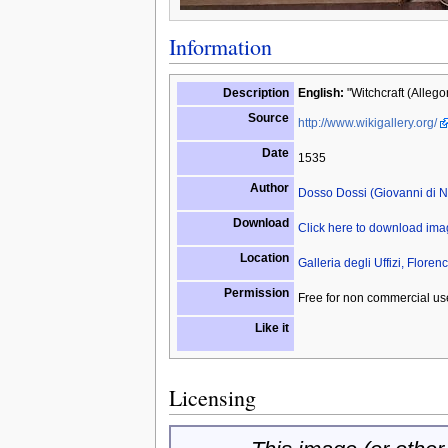
Information
Description
English:
"Witchcraft (Allegor
Source
http://www.wikigallery.org/
Date
1535
Author
Dosso Dossi (Giovanni di Ni
Download
Click here to download im
Location
Galleria degli Uffizi, Florenc
Permission
Free for non commercial us
Like it
Licensing