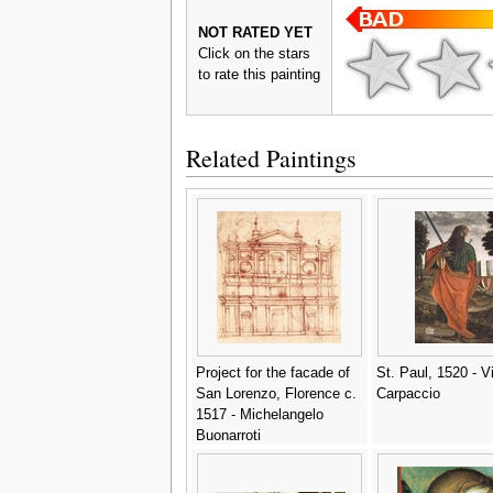
NOT RATED YET
Click on the stars
to rate this painting
Related Paintings
Project for the facade of
St. Paul, 1520 - Vi
San Lorenzo, Florence c.
Carpaccio
1517 - Michelangelo
Buonarroti