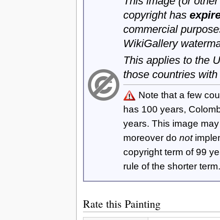
This image (or other 
copyright has
expir
commercial purposes
WikiGallery waterma
This applies to the
those countries with
Note that a few cou
has 100 years, Colom
years. This image ma
moreover do
not
imple
copyright term of 99 y
rule of the shorter term
Rate this Painting