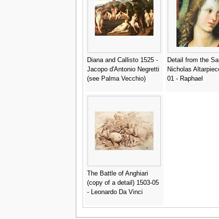
Diana and Callisto 1525 -
Detail from the Sa
Jacopo d'Antonio Negretti
Nicholas Altarpiec
(see Palma Vecchio)
01 - Raphael
The Battle of Anghiari
(copy of a detail) 1503-05
- Leonardo Da Vinci