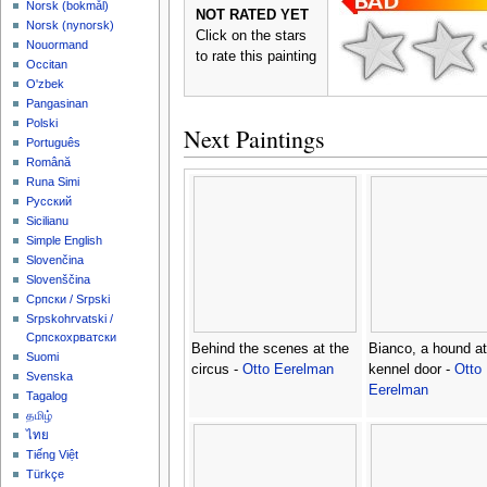
‪Norsk (bokmål)‬
NOT RATED YET
‪Norsk (nynorsk)‬
Click on the stars
Nouormand
to rate this painting
Occitan
O'zbek
Pangasinan
Polski
Next Paintings
Português
Română
Runa Simi
Русский
Sicilianu
Simple English
Slovenčina
Slovenščina
Српски / Srpski
Srpskohrvatski /
Српскохрватски
Behind the scenes at the
Bianco, a hound at
Suomi
circus -
Otto Eerelman
kennel door -
Otto
Svenska
Eerelman
Tagalog
தமிழ்
ไทย
Tiếng Việt
Türkçe