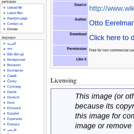
participate
Source
http://www.wik
Upload file
Latest files
Random page
Author
Otto Eerelma
Contact us
Donate
Download
Click here to
languages
العربية
Permission
বাংলা
Free for non commercial us
Bân-lâm-gú
Like it
Беларуская
Bosanski
Български
Català
Licensing
Česky
Cymraeg
Dansk
This image (or oth
Deutsch
Eesti
because its copy
Ελληνικά
this image for co
Español
Esperanto
image or remove 
Euskara
فارسی