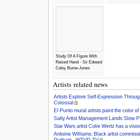
Study Of A Figure With
Raised Hand - Sir Edward
Coley Burne-Jones
Artists related news
Artists Explore Self-Expression Throu
Colossal
El Punto mural artists paint the color 
Salty Artist Management Lands Slow 
Star Wars artist Colie Wertz has a visio
Antoine Williams: Black artist commiss
Durham - WTVD-TV