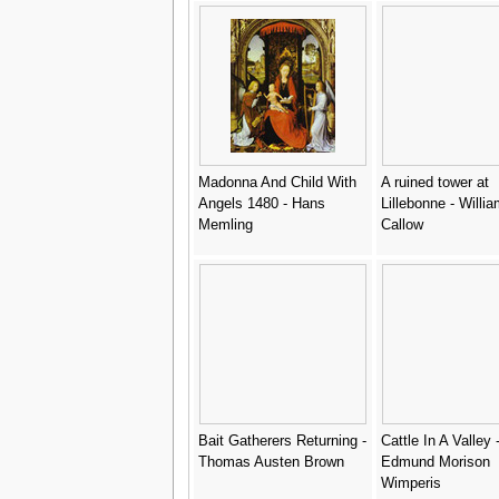
Madonna And Child With
A ruined tower at
Angels 1480 - Hans
Lillebonne - Willi
Memling
Callow
Bait Gatherers Returning -
Cattle In A Valley 
Thomas Austen Brown
Edmund Morison
Wimperis