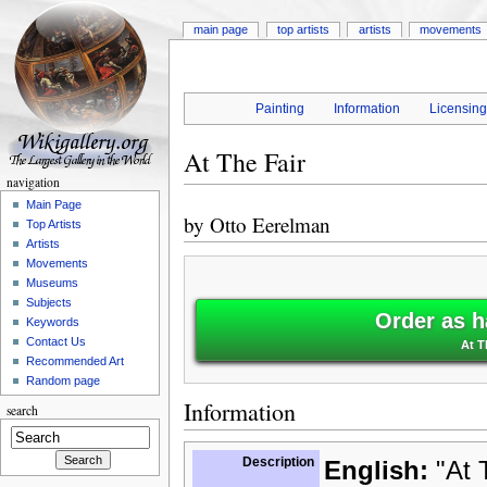
main page
top artists
artists
movements
Painting
Information
Licensin
At The Fair
navigation
Main Page
by
Otto Eerelman
Top Artists
Artists
Movements
Museums
Subjects
Order as h
Keywords
Contact Us
At T
Recommended Art
Random page
Information
search
Description
English:
"At T