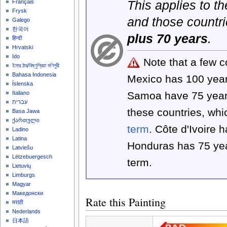
This applies to t
Français
Frysk
and those countri
Galego
한국어
plus 70 years
.
हिन्दी
Hrvatski
Ido
Note that a few c
ইমার ঠার/বিষ্ণুপ্রিয়া মণিপুরী
Bahasa Indonesia
Mexico has 100 yea
Íslenska
Samoa have 75 year
Italiano
עברית
these countries, wh
Basa Jawa
ქართული
term
. Côte d'Ivoire 
Ladino
Latina
Honduras has 75 yea
Latviešu
Lëtzebuergesch
term.
Lietuvių
Limburgs
Magyar
Македонски
Rate this Painting
मराठी
Nederlands
日本語