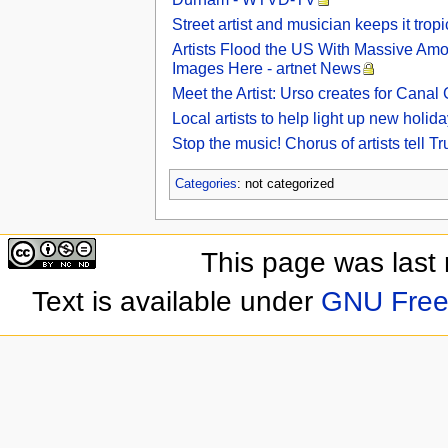
Street artist and musician keeps it tro
Artists Flood the US With Massive Amo
Images Here - artnet News
Meet the Artist: Urso creates for Cana
Local artists to help light up new hol
Stop the music! Chorus of artists tell 
Categories
: not categorized
This page was last
Text is available under
GNU Free