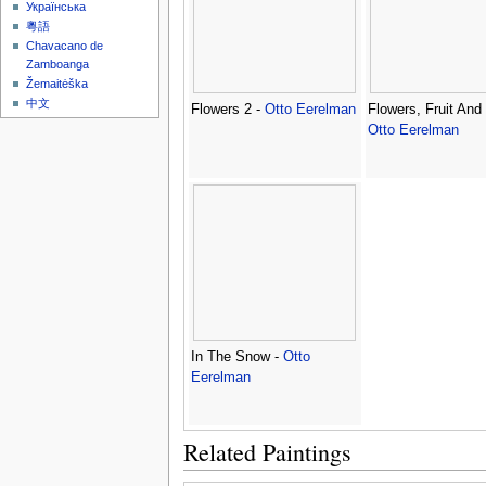
Українська
粵語
Chavacano de
Zamboanga
Žemaitėška
中文
Flowers 2 -
Otto Eerelman
Flowers, Fruit And
Otto Eerelman
In The Snow -
Otto
Eerelman
Related Paintings