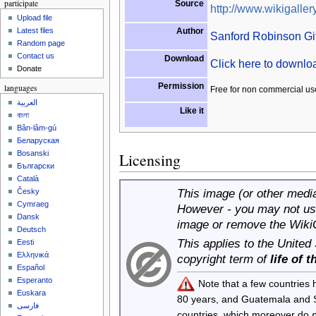
participate
Source
http://www.wikigallery
Upload file
Author
Latest files
Sanford Robinson Gif
Random page
Contact us
Download
Click here to downl
Donate
Permission
languages
Free for non commercial us
العربية
Like it
বাংলা
Bân-lâm-gú
Беларуская
Bosanski
Licensing
Български
Català
This image (or other media 
Česky
Cymraeg
However - you may not use
Dansk
image or remove the Wiki
Deutsch
This applies to the United
Eesti
Ελληνικά
copyright term of
life of 
Español
Esperanto
Note that a few countries
Euskara
80 years, and Guatemala and
فارسی
countries, which moreover do