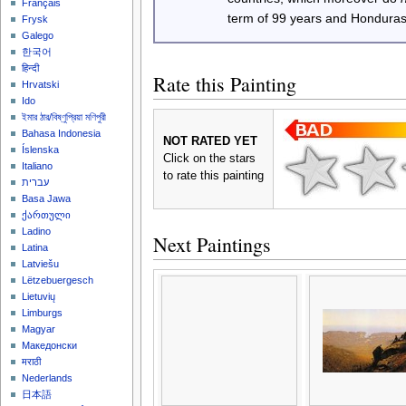
Français
term of 99 years and Honduras
Frysk
Galego
한국어
हिन्दी
Rate this Painting
Hrvatski
Ido
ইমার ঠার/বিষ্ণুপ্রিয়া মণিপুরী
Bahasa Indonesia
NOT RATED YET
Íslenska
Click on the stars
Italiano
to rate this painting
עברית
Basa Jawa
ქართული
Ladino
Next Paintings
Latina
Latviešu
Lëtzebuergesch
Lietuvių
Limburgs
Magyar
Македонски
मराठी
Nederlands
日本語