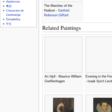
Українська
The Marshes of the
粵語
Hudson -
Sanford
Chavacano de
Zamboanga
Robinson Gifford
Žemaitėška
中文
Related Paintings
An Idyll - Maurice William
Evening in the Fie
Greiffenhagen
- Isaak Ilyich Levi