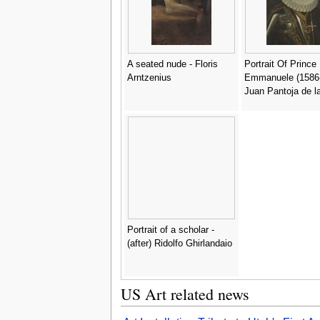
A seated nude - Floris
Portrait Of Prince
Arntzenius
Emmanuele (1586-
Juan Pantoja de l
Portrait of a scholar -
(after) Ridolfo Ghirlandaio
US Art related news