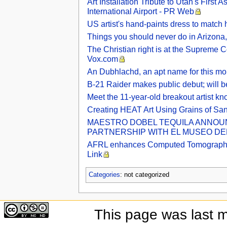
Art Installation Tribute to Utah's Firs
International Airport - PR Web
US artist's hand-paints dress to match h
Things you should never do in Arizona, 
The Christian right is at the Supreme C
Vox.com
An Dubhlachd, an apt name for this mo
B-21 Raider makes public debut; will b
Meet the 11-year-old breakout artist k
Creating HEAT Art Using Grains of Sa
MAESTRO DOBEL TEQUILA ANNOUNC
PARTNERSHIP WITH EL MUSEO DEL 
AFRL enhances Computed Tomography Lab
Link
Categories
: not categorized
This page was last 