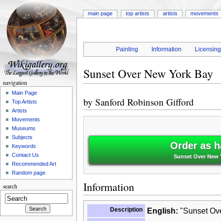
main page
top artists
artists
movements
Painting
Information
Licensin
Sunset Over New York Bay
navigation
Main Page
by
Sanford Robinson Gifford
Top Artists
Artists
Movements
Museums
Subjects
Order as h
Keywords
Contact Us
Sunset Over New Y
Recommended Art
Random page
Information
search
Description
English:
"Sunset Ove