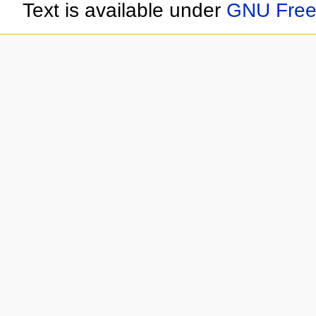
Text is available under
GNU Free