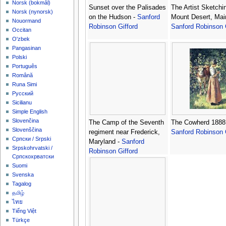
‪Norsk (bokmål)‬
Sunset over the Palisades
The Artist Sketchi
‪Norsk (nynorsk)‬
on the Hudson -
Sanford
Mount Desert, Mai
Nouormand
Robinson Gifford
Sanford Robinson 
Occitan
O'zbek
Pangasinan
Polski
Português
Română
Runa Simi
Русский
Sicilianu
Simple English
Slovenčina
The Camp of the Seventh
The Cowherd 1888
Slovenščina
regiment near Frederick,
Sanford Robinson 
Српски / Srpski
Maryland -
Sanford
Srpskohrvatski /
Robinson Gifford
Српскохрватски
Suomi
Svenska
Tagalog
தமிழ்
ไทย
Tiếng Việt
Türkçe