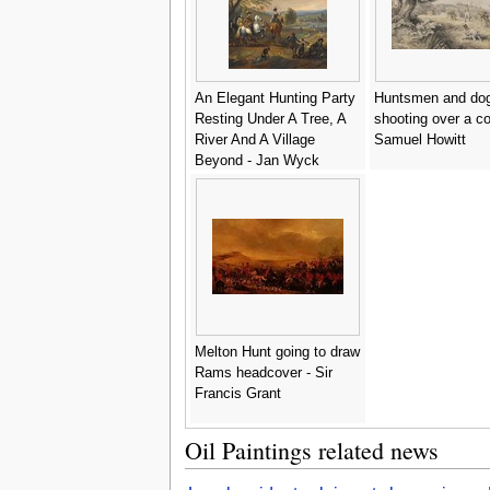
An Elegant Hunting Party
Huntsmen and do
Resting Under A Tree, A
shooting over a cor
River And A Village
Samuel Howitt
Beyond - Jan Wyck
Melton Hunt going to draw
Rams headcover - Sir
Francis Grant
Oil Paintings related news