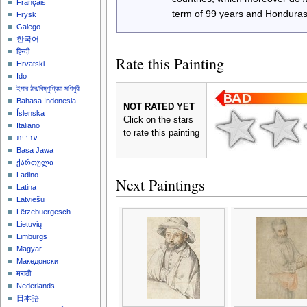
Français
term of 99 years and Honduras
Frysk
Galego
한국어
हिन्दी
Rate this Painting
Hrvatski
Ido
ইমার ঠার/বিষ্ণুপ্রিয়া মণিপুরী
Bahasa Indonesia
NOT RATED YET
Íslenska
Click on the stars
Italiano
to rate this painting
עברית
Basa Jawa
ქართული
Ladino
Next Paintings
Latina
Latviešu
Lëtzebuergesch
Lietuvių
Limburgs
Magyar
Македонски
मराठी
Nederlands
日本語