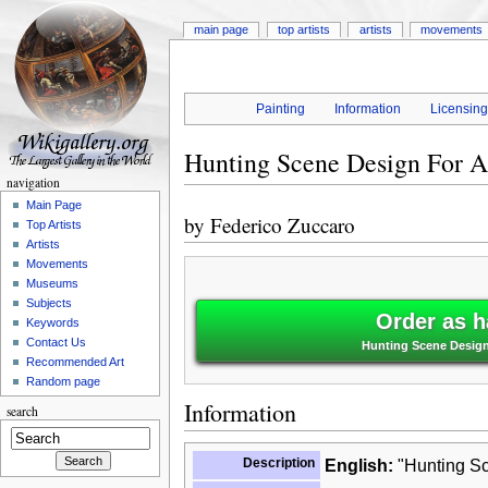
main page
top artists
artists
movements
Painting
Information
Licensin
Hunting Scene Design For A
navigation
Main Page
by
Federico Zuccaro
Top Artists
Artists
Movements
Museums
Subjects
Order as h
Keywords
Contact Us
Hunting Scene Design
Recommended Art
Random page
Information
search
Description
English:
"Hunting Sc