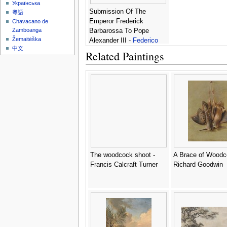
Українська
Submission Of The
粵語
Emperor Frederick
Chavacano de
Zamboanga
Barbarossa To Pope
Žemaitėška
Alexander III -
Federico
中文
Zuccaro
Related Paintings
The woodcock shoot -
A Brace of Woodc
Francis Calcraft Turner
Richard Goodwin