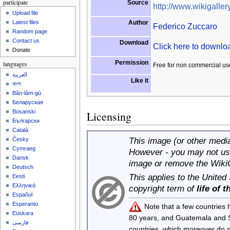
participate
Source
http://www.wikigallery
Upload file
Author
Latest files
Federico Zuccaro
Random page
Contact us
Download
Click here to downl
Donate
Permission
languages
Free for non commercial us
العربية
Like it
বাংলা
Bân-lâm-gú
Беларуская
Bosanski
Licensing
Български
Català
This image (or other media 
Česky
Cymraeg
However - you may not use
Dansk
image or remove the Wiki
Deutsch
This applies to the United
Eesti
Ελληνικά
copyright term of
life of 
Español
Esperanto
Note that a few countries
Euskara
80 years, and Guatemala and
فارسی
countries, which moreover do