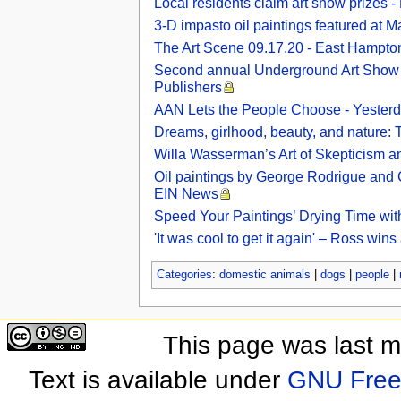
Local residents claim art show prizes 
3-D impasto oil paintings featured at M
The Art Scene 09.17.20 - East Hampto
Second annual Underground Art Show fea
Publishers
AAN Lets the People Choose - Yesterd
Dreams, girlhood, beauty, and nature: T
Willa Wasserman’s Art of Skepticism a
Oil paintings by George Rodrigue and Cl
EIN News
Speed Your Paintings’ Drying Time wit
'It was cool to get it again' – Ross win
Categories
:
domestic animals
|
dogs
|
people
|
This page was last 
Text is available under
GNU Free