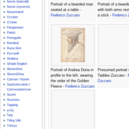
‪Norsk (bokmål)‬
Portrait of a bearded man
Portrait of a bear
‪Norsk (nynorsk)‬
seated at a table -
with both arms res
Nouormand
Federico Zuccaro
a stick -
Federico 
Occitan
O'zbek
Pangasinan
Polski
Português
Română
Runa Simi
Русский
Sicilianu
Simple English
Slovenčina
Portrait of Andrea Doria in
Presumed portrait 
Slovenščina
profile to the left, wearing
Taddeo Zuccaro -
Српски / Srpski
the order of the Golden
Zuccaro
Srpskohrvatski /
Fleece -
Federico Zuccaro
Српскохрватски
Suomi
Svenska
Tagalog
தமிழ்
ไทย
Tiếng Việt
Türkçe