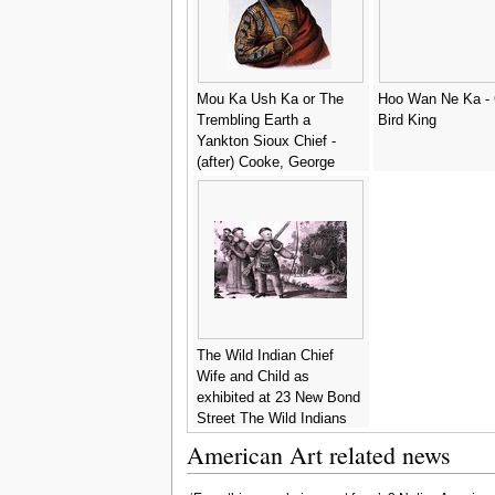
Mou Ka Ush Ka or The
Hoo Wan Ne Ka - 
Trembling Earth a
Bird King
Yankton Sioux Chief -
(after) Cooke, George
The Wild Indian Chief
Wife and Child as
exhibited at 23 New Bond
Street The Wild Indians
as in their Native Country
American Art related news
- F.W. Gear