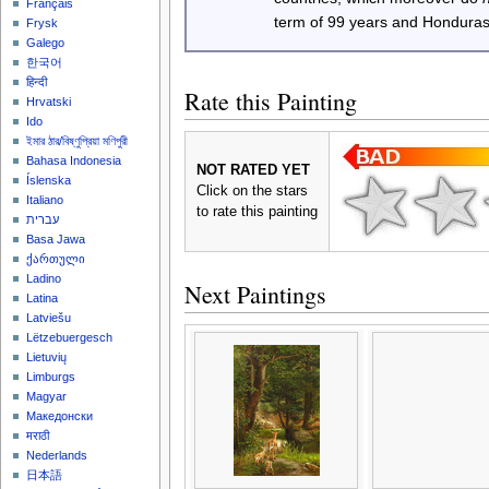
Français
term of 99 years and Honduras
Frysk
Galego
한국어
हिन्दी
Rate this Painting
Hrvatski
Ido
ইমার ঠার/বিষ্ণুপ্রিয়া মণিপুরী
Bahasa Indonesia
NOT RATED YET
Íslenska
Click on the stars
Italiano
to rate this painting
עברית
Basa Jawa
ქართული
Ladino
Next Paintings
Latina
Latviešu
Lëtzebuergesch
Lietuvių
Limburgs
Magyar
Македонски
मराठी
Nederlands
日本語