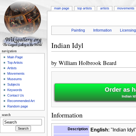
main page
top artists
artists
movements
Painting
Information
Licensin
Indian Idyl
navigation
Main Page
by
William Holbrook Beard
Top Artists
Artists
Movements
Museums
Subjects
Order as h
Keywords
Contact Us
Indian I
Recommended Art
Random page
Information
search
Description
English:
"Indian Idyl