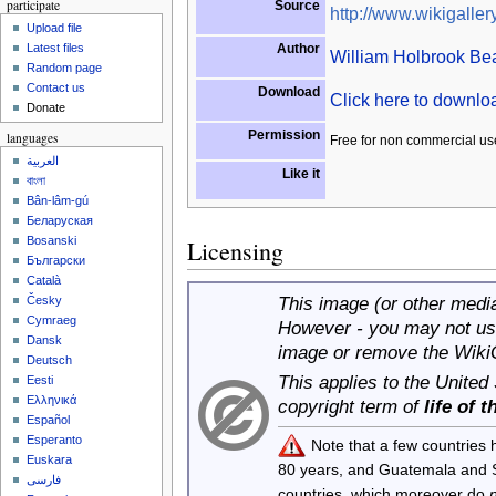
participate
Source
http://www.wikigallery
Upload file
Author
Latest files
William Holbrook Be
Random page
Contact us
Download
Click here to downl
Donate
Permission
languages
Free for non commercial us
العربية
Like it
বাংলা
Bân-lâm-gú
Беларуская
Bosanski
Licensing
Български
Català
This image (or other media 
Česky
Cymraeg
However - you may not use
Dansk
image or remove the Wiki
Deutsch
This applies to the United
Eesti
Ελληνικά
copyright term of
life of 
Español
Esperanto
Note that a few countries
Euskara
80 years, and Guatemala and
فارسی
countries, which moreover do