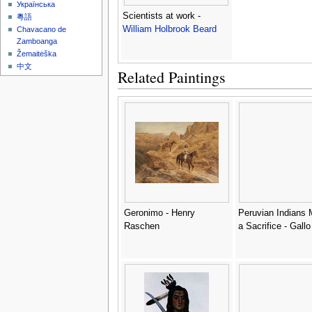
Українська
Scientists at work -
粵語
William Holbrook Beard
Chavacano de
Zamboanga
Žemaitėška
中文
Related Paintings
Geronimo - Henry
Peruvian Indians 
Raschen
a Sacrifice - Gallo