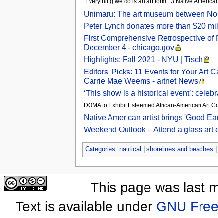
‘Everything we do is an art form’: 3 Native American
Unimaru: The art museum between Nort
Peter Lynch donates more than $20 mill
First Comprehensive Retrospective of R
December 4 - chicago.gov
Highlights: Fall 2021 - NYU | Tisch
Editors’ Picks: 11 Events for Your Art
Carrie Mae Weems - artnet News
‘This show is a historical event’: cele
DOMA to Exhibit Esteemed African-American Art Coll
Native American artist brings 'Good Ear
Weekend Outlook – Attend a glass art 
Categories
:
nautical
|
shorelines and beaches
This page was last 
Text is available under
GNU Free