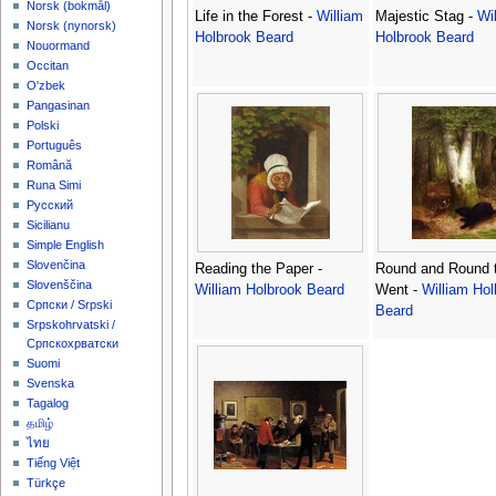
‪Norsk (bokmål)‬
Life in the Forest -
William
Majestic Stag -
Wi
‪Norsk (nynorsk)‬
Holbrook Beard
Holbrook Beard
Nouormand
Occitan
O'zbek
Pangasinan
Polski
Português
Română
Runa Simi
Русский
Sicilianu
Simple English
Slovenčina
Reading the Paper -
Round and Round 
Slovenščina
William Holbrook Beard
Went -
William Hol
Српски / Srpski
Beard
Srpskohrvatski /
Српскохрватски
Suomi
Svenska
Tagalog
தமிழ்
ไทย
Tiếng Việt
Türkçe