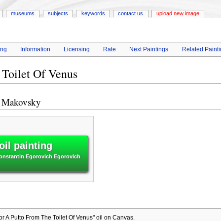
museums
subjects
keywords
contact us
upload new image
ing
Information
Licensing
Rate
Next Paintings
Related Paint
 Toilet Of Venus
h Makovsky
il painting
Konstantin Egorovich Egorovich
r A Putto From The Toilet Of Venus" oil on Canvas.