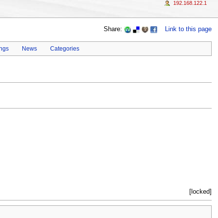
192.168.122.1
Share:
Link to this page
ings
News
Categories
[locked]