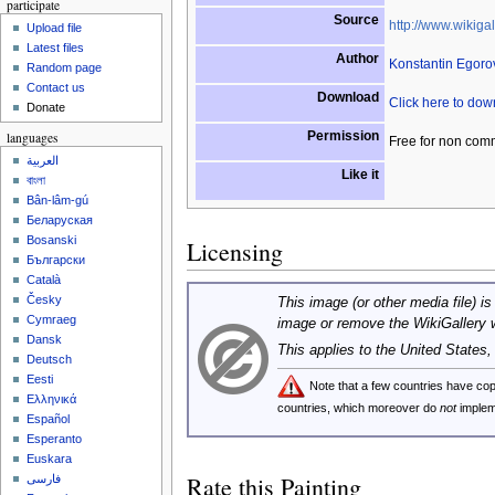
participate
Source
http://www.wikigal
Upload file
Latest files
Author
Konstantin Egoro
Random page
Contact us
Download
Click here to do
Donate
Permission
languages
Free for non com
العربية
Like it
বাংলা
Bân-lâm-gú
Беларуская
Bosanski
Licensing
Български
Català
Česky
This image (or other media file) is
Cymraeg
image or remove the WikiGallery 
Dansk
This applies to the United States
Deutsch
Eesti
Note that a few countries have c
Ελληνικά
countries, which moreover do
not
implem
Español
Esperanto
Euskara
Rate this Painting
فارسی