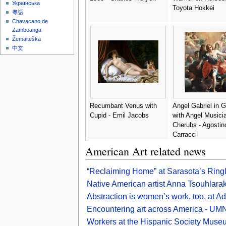
Українська
Toyota Hokkei
粵語
Chavacano de
Zamboanga
Žemaitėška
中文
Recumbant Venus with
Angel Gabriel in G
Cupid - Emil Jacobs
with Angel Musici
Cherubs - Agostin
Carracci
American Art related news
“Reclaiming Home” at Sarasota’s Rin
Native American artist Anna Tsouhlarak
Abstraction is women’s work, too, at A
Encountering art across America - U
Workers at the Hispanic Society Museum