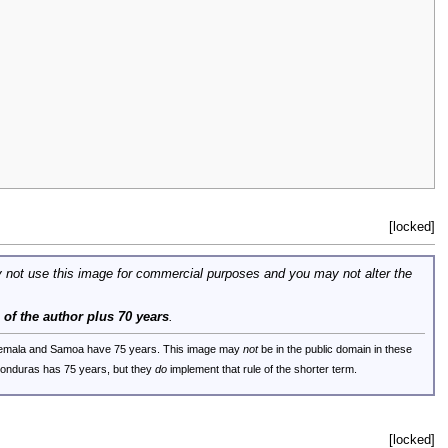
[locked]
 not use this image for commercial purposes and you may not alter the
e of the author plus 70 years
.
uatemala and Samoa have 75 years. This image may
not
be in the public domain in these
 Honduras has 75 years, but they
do
implement that rule of the shorter term.
[locked]