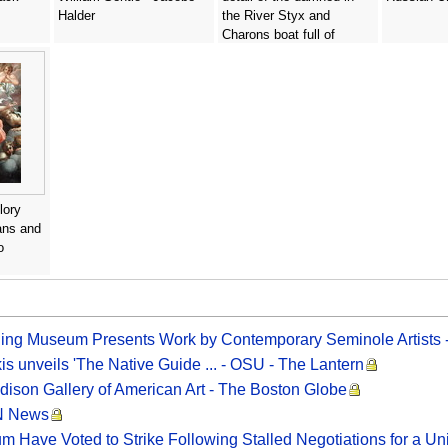
Halder
the River Styx and
Charons boat full of
passengers, before 1562 -
Domenico Tintoretto
(Robusti)
lory
ans and
o
gling Museum Presents Work by Contemporary Seminole Artists
is unveils 'The Native Guide ... - OSU - The Lantern
ddison Gallery of American Art - The Boston Globe
MN News
 Have Voted to Strike Following Stalled Negotiations for a Un