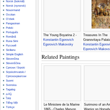
‪Norsk (bokmål)‬
‪Norsk (nynorsk)‬
Nouormand
Occitan
O'zbek
Pangasinan
Polski
Português
The Young Boyarina 2 -
Treasures In The
Română
Konstantin Egorovich
Granovitaya Palata
Runa Simi
Egorovich Makovsky
Konstantin Egorov
Русский
Egorovich Makovs
Sicilianu
Simple English
Related Paintings
Slovenčina
Slovenščina
Српски / Srpski
Srpskohrvatski /
Српскохрватски
Suomi
Svenska
Tagalog
தமிழ்
ไทย
Tiếng Việt
Le Ministere de la Marine
Surimono of an A
Türkçe
1865 - Charles Meryon
Warrior on Horseb