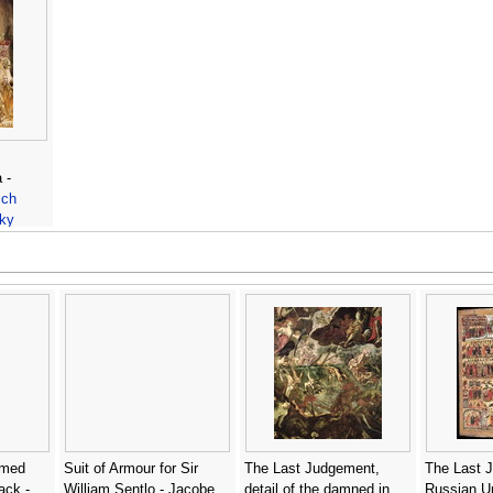
 -
ich
ky
rmed
Suit of Armour for Sir
The Last Judgement,
The Last 
ack -
William Sentlo - Jacobe
detail of the damned in
Russian U