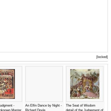
[locked]
Judgment -
An Elfin Dance by Night -
The Seat of Wisdom
nknown Master
Richard Doyle
detail of the Judgement of