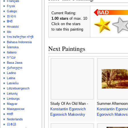
Français
Frysk
Galego
Current Rating:
한국어
1.00 stars
of max. 10
हिन्दी
Click on the stars
Hrvatski
to rate this painting
Ido
ইমার ঠার/বিষ্ণুপ্রিয়া মণিপুরী
Bahasa Indonesia
Next Paintings
Íslenska
Italiano
עברית
Basa Jawa
ქართული
Ladino
Latina
Latviešu
Lëtzebuergesch
Lietuvių
Limburgs
Study Of An Old Man -
Summer Afternoon
Magyar
Konstantin Egorovich
Konstantin Egorov
Македонски
मराठी
Egorovich Makovsky
Egorovich Makovs
Nederlands
日本語