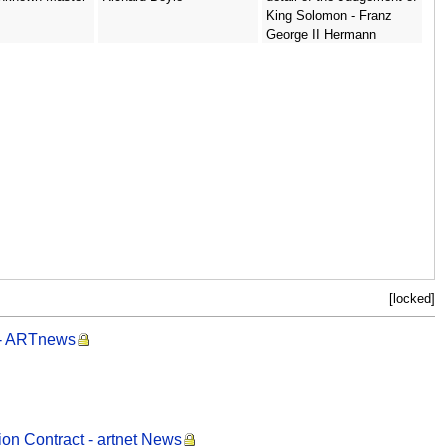
King Solomon - Franz
George II Hermann
[locked]
 - ARTnews
ion Contract - artnet News