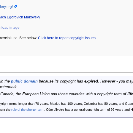
lery.org/
vich Egorovich Makovsky
wnload image
mercial use. See below.
Click here to report copyright issues.
 in the
public domain
because its copyright has
expired
. However - you may
watermark.
, Canada, the European Union and those countries with a copyright term of
lif
opyright terms longer than 70 years: Mexico has 100 years, Colombia has 80 years, and G
ent the
rule of the shorter term
. Côte d'Ivoire has a general copyright term of 99 years and