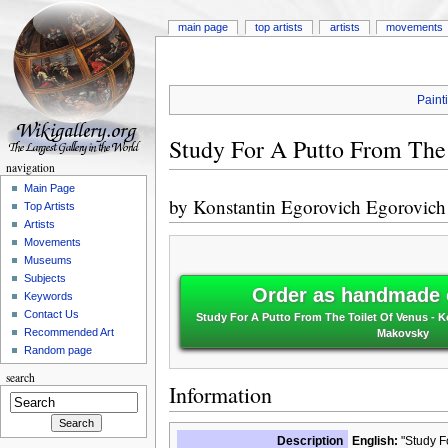
main page
top artists
artists
movements
Paint
Study For A Putto From The
navigation
Main Page
by
Konstantin Egorovich Egorovic
Top Artists
Artists
Movements
Museums
Subjects
Order as handmade o
Keywords
Contact Us
Study For A Putto From The Toilet Of Venus - 
Recommended Art
Makovsky
Random page
search
Information
Description
English:
"Study Fo