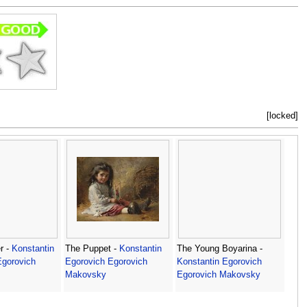
[locked]
r -
Konstantin
The Puppet -
Konstantin
The Young Boyarina -
Egorovich
Egorovich Egorovich
Konstantin Egorovich
Makovsky
Egorovich Makovsky