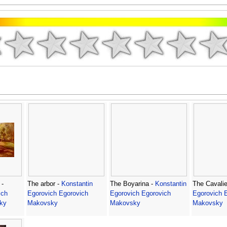
 -
The arbor -
Konstantin
The Boyarina -
Konstantin
The Cavalie
ich
Egorovich Egorovich
Egorovich Egorovich
Egorovich 
ky
Makovsky
Makovsky
Makovsky