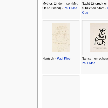
Mythos Einder Insel (Myth
Nacht-Eindruck ein
Of An Island) -
Paul Klee
sutdlichen Stadt -
Klee
Narrisch -
Paul Klee
Narrisch umschaue
Paul Klee