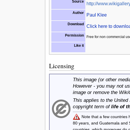
Source
http://www.wikigallery
Author
Paul Klee
Download
Click here to downl
Permission
Free for non commercial us
Like it
Licensing
This image (or other media 
However - you may not use
image or remove the Wiki
This applies to the United
copyright term of
life of 
Note that a few countries
80 years, and Guatemala and
countries, which moreover do