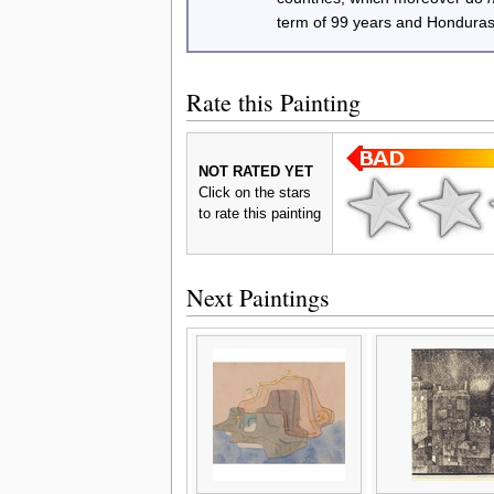
term of 99 years and Honduras
Rate this Painting
NOT RATED YET
Click on the stars
to rate this painting
Next Paintings