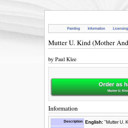
Painting
Information
Licensin
Mutter U. Kind (Mother And
by
Paul Klee
Order as h
Mutter U. Kin
Information
Description
English:
"Mutter U. K