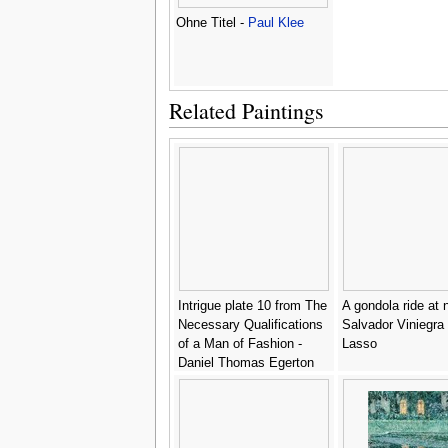
Ohne Titel -
Paul Klee
Related Paintings
Intrigue plate 10 from The
A gondola ride at n
Necessary Qualifications
Salvador Viniegra
of a Man of Fashion -
Lasso
Daniel Thomas Egerton