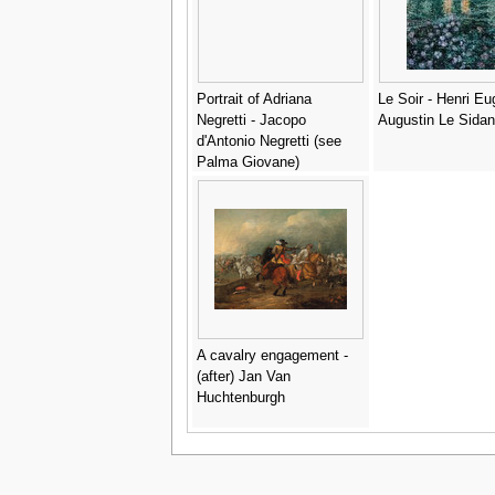
Portrait of Adriana
Le Soir - Henri E
Negretti - Jacopo
Augustin Le Sidan
d'Antonio Negretti (see
Palma Giovane)
A cavalry engagement -
(after) Jan Van
Huchtenburgh