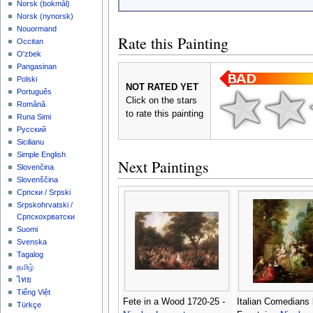
‪Norsk (bokmål)‬
‪Norsk (nynorsk)‬
Nouormand
Rate this Painting
Occitan
O'zbek
Pangasinan
Polski
NOT RATED YET
Português
Click on the stars
Română
to rate this painting
Runa Simi
Русский
Sicilianu
Simple English
Next Paintings
Slovenčina
Slovenščina
Српски / Srpski
Srpskohrvatski /
Српскохрватски
Suomi
Svenska
Tagalog
தமிழ்
ไทย
Tiếng Việt
Fete in a Wood 1720-25 -
Italian Comedians 
Türkçe