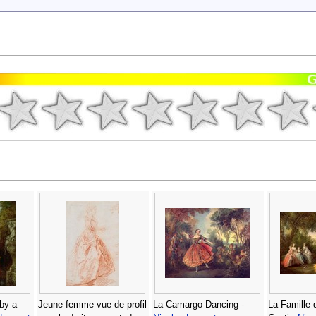
by a
Jeune femme vue de profil
La Camargo Dancing -
La Famille 