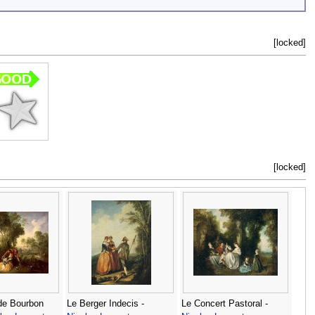
[locked]
[locked]
de Bourbon
Le Berger Indecis -
Le Concert Pastoral -