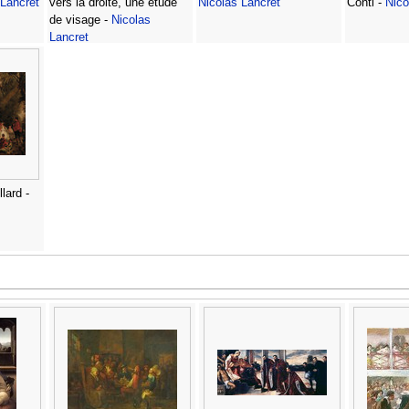
 Lancret
vers la droite, une etude
Nicolas Lancret
Conti -
Nico
de visage -
Nicolas
Lancret
lard -