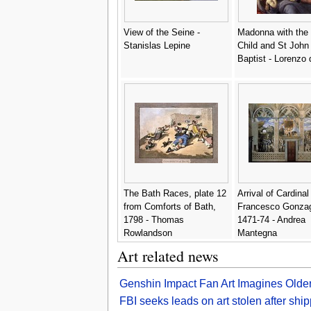
View of the Seine -
Madonna with the 
Stanislas Lepine
Child and St John
Baptist - Lorenzo 
The Bath Races, plate 12
Arrival of Cardinal
from Comforts of Bath,
Francesco Gonza
1798 - Thomas
1471-74 - Andrea
Rowlandson
Mantegna
Art related news
Genshin Impact Fan Art Imagines Old
FBI seeks leads on art stolen after sh