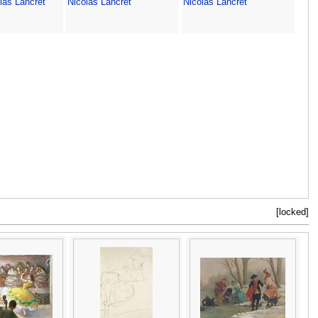
las Lancret
Nicolas Lancret
Nicolas Lancret
[locked]