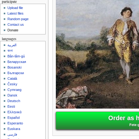
participate
Upload file
Latest files
Random page
Contact us
Donate
languages
العربية
বাংলা
Bân-lâm-gú
Беларуская
Bosanski
Български
Català
Česky
Cymraeg
Dansk
Deutsch
Eesti
Ελληνικά
Order as 
Español
Esperanto
Fete 
Euskara
فارسی