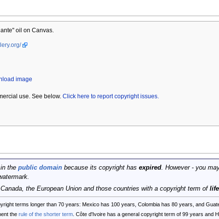
ante" oil on Canvas.
lery.org/
wnload image
mercial use. See below.
Click here to report copyright issues.
 in the
public domain
because its copyright has
expired
. However - you may
watermark.
, Canada, the European Union and those countries with a copyright term of
lif
opyright terms longer than 70 years: Mexico has 100 years, Colombia has 80 years, and G
ent the
rule of the shorter term
. Côte d'Ivoire has a general copyright term of 99 years and