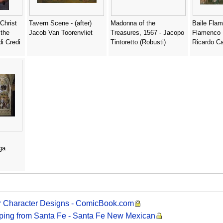
Christ
Tavern Scene - (after)
Madonna of the
Baile Fla
 the
Jacob Van Toorenvliet
Treasures, 1567 - Jacopo
Flamenco 
di Credi
Tintoretto (Robusti)
Ricardo Ca
ga
er Character Designs - ComicBook.com
ipping from Santa Fe - Santa Fe New Mexican