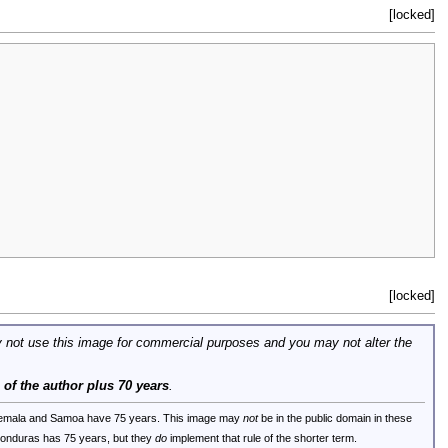
[locked]
[locked]
 not use this image for commercial purposes and you may not alter the
e of the author plus 70 years
.
uatemala and Samoa have 75 years. This image may
not
be in the public domain in these
 Honduras has 75 years, but they
do
implement that rule of the shorter term.