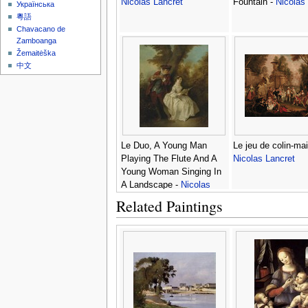
Nicolas Lancret
Fountain -
Nicolas
Українська
粵語
Chavacano de
Zamboanga
Žemaitėška
中文
Le Duo, A Young Man
Le jeu de colin-mail
Playing The Flute And A
Nicolas Lancret
Young Woman Singing In
A Landscape -
Nicolas
Lancret
Related Paintings