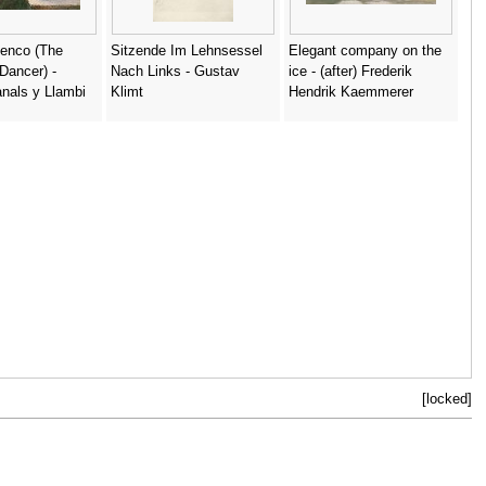
menco (The
Sitzende Im Lehnsessel
Elegant company on the
Dancer) -
Nach Links - Gustav
ice - (after) Frederik
nals y Llambi
Klimt
Hendrik Kaemmerer
[locked]