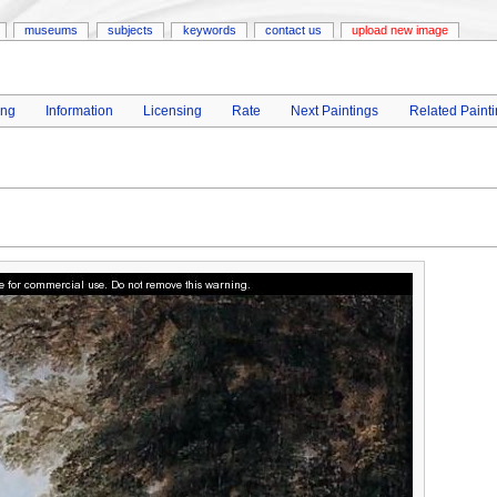
museums
subjects
keywords
contact us
upload new image
ing
Information
Licensing
Rate
Next Paintings
Related Paint