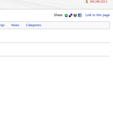
192.168.122.1
Share:
Link to this page
ings
News
Categories