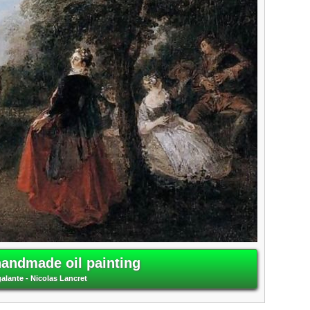
handmade oil painting
galante - Nicolas Lancret