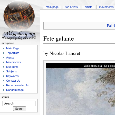
main page
top artists
artists
movements
Paint
Fete galante
navigation
Main Page
by
Nicolas Lancret
Top Artists
Artists
Movements
Museums
Subjects
Keywords
Contact Us
Recommended Art
Random page
search