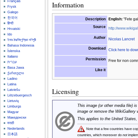
Français
Information
Frysk
Galego
한국어
Description
English:
"Fete gal
हिन्दी
Source
http://www.wikigal
Hrvatski
Ido
Author
Nicolas Lancret
ইমার ঠার/বিষ্ণুপ্রিয়া মণিপুরী
Bahasa Indonesia
Download
Click here to do
Íslenska
Italiano
Permission
Free for non com
עברית
Basa Jawa
Like it
ქართული
Ladino
Latina
Licensing
Latviešu
Lëtzebuergesch
Lietuvių
This image (or other media file) is
Limburgs
image or remove the WikiGallery 
Magyar
Македонски
This applies to the United States
मराठी
Nederlands
Note that a few countries have c
日本語
countries, which moreover do
not
implem