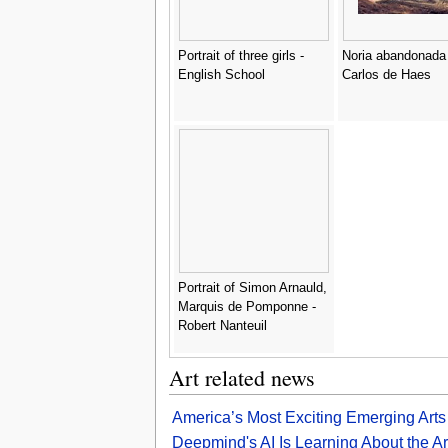
Portrait of three girls -
Noria abandonada 
English School
Carlos de Haes
Portrait of Simon Arnauld,
Marquis de Pomponne -
Robert Nanteuil
Art related news
America’s Most Exciting Emerging Arts Di
Deepmind's AI Is Learning About the A