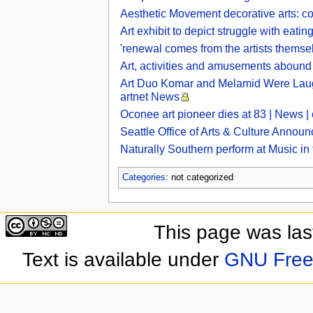
Aesthetic Movement decorative arts: col
Art exhibit to depict struggle with eati
'renewal comes from the artists themse
Art, activities and amusements abound 
Art Duo Komar and Melamid Were Laugh
artnet News
Oconee art pioneer dies at 83 | News 
Seattle Office of Arts & Culture Announ
Naturally Southern perform at Music in
Categories
: not categorized
This page was las
Text is available under
GNU Free