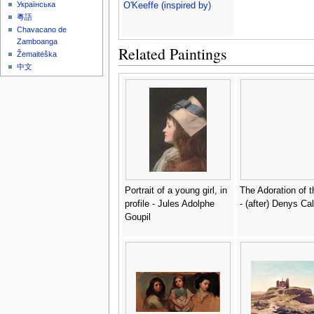
Українська
O'Keeffe (inspired by)
粵語
Chavacano de
Zamboanga
Related Paintings
Žemaitėška
中文
Portrait of a young girl, in
The Adoration of 
profile - Jules Adolphe
- (after) Denys Ca
Goupil