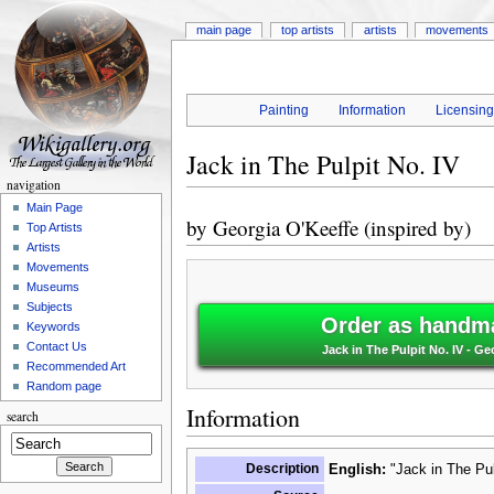
main page
top artists
artists
movements
Painting
Information
Licensin
Jack in The Pulpit No. IV
navigation
Main Page
by
Georgia O'Keeffe (inspired by)
Top Artists
Artists
Movements
Museums
Subjects
Order as handma
Keywords
Contact Us
Jack in The Pulpit No. IV - Ge
Recommended Art
Random page
Information
search
Description
English:
"Jack in The Pul