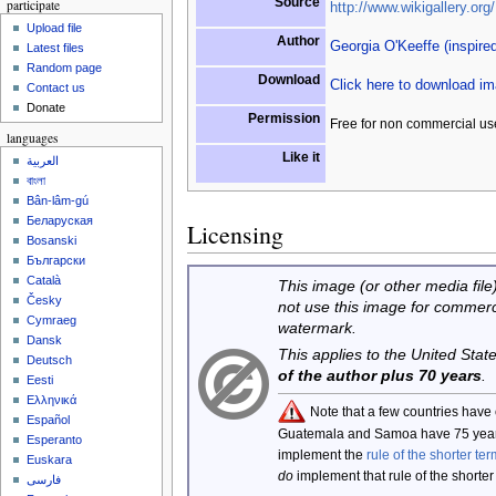
Source
participate
http://www.wikigallery.org/
Upload file
Author
Georgia O'Keeffe (inspire
Latest files
Random page
Download
Click here to download i
Contact us
Donate
Permission
Free for non commercial us
languages
Like it
العربية
বাংলা
Bân-lâm-gú
Беларуская
Licensing
Bosanski
Български
Català
This image (or other media file)
Česky
not use this image for commerc
Cymraeg
watermark.
Dansk
This applies to the United Sta
Deutsch
of the author plus 70 years
.
Eesti
Ελληνικά
Note that a few countries have
Español
Guatemala and Samoa have 75 year
Esperanto
implement the
rule of the shorter ter
Euskara
do
implement that rule of the shorter
فارسی