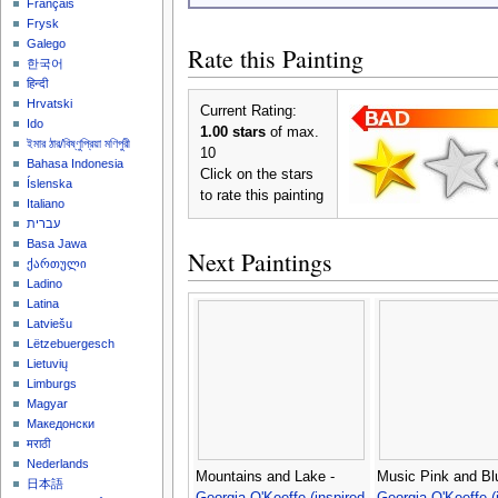
Français
Frysk
Galego
Rate this Painting
한국어
हिन्दी
Hrvatski
Current Rating:
Ido
1.00 stars
of max.
ইমার ঠার/বিষ্ণুপ্রিয়া মণিপুরী
10
Bahasa Indonesia
Click on the stars
Íslenska
to rate this painting
Italiano
עברית
Basa Jawa
Next Paintings
ქართული
Ladino
Latina
Latviešu
Lëtzebuergesch
Lietuvių
Limburgs
Magyar
Македонски
मराठी
Nederlands
Mountains and Lake -
Music Pink and Blu
日本語
Georgia O'Keeffe (inspired
Georgia O'Keeffe (