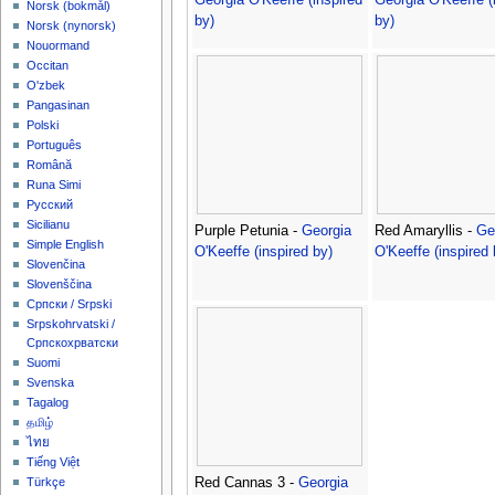
‪Norsk (bokmål)‬
by)
by)
‪Norsk (nynorsk)‬
Nouormand
Occitan
O'zbek
Pangasinan
Polski
Português
Română
Runa Simi
Русский
Sicilianu
Purple Petunia -
Georgia
Red Amaryllis -
Ge
Simple English
O'Keeffe (inspired by)
O'Keeffe (inspired 
Slovenčina
Slovenščina
Српски / Srpski
Srpskohrvatski /
Српскохрватски
Suomi
Svenska
Tagalog
தமிழ்
ไทย
Tiếng Việt
Red Cannas 3 -
Georgia
Türkçe