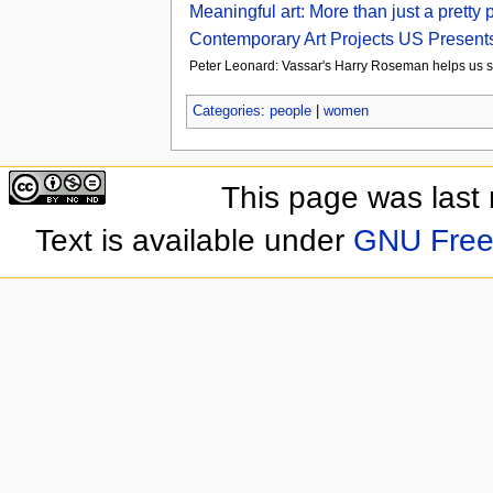
Meaningful art: More than just a pretty
Contemporary Art Projects US Presents
Peter Leonard: Vassar's Harry Roseman helps us se
Categories
:
people
|
women
This page was last
Text is available under
GNU Free