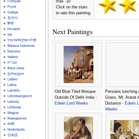
max. 10
Français
Frysk
Click on the stars
Galego
to rate this painting
한국어
हिन्दी
Next Paintings
Hrvatski
Ido
ইমার ঠার/বিষ্ণুপ্রিয়া মণিপুরী
Bahasa Indonesia
Íslenska
Italiano
עברית
Basa Jawa
ქართული
Ladino
Latina
Latviešu
Old Blue Tiled Mosque
Persians lunching 
Lëtzebuergesch
Outside Of Delhi India -
Grass, Mt. Ararat i
Lietuvių
Edwin Lord Weeks
Distance -
Edwin L
Limburgs
Weeks
Magyar
Македонски
मराठी
Nederlands
日本語