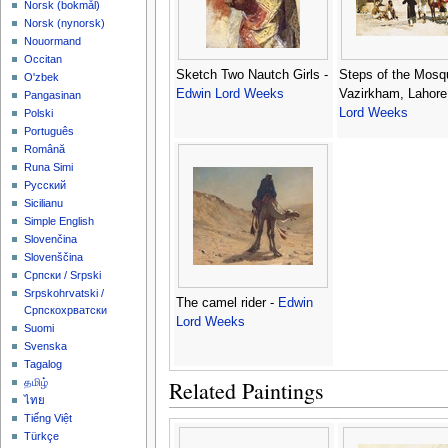
‪Norsk (bokmål)‬
‪Norsk (nynorsk)‬
Nouormand
Occitan
Sketch Two Nautch Girls -
Steps of the Mosq
O'zbek
Edwin Lord Weeks
Vazirkham, Lahore
Pangasinan
Lord Weeks
Polski
Português
Română
Runa Simi
Русский
Sicilianu
Simple English
Slovenčina
Slovenščina
Српски / Srpski
Srpskohrvatski /
The camel rider -
Edwin
Српскохрватски
Lord Weeks
Suomi
Svenska
Tagalog
Related Paintings
தமிழ்
ไทย
Tiếng Việt
Türkçe