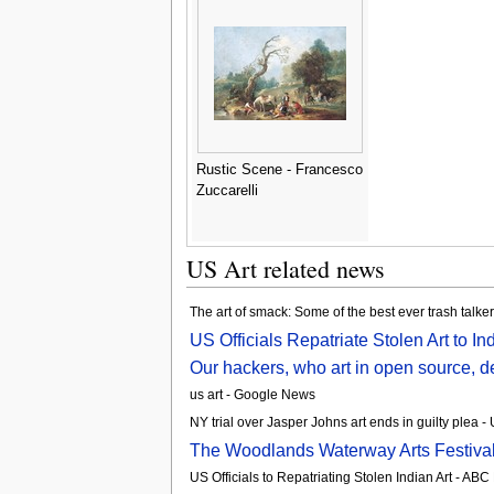
Rustic Scene - Francesco
Zuccarelli
US Art related news
The art of smack: Some of the best ever trash talke
US Officials Repatriate Stolen Art to In
Our hackers, who art in open source, de
us art - Google News
NY trial over Jasper Johns art ends in guilty plea 
The Woodlands Waterway Arts Festival 
US Officials to Repatriating Stolen Indian Art - AB