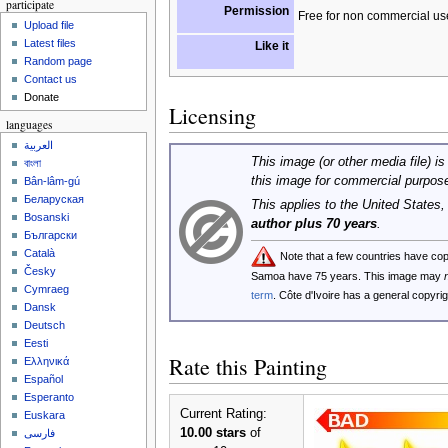
participate
Permission
Free for non commercial us
Upload file
Latest files
Like it
Random page
Contact us
Donate
Licensing
languages
العربية
This image (or other media file) is
বাংলা
this image for commercial purpos
Bân-lâm-gú
Беларуская
This applies to the United States
Bosanski
author plus 70 years
.
Български
Català
Note that a few countries have co
Česky
Samoa have 75 years. This image may
Cymraeg
term
. Côte d'Ivoire has a general copyr
Dansk
Deutsch
Eesti
Rate this Painting
Ελληνικά
Español
Esperanto
Current Rating:
Euskara
10.00 stars
of
فارسی