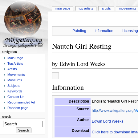
main page
top artists
artists
movements
Painting
Information
Licensin
Nautch Girl Resting
navigation
Main Page
by
Edwin Lord Weeks
Top Artists
Artists
Movements
Museums
Information
Subjects
Keywords
Contact Us
Description
English:
"Nautch Girl Resti
Recommended Art
Random page
Source
http://www.wikigallery.org/
search
Author
Edwin Lord Weeks
Download
Click here to download im