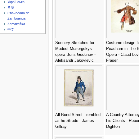
Українська
粵語
Chavacano de
Zamboanga
Žemaitėška
中文
Scenery Sketches for
Costume design f
Modest Musorgskys
Peacham in The 
opera Boris Godunov -
Opera - Claud Lov
Aleksandr Jakovlevic
Fraser
Golovin
All Bond Street Trembled
A Country Attorne
as he Strode - James
his Clients - Rober
Gillray
Dighton