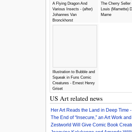
A Flying Dragon And
The Cherry Seller 
Various Insects - (after)
Louis (Marnette) 
Johannes Van
Marne
Bronckhorst
Illustration to Bubble and
Squeak in Funs Comic
Creatures - Ernest Henry
Griset
US Art related news
Her Art Reads the Land in Deep Time 
The End of “Insecure,” an Art Work a
Zestworld Will Give Comic Book Creat