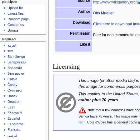
Source
participate
http://www.wikigallery.org/
Upload file
Author
Otto Mueller
Latest files
Random page
Download
Click here to download im
Contact us
Donate
Permission
Free for non commercial us
languages
Like it
العربية
বাংলা
Bân-lâm-gú
Беларуская
Licensing
Bosanski
Български
Català
This image (or other media file) is
Česky
this image for commercial purpos
Cymraeg
This applies to the United States
Dansk
author plus 70 years
.
Deutsch
Eesti
Note that a few countries have co
Ελληνικά
Samoa have 75 years. This image may
Español
term
. Côte d'Ivoire has a general copyr
Esperanto
Euskara
فارسی