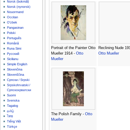
‪Norsk (bokmål)‬
‪Norsk (nynorsk)‬
Nouormand
Occitan
O'zbek
Pangasinan
Polski
Português
Română
Portrait of the Painter Otto
Reclining Nude 191
Runa Simi
Mueller 1914 -
Otto
Otto Mueller
Русский
Mueller
Sicilianu
Simple English
Slovenčina
Slovenščina
Српски / Srpski
Srpskohrvatski /
Српскохрватски
Suomi
Svenska
Tagalog
தமிழ்
The Polish Family -
Otto
ไทย
Mueller
Tiếng Việt
Türkçe