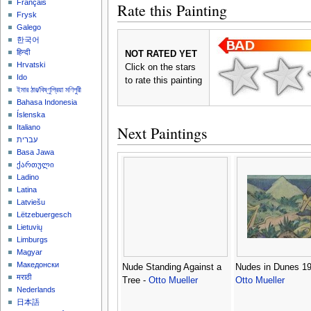
Français
Rate this Painting
Frysk
Galego
한국어
हिन्दी
NOT RATED YET
Hrvatski
Click on the stars
Ido
to rate this painting
ইমার ঠার/বিষ্ণুপ্রিয়া মণিপুরী
Bahasa Indonesia
Íslenska
Next Paintings
Italiano
עברית
Basa Jawa
ქართული
Ladino
Latina
Latviešu
Lëtzebuergesch
Lietuvių
Limburgs
Magyar
Македонски
Nude Standing Against a
Nudes in Dunes 19
मराठी
Tree -
Otto Mueller
Otto Mueller
Nederlands
日本語