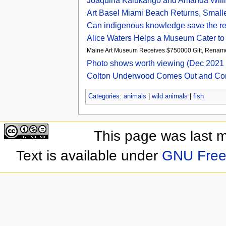
Joaquina Kalukango and Amanda Willi
Art Basel Miami Beach Returns, Smalle
Can indigenous knowledge save the r
Alice Waters Helps a Museum Cater to 
Maine Art Museum Receives $750000 Gift, Rename
Photo shows worth viewing (Dec 2021 
Colton Underwood Comes Out and Co
Categories
:
animals
|
wild animals
|
fish
This page was last 
Text is available under
GNU Free