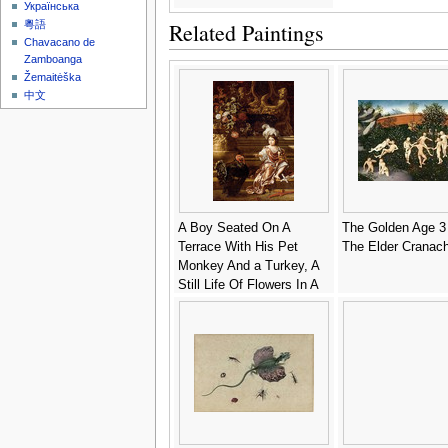
Українська
Related Paintings
粵語
Chavacano de
Zamboanga
Žemaitėška
中文
A Boy Seated On A
The Golden Age 3
Terrace With His Pet
The Elder Cranac
Monkey And a Turkey, A
Still Life Of Flowers In A
Sculpted Urn At Left - Jan
Weenix