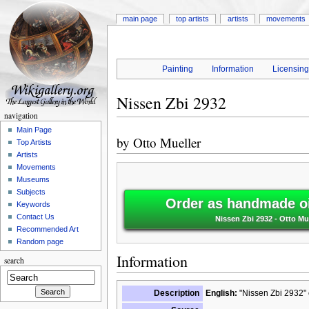
main page
top artists
artists
movements
Painting
Information
Licensin
Nissen Zbi 2932
navigation
Main Page
by
Otto Mueller
Top Artists
Artists
Movements
Museums
Subjects
Order as handmade oi
Keywords
Contact Us
Nissen Zbi 2932 - Otto Mu
Recommended Art
Random page
Information
search
Description
English:
"Nissen Zbi 2932" 