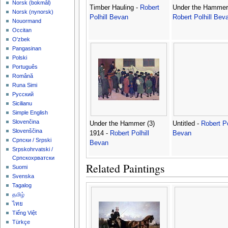
‪Norsk (bokmål)‬
Timber Hauling -
Robert
Under the Hammer
‪Norsk (nynorsk)‬
Polhill Bevan
Robert Polhill Bev
Nouormand
Occitan
O'zbek
Pangasinan
Polski
Português
Română
Runa Simi
Русский
Sicilianu
Simple English
Slovenčina
Under the Hammer (3)
Untitled -
Robert Po
Slovenščina
1914 -
Robert Polhill
Bevan
Српски / Srpski
Bevan
Srpskohrvatski /
Српскохрватски
Related Paintings
Suomi
Svenska
Tagalog
தமிழ்
ไทย
Tiếng Việt
Türkçe