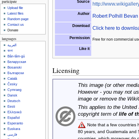
participate
Source
http://www.wikigallery
Upload file
Author
Latest files
Robert Polhill Bevan
Random page
Contact us
Download
Click here to downl
Donate
Permission
languages
Free for non commercial us
العربية
Like it
বাংলা
Bân-lâm-gú
Беларуская
Bosanski
Licensing
Български
Català
This image (or other media 
Česky
Cymraeg
However - you may not use
Dansk
image or remove the Wiki
Deutsch
This applies to the United
Eesti
Ελληνικά
copyright term of
life of 
Español
Esperanto
Note that a few countries
Euskara
80 years, and Guatemala and
فارسی
countries, which moreover do