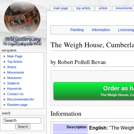
main page
top artists
artists
movements
Painting
Information
Licensin
The Weigh House, Cumberl
navigation
Main Page
by
Robert Polhill Bevan
Top Artists
Artists
Movements
Museums
Subjects
Order as h
Keywords
Contact Us
The Weigh House, Cum
Recommended Art
Random page
Information
search
Description
English:
"The Weigh 