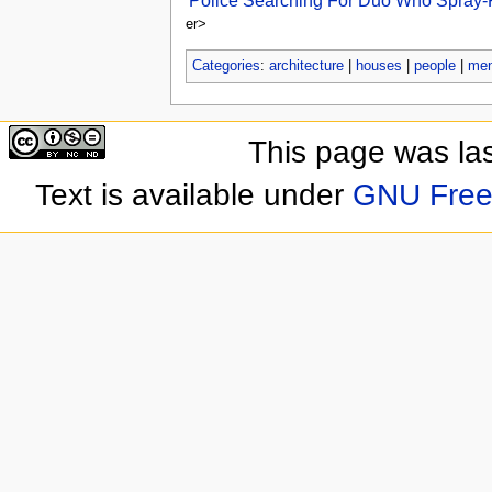
Police Searching For Duo Who Spray-Pa
er>
Categories
:
architecture
|
houses
|
people
|
me
This page was las
Text is available under
GNU Free