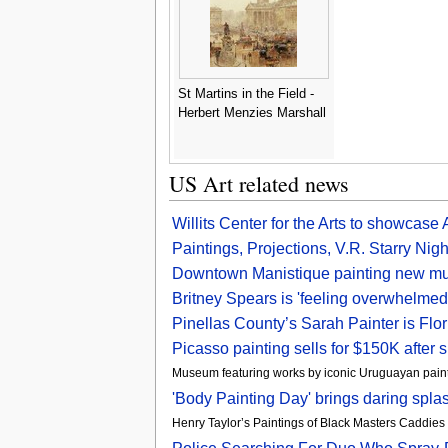
St Martins in the Field -
Herbert Menzies Marshall
US Art related news
Willits Center for the Arts to showcas
Paintings, Projections, V.R. Starry 
Downtown Manistique painting new mu
Britney Spears is 'feeling overwhelmed
Pinellas County’s Sarah Painter is Flo
Picasso painting sells for $150K after 
Museum featuring works by iconic Uruguayan paint
'Body Painting Day' brings daring spl
Henry Taylor’s Paintings of Black Masters Caddies 