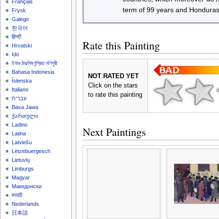
Français
term of 99 years and Honduras
Frysk
Galego
한국어
हिन्दी
Rate this Painting
Hrvatski
Ido
ইমার ঠার/বিষ্ণুপ্রিয়া মণিপুরী
Bahasa Indonesia
NOT RATED YET
Íslenska
Click on the stars
Italiano
to rate this painting
עברית
Basa Jawa
ქართული
Ladino
Next Paintings
Latina
Latviešu
Lëtzebuergesch
Lietuvių
Limburgs
Magyar
Македонски
मराठी
Nederlands
日本語