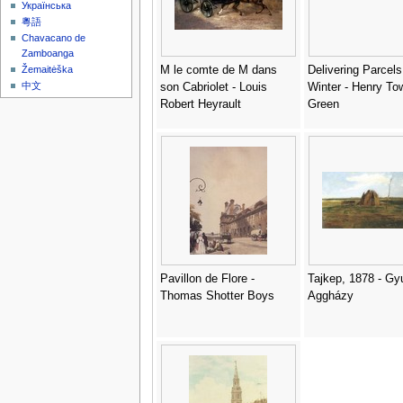
Українська
粵語
Chavacano de
Zamboanga
M le comte de M dans
Delivering Parcels
Žemaitėška
中文
son Cabriolet - Louis
Winter - Henry To
Robert Heyrault
Green
Pavillon de Flore -
Tajkep, 1878 - Gy
Thomas Shotter Boys
Aggházy