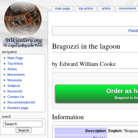
main page
top artists
artists
movements
Paint
Bragozzi in the lagoon
navigation
Main Page
by
Edward William Cooke
Top Artists
Artists
Movements
Museums
Subjects
Order as h
Keywords
Contact Us
Bragozzi in t
Recommended Art
Random page
Information
search
Description
English:
"Bragozzi