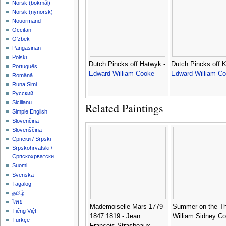
‪Norsk (bokmål)‬
‪Norsk (nynorsk)‬
Nouormand
Occitan
O'zbek
Pangasinan
Polski
Dutch Pincks off Hatwyk -
Dutch Pincks off 
Português
Edward William Cooke
Edward William C
Română
Runa Simi
Русский
Sicilianu
Related Paintings
Simple English
Slovenčina
Slovenščina
Српски / Srpski
Srpskohrvatski /
Српскохрватски
Suomi
Svenska
Tagalog
தமிழ்
ไทย
Mademoiselle Mars 1779-
Summer on the T
Tiếng Việt
1847 1819 - Jean
William Sidney Co
Türkçe
Francois Strasbeaux