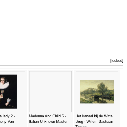
[locked]
 a lady 2 -
Madonna And Child 5 -
Het kanaal bij de Witte
thony Van
Italian Unknown Master
Brug - Willem Bastiaan
Tholen