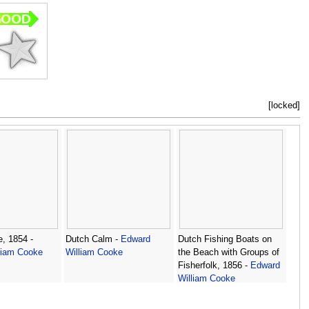
[locked]
, 1854 -
Dutch Calm -
Edward
Dutch Fishing Boats on
liam Cooke
William Cooke
the Beach with Groups of
Fisherfolk, 1856 -
Edward
William Cooke