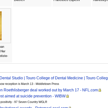
man
 Her
tiste-
l Dental Studio | Touro College of Dental Medicine | Touro Coll
show reception is March 13 - Middletown Press
Ben Roethlisberger deal worked out by March 17 - NFL.com
st aimed at suicide prevention - WIBW
g positivity - 97 Seven Country WGLR