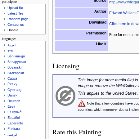
Source
participate
http://www.wikigal
Upload file
Author
Edward William 
Latest files
Random page
Download
Click here to do
Contact us
Donate
Permission
Free for non com
languages
Like it
العربية
বাংলা
Bân-lâm-gú
Беларуская
Licensing
Bosanski
Български
Català
This image (or other media file) is
Česky
image or remove the WikiGallery 
Cymraeg
This applies to the United States
Dansk
Deutsch
Note that a few countries have c
Eesti
countries, which moreover do
not
implem
Ελληνικά
Español
Esperanto
Euskara
Rate this Painting
فارسی