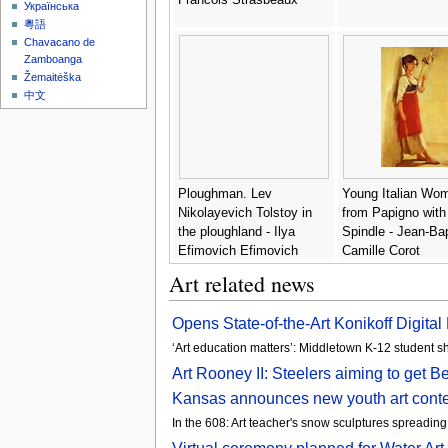
Українська
粵語
Chavacano de
Zamboanga
Žemaitėška
中文
Ploughman. Lev
Young Italian Wo
Nikolayevich Tolstoy in
from Papigno with
the ploughland - Ilya
Spindle - Jean-Bap
Efimovich Efimovich
Camille Corot
Repin
Art related news
Opens State-of-the-Art Konikoff Digita
‘Art education matters’: Middletown K-12 student 
Art Rooney II: Steelers aiming to get 
Kansas announces new youth art conte
In the 608: Art teacher's snow sculptures spreadin