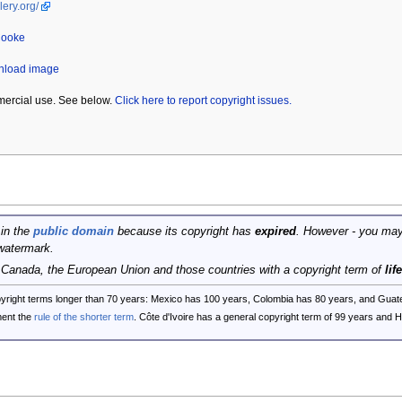
lery.org/
Cooke
wnload image
mercial use. See below.
Click here to report copyright issues.
 in the
public domain
because its copyright has
expired
. However - you may
watermark.
, Canada, the European Union and those countries with a copyright term of
lif
opyright terms longer than 70 years: Mexico has 100 years, Colombia has 80 years, and G
ent the
rule of the shorter term
. Côte d'Ivoire has a general copyright term of 99 years and