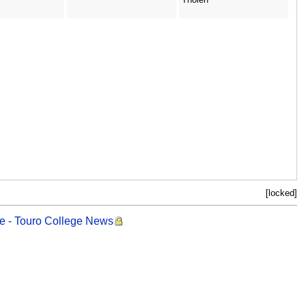
[locked]
ege - Touro College News