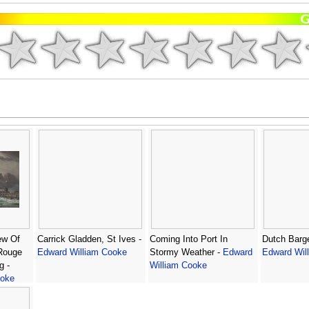
ew Of
Carrick Gladden, St Ives -
Coming Into Port In
Dutch Barge
 Rouge
Edward William Cooke
Stormy Weather -
Edward
Edward Wil
g -
William Cooke
ooke