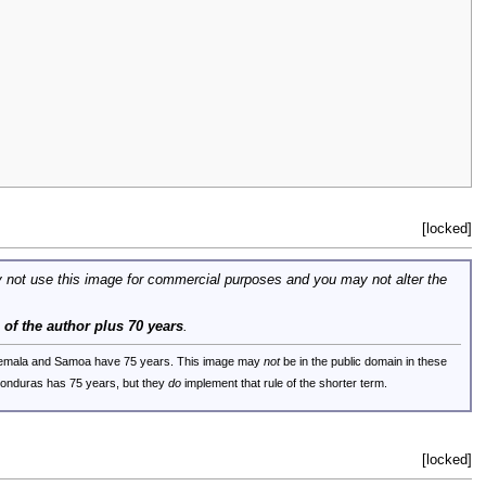
[locked]
 not use this image for commercial purposes and you may not alter the
e of the author plus 70 years
.
uatemala and Samoa have 75 years. This image may
not
be in the public domain in these
 Honduras has 75 years, but they
do
implement that rule of the shorter term.
[locked]