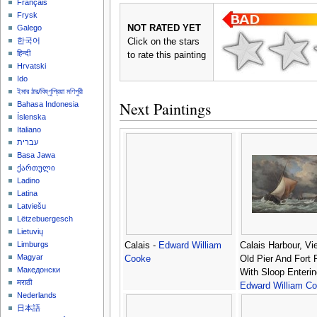
Français
Frysk
NOT RATED YET
Galego
한국어
Click on the stars
हिन्दी
to rate this painting
Hrvatski
Ido
ইমার ঠার/বিষ্ণুপ্রিয়া মণিপুরী
Next Paintings
Bahasa Indonesia
Íslenska
Italiano
עברית
Basa Jawa
ქართული
Ladino
Latina
Latviešu
Lëtzebuergesch
Lietuvių
Limburgs
Calais -
Edward William
Calais Harbour, Vi
Magyar
Cooke
Old Pier And Fort
Македонски
With Sloop Enterin
मराठी
Edward William C
Nederlands
日本語