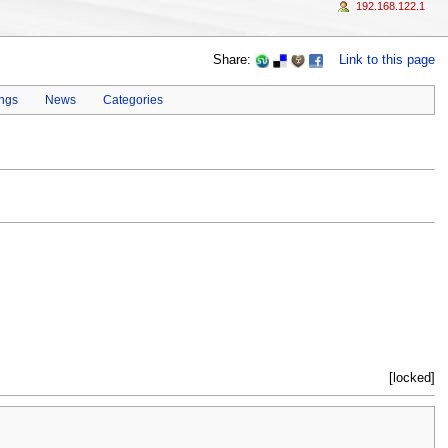
192.168.122.1
Share:
Link to this page
ings
News
Categories
[locked]