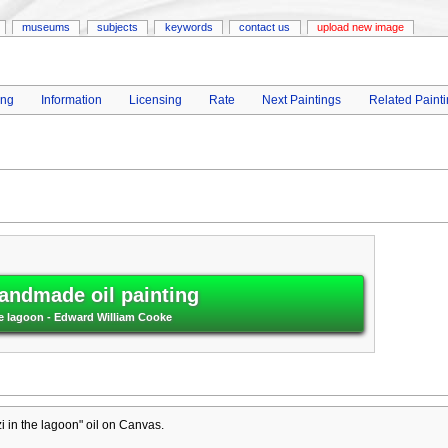
museums
subjects
keywords
contact us
upload new image
ing
Information
Licensing
Rate
Next Paintings
Related Paint
andmade oil painting
he lagoon - Edward William Cooke
 in the lagoon" oil on Canvas.