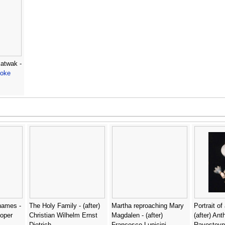
Katwak -
ooke
hames -
The Holy Family - (after)
Martha reproaching Mary
Portrait of
oper
Christian Wilhelm Ernst
Magdalen - (after)
(after) An
Dietrich
Francesco Lupicini
Ravesteyn