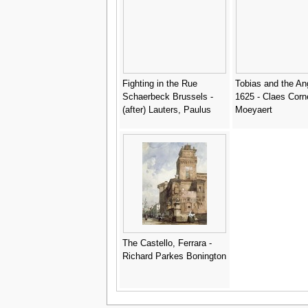
Fighting in the Rue
Tobias and the An
Schaerbeck Brussels -
1625 - Claes Corn
(after) Lauters, Paulus
Moeyaert
The Castello, Ferrara -
Richard Parkes Bonington