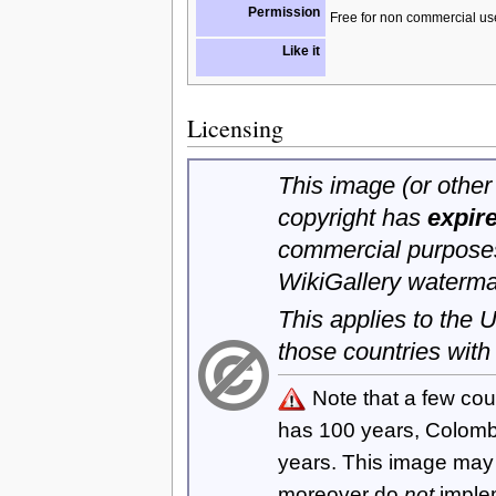
Permission
Free for non commercial us
Like it
Licensing
This image (or other 
copyright has
expir
commercial purposes
WikiGallery waterma
This applies to the
those countries with
Note that a few cou
has 100 years, Colom
years. This image ma
moreover do
not
imple