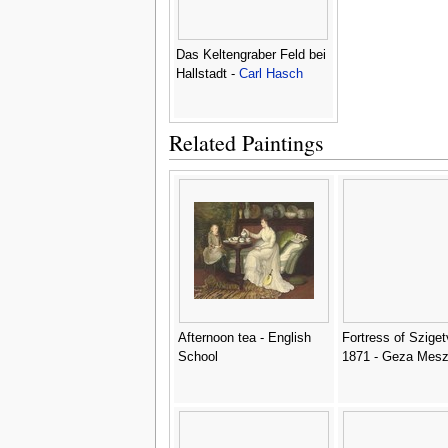
Das Keltengraber Feld bei
Hallstadt -
Carl Hasch
Related Paintings
Afternoon tea - English
Fortress of Sziget
School
1871 - Geza Mesz