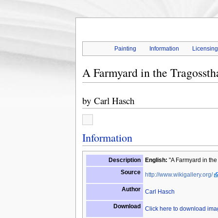
Painting
Information
Licensin
A Farmyard in the Tragosstha
by
Carl Hasch
Information
Description
English:
"A Farmyard in the 
Source
http://www.wikigallery.org/
Author
Carl Hasch
Download
Click here to download im