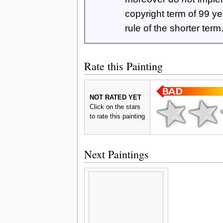
copyright term of 99 y
rule of the shorter term
Rate this Painting
NOT RATED YET
Click on the stars
to rate this painting
Next Paintings