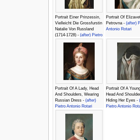
Portrait Einer Prinzessin,
Portrait Of Elizave
Vielleicht Die Grossfurstin
Petrovna -
(after) 
Natalie Von Russland
Antonio Rotari
(1714-1728) -
(after) Pietro
Antonio Rotari
Portrait Of A Lady, Head
Portrait Of A Young
And Shoulders, Wearing
Head And Shoulder
Russian Dress -
(after)
Hiding Her Eyes -
Pietro Antonio Rotari
Pietro Antonio Rota