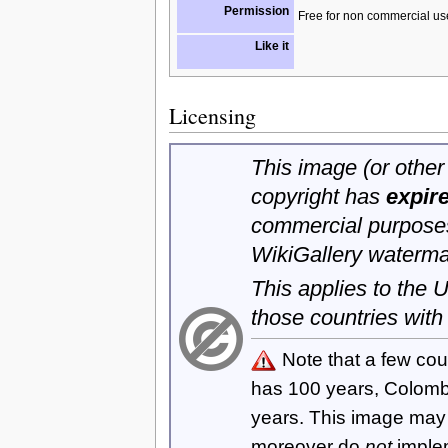
Permission
Free for non commercial us
Like it
Licensing
This image (or other 
copyright has
expir
commercial purposes
WikiGallery waterma
This applies to the
those countries with
Note that a few cou
has 100 years, Colom
years. This image ma
moreover do
not
imple