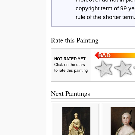
copyright term of 99 y
rule of the shorter term
Rate this Painting
NOT RATED YET
Click on the stars
to rate this painting
Next Paintings