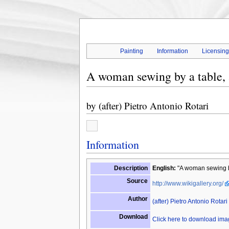
Painting
Information
Licensin
A woman sewing by a table, a
by
(after) Pietro Antonio Rotari
Information
Description
English:
"A woman sewing by 
Source
http://www.wikigallery.org/
Author
(after) Pietro Antonio Rotari
Download
Click here to download im