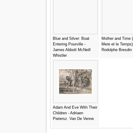
Blue and Silver: Boat
Mother and Time 
Entering Pourville -
Mere et le Temps)
James Abbott McNeill
Rodolphe Bresdin
Whistler
Adam And Eve With Their
Children - Adriaen
Pietersz. Van De Venne