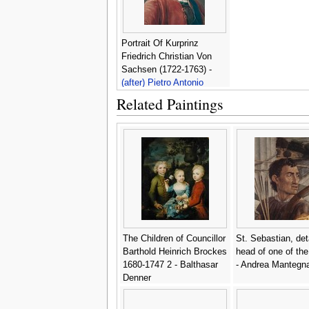
Portrait Of Kurprinz
Friedrich Christian Von
Sachsen (1722-1763) -
(after) Pietro Antonio
Rotari
Related Paintings
The Children of Councillor
St. Sebastian, deta
Barthold Heinrich Brockes
head of one of the
1680-1747 2 - Balthasar
- Andrea Mantegn
Denner