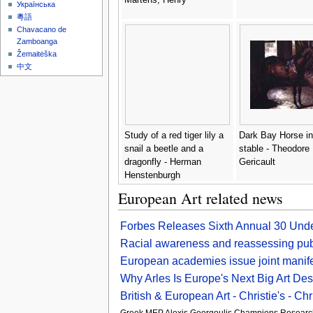
Українська
粵語
Chavacano de
Zamboanga
Žemaitėška
中文
Study of a red tiger lily a
Dark Bay Horse in
snail a beetle and a
stable - Theodore
dragonfly - Herman
Gericault
Henstenburgh
European Art related news
Forbes Releases Sixth Annual 30 Unde
Racial awareness and reassessing publ
European academies issue joint manifes
Why Arles Is Europe's Next Big Art Des
British & European Art - Christie's - Chri
Greek MEP Alexis Georgoulis Champions Research 