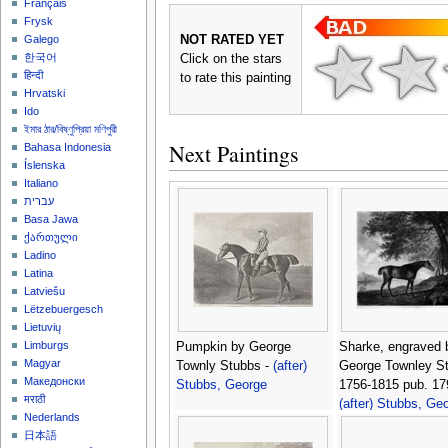
Français
Frysk
NOT RATED YET
Galego
한국어
Click on the stars
हिन्दी
to rate this painting
Hrvatski
Ido
ইমার ঠার/বিষ্ণুপ্রিয়া মণিপুরী
Next Paintings
Bahasa Indonesia
Íslenska
Italiano
עברית
Basa Jawa
ქართული
Ladino
Latina
Latviešu
Lëtzebuergesch
Lietuvių
Limburgs
Pumpkin by George
Sharke, engraved 
Magyar
Townly Stubbs -
(after)
George Townley S
Македонски
Stubbs, George
1756-1815 pub. 17
मराठी
(after) Stubbs, Ge
Nederlands
日本語