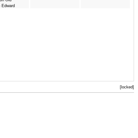
- Edward
ay (after)
[locked]