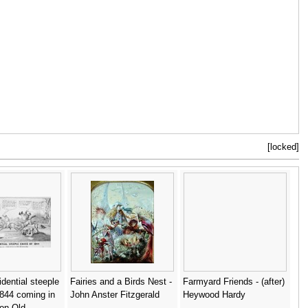
[locked]
idential steeple
Fairies and a Birds Nest -
Farmyard Friends - (after)
844 coming in
John Anster Fitzgerald
Heywood Hardy
on Old