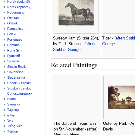
‪Norsk (bokmål)‬
‪Norsk (nynorsk)‬
Nouormand
Occitan
O'zbek
Pangasinan
Polski
Sweetwilliam (Siltzer 264),
Tiger -
(after) Stub
Português
by G. J. Stubbs -
(after)
George
Română
Stubbs, George
Runa Simi
Русский
Sicilianu
Related Paintings
Simple English
Slovenčina
Slovenščina
Српски / Srpski
Srpskohrvatski /
Српскохрватски
Suomi
Svenska
Tagalog
தமிழ்
ไทย
The Battle of Inkermann
Osterley Park - A
Tiếng Việt
on 5th November - (after)
Devis
Türkçe
Martens, Henry