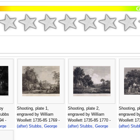
by
Shooting, plate 1,
Shooting, plate 2,
Shooting, pl
tubbs
engraved by William
engraved by William
engraved by
94 -
Woollett 1735-85 1769 -
Woollett 1735-85 1770 -
Woollett 17
orge
(after) Stubbs, George
(after) Stubbs, George
(after) Stu