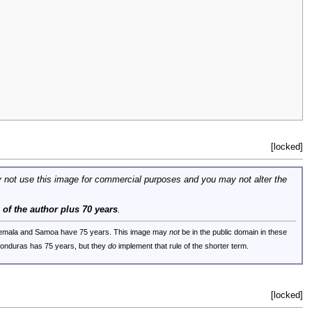
[locked]
 not use this image for commercial purposes and you may not alter the
e of the author plus 70 years
.
uatemala and Samoa have 75 years. This image may
not
be in the public domain in these
 Honduras has 75 years, but they
do
implement that rule of the shorter term.
[locked]