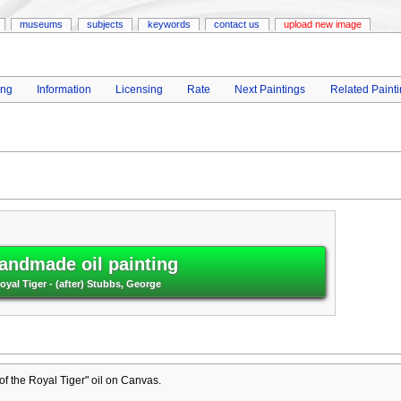
museums
subjects
keywords
contact us
upload new image
ing
Information
Licensing
Rate
Next Paintings
Related Paint
andmade oil painting
Royal Tiger - (after) Stubbs, George
 of the Royal Tiger" oil on Canvas.