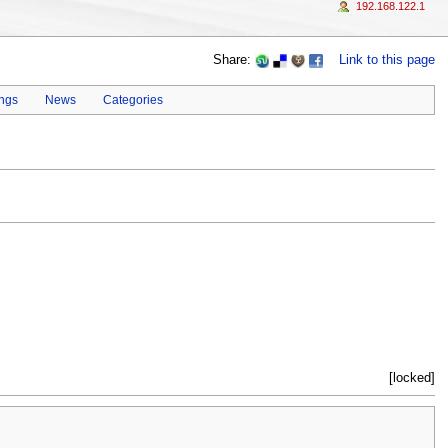
192.168.122.1
Share:
Link to this page
ings
News
Categories
[locked]