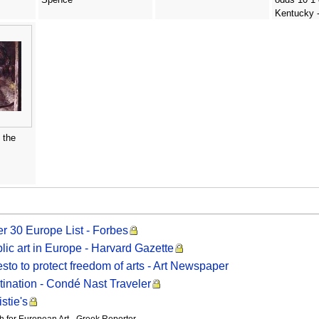
Kentucky 
Williams Cl
 the
r 30 Europe List - Forbes
ic art in Europe - Harvard Gazette
to to protect freedom of arts - Art Newspaper
tination - Condé Nast Traveler
stie's
for European Art - Greek Reporter