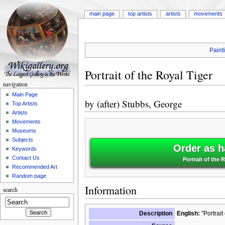
main page
top artists
artists
movements
Paint
Portrait of the Royal Tiger
navigation
Main Page
by
(after) Stubbs, George
Top Artists
Artists
Movements
Museums
Subjects
Order as h
Keywords
Contact Us
Portrait of the 
Recommended Art
Random page
Information
search
Description
English:
"Portrait