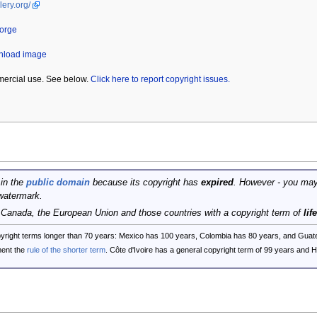
lery.org/
eorge
wnload image
mercial use. See below.
Click here to report copyright issues.
 in the
public domain
because its copyright has
expired
. However - you may
watermark.
, Canada, the European Union and those countries with a copyright term of
lif
opyright terms longer than 70 years: Mexico has 100 years, Colombia has 80 years, and G
ent the
rule of the shorter term
. Côte d'Ivoire has a general copyright term of 99 years and