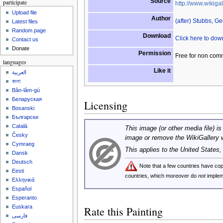
Source
participate
http://www.wikigal
Upload file
Author
(after) Stubbs, G
Latest files
Random page
Download
Click here to do
Contact us
Donate
Permission
Free for non com
languages
Like it
العربية
বাংলা
Bân-lâm-gú
Беларуская
Licensing
Bosanski
Български
Català
This image (or other media file) is
Česky
image or remove the WikiGallery 
Cymraeg
This applies to the United States
Dansk
Deutsch
Note that a few countries have c
Eesti
countries, which moreover do
not
implem
Ελληνικά
Español
Esperanto
Euskara
Rate this Painting
فارسی