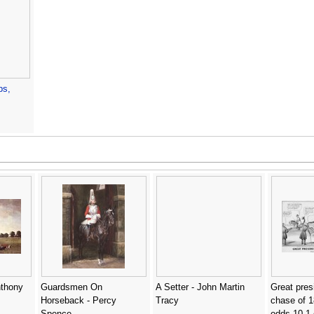
bs,
nthony
Guardsmen On
A Setter - John Martin
Great pres
Horseback - Percy
Tracy
chase of 1
Spence
odds 10 1 