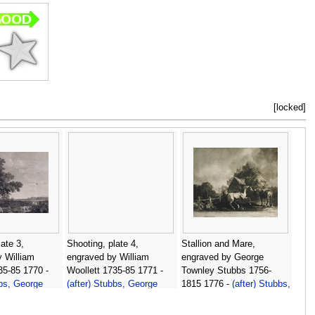
[locked]
ate 3,
Shooting, plate 4,
Stallion and Mare,
 William
engraved by William
engraved by George
35-85 1770 -
Woollett 1735-85 1771 -
Townley Stubbs 1756-
bbs, George
(after) Stubbs, George
1815 1776 -
(after) Stubbs,
George