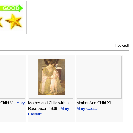
[locked]
Child V -
Mary
Mother and Child with a
Mother And Child XI -
Rose Scarf 1908 -
Mary
Mary Cassatt
Cassatt