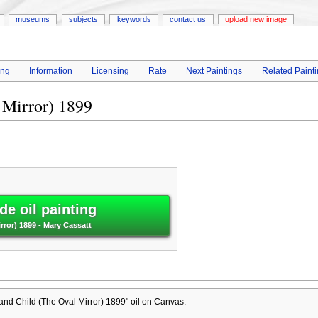
museums
subjects
keywords
contact us
upload new image
ing
Information
Licensing
Rate
Next Paintings
Related Paint
 Mirror) 1899
e oil painting
rror) 1899 - Mary Cassatt
nd Child (The Oval Mirror) 1899" oil on Canvas.