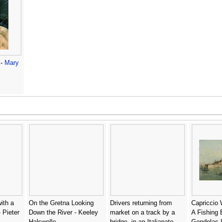
 -
Mary
with a
On the Gretna Looking
Drivers returning from
Capriccio 
 Pieter
Down the River - Keeley
market on a track by a
A Fishing 
Halswelle
bridge, in an Italianate
Gondolas 