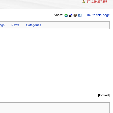
174.129.237.157
Share:
Link to this page
ings
News
Categories
[locked]