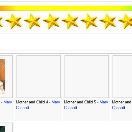
 -
Mary
Mother and Child 4 -
Mary
Mother and Child 5 -
Mary
Mother and 
Cassatt
Cassatt
Cassatt