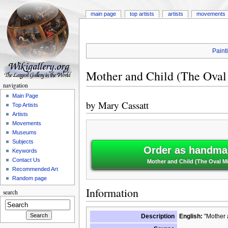
main page
top artists
artists
movements
Paint
Mother and Child (The Oval
navigation
Main Page
by
Mary Cassatt
Top Artists
Artists
Movements
Museums
Subjects
Order as handmad
Keywords
Contact Us
Mother and Child (The Oval Mi
Recommended Art
Random page
Information
search
Description
English:
"Mother a