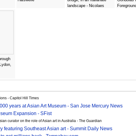
landscape - Nicolaes
Foregroun
Berchem
Guardi
hrough
 Lydon,
ons - Capitol Hill Times
000 years at Asian Art Museum - San Jose Mercury News
useum Expansion - SFist
sian curator on the role of Asian art in Australia - The Guardian
y featuring Southeast Asian art - Summit Daily News