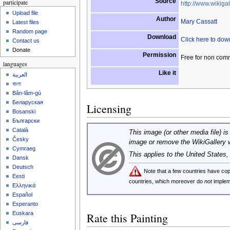
Source
participate
http://www.wikigal
Upload file
Author
Mary Cassatt
Latest files
Random page
Download
Click here to do
Contact us
Donate
Permission
Free for non com
languages
Like it
العربية
বাংলা
Bân-lâm-gú
Беларуская
Licensing
Bosanski
Български
Català
This image (or other media file) is
Česky
image or remove the WikiGallery 
Cymraeg
This applies to the United States
Dansk
Deutsch
Note that a few countries have c
Eesti
countries, which moreover do
not
implem
Ελληνικά
Español
Esperanto
Euskara
Rate this Painting
فارسی