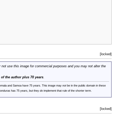
[locked]
 not use this image for commercial purposes and you may not alter the
e of the author plus 70 years
.
uatemala and Samoa have 75 years. This image may
not
be in the public domain in these
 Honduras has 75 years, but they
do
implement that rule of the shorter term.
[locked]