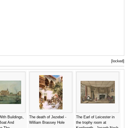
[locked]
With Buildings,
The death of Jezebel -
The Earl of Leicester in
Boat And
William Brassey Hole
the trophy room at
In The
Kenilworth - Joseph Nash