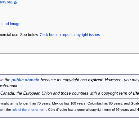
lery.org/
wnload image
mercial use. See below.
Click here to report copyright issues.
 in the
public domain
because its copyright has
expired
. However - you may
watermark.
, Canada, the European Union and those countries with a copyright term of
lif
opyright terms longer than 70 years: Mexico has 100 years, Colombia has 80 years, and G
ent the
rule of the shorter term
. Côte d'Ivoire has a general copyright term of 99 years and