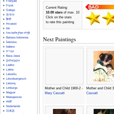
Français
Frysk
Current Rating:
Galego
10.00 stars
of max. 10
한국어
Click on the stars
हिन्दी
to rate this painting
Hrvatski
Ido
ইমার ঠার/বিষ্ণুপ্রিয়া মণিপুরী
Next Paintings
Bahasa Indonesia
Íslenska
Italiano
עברית
Basa Jawa
ქართული
Ladino
Latina
Latviešu
Lëtzebuergesch
Lietuvių
Limburgs
Mother and Child 1900-2 -
Mother and Child 3
Magyar
Mary Cassatt
Cassatt
Македонски
मराठी
Nederlands
日本語