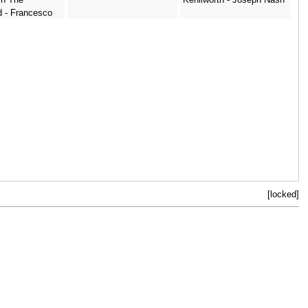
d - Francesco
[locked]