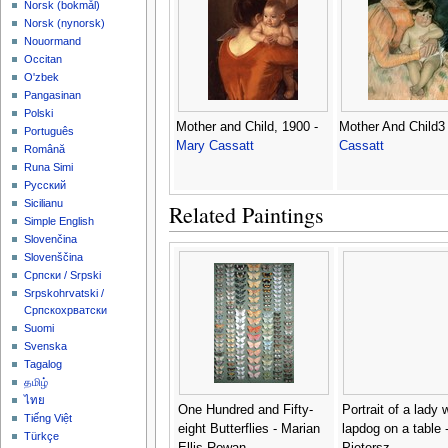
‪Norsk (bokmål)‬
‪Norsk (nynorsk)‬
Nouormand
Occitan
O'zbek
Pangasinan
Polski
Mother and Child, 1900 -
Mother And Child3
Português
Mary Cassatt
Cassatt
Română
Runa Simi
Русский
Sicilianu
Related Paintings
Simple English
Slovenčina
Slovenščina
Српски / Srpski
Srpskohrvatski /
Српскохрватски
Suomi
Svenska
Tagalog
தமிழ்
ไทย
One Hundred and Fifty-
Portrait of a lady 
Tiếng Việt
eight Butterflies - Marian
lapdog on a table -
Türkçe
Ellis Rowan
Pietersz