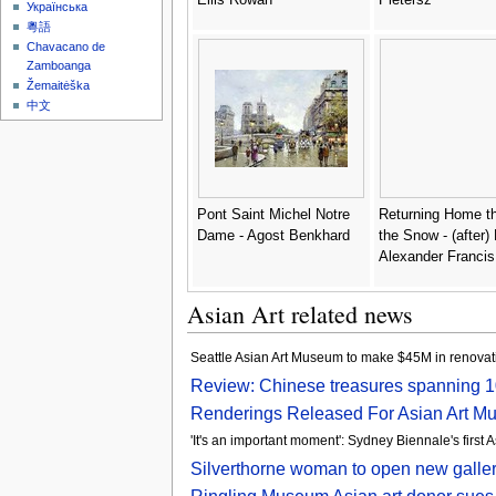
Українська
粵語
Chavacano de
Zamboanga
Žemaitėška
中文
Pont Saint Michel Notre
Returning Home t
Dame - Agost Benkhard
the Snow - (after)
Alexander Francis
Asian Art related news
Seattle Asian Art Museum to make $45M in renovati
Review: Chinese treasures spanning 1
Renderings Released For Asian Art M
'It's an important moment': Sydney Biennale's first A
Silverthorne woman to open new galler