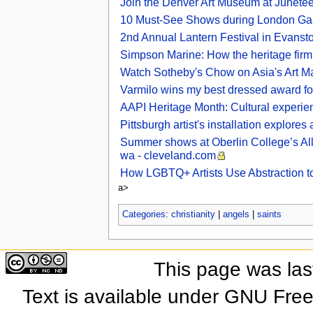
Join the Denver Art Museum at Junetee
10 Must-See Shows during London Gal
2nd Annual Lantern Festival in Evansto
Simpson Marine: How the heritage firm is 
Watch Sotheby's Chow on Asia's Art M
Varmilo wins my best dressed award for
AAPI Heritage Month: Cultural experien
Pittsburgh artist's installation explore
Summer shows at Oberlin College’s All
wa - cleveland.com
How LGBTQ+ Artists Use Abstraction to
a>
Categories
:
christianity
|
angels
|
saints
This page was las
Text is available under GNU Fre