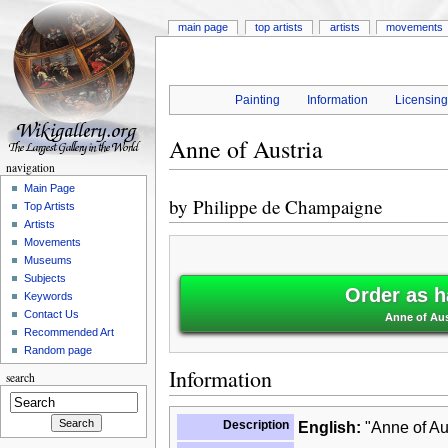
main page
top artists
artists
movements
Painting
Information
Licensin
Anne of Austria
navigation
Main Page
by
Philippe de Champaigne
Top Artists
Artists
Movements
Museums
Subjects
Order as h
Keywords
Contact Us
Anne of Aus
Recommended Art
Random page
Information
search
Description
English:
"Anne of Aus