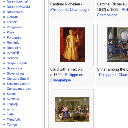
‪Norsk (bokmål)‬
Cardinal Richelieu -
Cardinal Richelieu
‪Norsk (nynorsk)‬
Philippe de Champaigne
1642) c.1639 -
Phi
Nouormand
Champaigne
Occitan
O'zbek
Pangasinan
Polski
Português
Română
Runa Simi
Русский
Sicilianu
Simple English
Slovenčina
Child with a Falcon,
Christ among the 
Slovenščina
c.1629 -
Philippe de
-
Philippe de Cha
Српски / Srpski
Champaigne
Srpskohrvatski /
Српскохрватски
Suomi
Svenska
Tagalog
தமிழ்
ไทย
Tiếng Việt
Türkçe