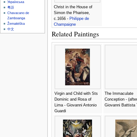
Українська
Christ in the House of
粵語
Simon the Pharisee,
Chavacano de
Zamboanga
c.1656 -
Philippe de
Žemaitėška
Champaigne
中文
Related Paintings
Virgin and Child with Sts
The Immaculate
Dominic and Rosa of
Conception - (after
Lima - Giovanni Antonio
Giovanni Battista 
Guardi