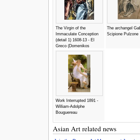
The Virgin of the
The archangel Gabr
Immaculate Conception
Scipione Pulzone
(detail 1) 1608-13 - El
Greco (Domenikos
Theotokopoulos)
Work Interrupted 1891 -
William-Adolphe
Bouguereau
Asian Art related news