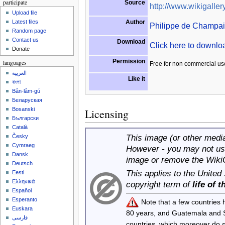
participate
Source
http://www.wikigallery
Upload file
Author
Latest files
Philippe de Champa
Random page
Contact us
Download
Click here to downl
Donate
Permission
languages
Free for non commercial us
العربية
Like it
বাংলা
Bân-lâm-gú
Беларуская
Bosanski
Licensing
Български
Català
This image (or other media 
Česky
Cymraeg
However - you may not use
Dansk
image or remove the Wiki
Deutsch
This applies to the United
Eesti
Ελληνικά
copyright term of
life of 
Español
Esperanto
Note that a few countries
Euskara
80 years, and Guatemala and
فارسی
countries, which moreover do