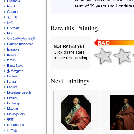
Français
term of 99 years and Honduras
Frysk
Galego
한국어
हिन्दी
Rate this Painting
Hrvatski
Ido
ইমার ঠার/বিষ্ণুপ্রিয়া মণিপুরী
Bahasa Indonesia
NOT RATED YET
Íslenska
Click on the stars
Italiano
to rate this painting
עברית
Basa Jawa
ქართული
Ladino
Next Paintings
Latina
Latviešu
Lëtzebuergesch
Lietuvių
Limburgs
Magyar
Македонски
मराठी
Nederlands
日本語