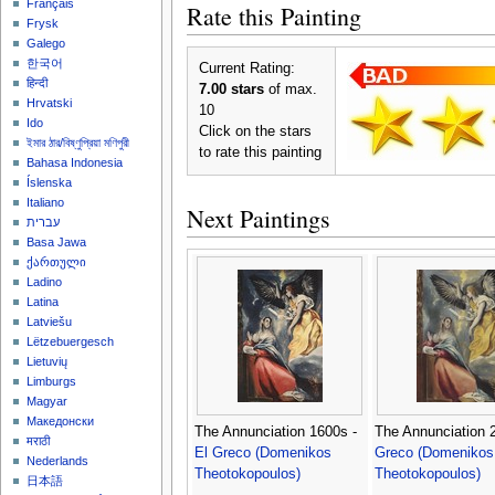
Français
Rate this Painting
Frysk
Galego
한국어
Current Rating:
हिन्दी
7.00 stars
of max.
Hrvatski
10
Ido
Click on the stars
ইমার ঠার/বিষ্ণুপ্রিয়া মণিপুরী
to rate this painting
Bahasa Indonesia
Íslenska
Italiano
Next Paintings
עברית
Basa Jawa
ქართული
Ladino
Latina
Latviešu
Lëtzebuergesch
Lietuvių
Limburgs
Magyar
Македонски
The Annunciation 1600s -
The Annunciation 
मराठी
El Greco (Domenikos
Greco (Domenikos
Nederlands
Theotokopoulos)
Theotokopoulos)
日本語