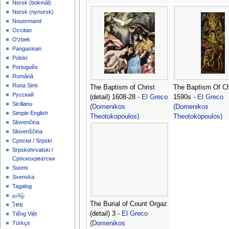
‪Norsk (bokmål)‬
‪Norsk (nynorsk)‬
Nouormand
Occitan
O'zbek
Pangasinan
Polski
Português
Română
Runa Simi
The Baptism of Christ
The Baptism Of Ch
Русский
(detail) 1608-28 -
El Greco
1590s -
El Greco
Sicilianu
(Domenikos
(Domenikos
Simple English
Theotokopoulos)
Theotokopoulos)
Slovenčina
Slovenščina
Српски / Srpski
Srpskohrvatski /
Српскохрватски
Suomi
Svenska
Tagalog
தமிழ்
The Burial of Count Orgaz
ไทย
(detail) 3 -
El Greco
Tiếng Việt
(Domenikos
Türkçe