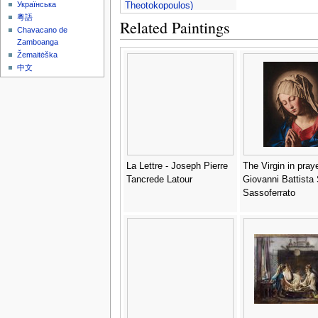
Українська
Theotokopoulos)
粵語
Related Paintings
Chavacano de
Zamboanga
Žemaitėška
中文
La Lettre - Joseph Pierre
The Virgin in praye
Tancrede Latour
Giovanni Battista S
Sassoferrato