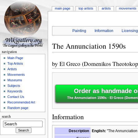
main page
top artists
artists
movements
Painting
Information
Licensin
The Annunciation 1590s
navigation
Main Page
by
El Greco (Domenikos Theotokop
Top Artists
Artists
Movements
Museums
Subjects
Order as handmade oi
Keywords
Contact Us
The Annunciation 1590s - El Greco (Dome
Recommended Art
Random page
Information
search
Description
English:
"The Annunciation 