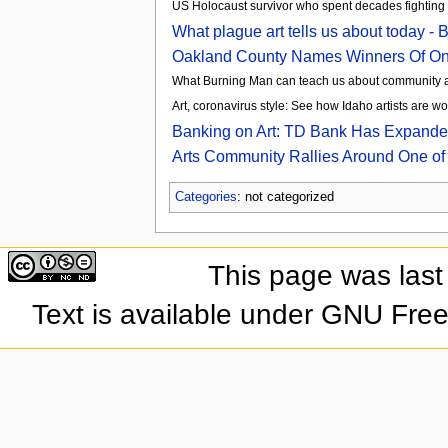
US Holocaust survivor who spent decades fighting fo
What plague art tells us about today 
Oakland County Names Winners Of Onli
What Burning Man can teach us about community an
Art, coronavirus style: See how Idaho artists are w
Banking on Art: TD Bank Has Expanded 
Arts Community Rallies Around One of
Categories
: not categorized
This page was last
Text is available under GNU Fre