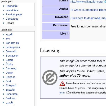
Source
participate
http://www.wikigallery.org/
Upload file
Author
El Greco (Domenikos Theo
Latest files
Random page
Download
Click here to download im
Contact us
Donate
Permission
Free for non commercial us
languages
Like it
العربية
বাংলা
Bân-lâm-gú
Беларуская
Licensing
Bosanski
Български
Català
This image (or other media file) is
Česky
this image for commercial purpos
Cymraeg
This applies to the United States
Dansk
author plus 70 years
.
Deutsch
Eesti
Note that a few countries have co
Ελληνικά
Samoa have 75 years. This image may
Español
term
. Côte d'Ivoire has a general copyr
Esperanto
Euskara
فارسی