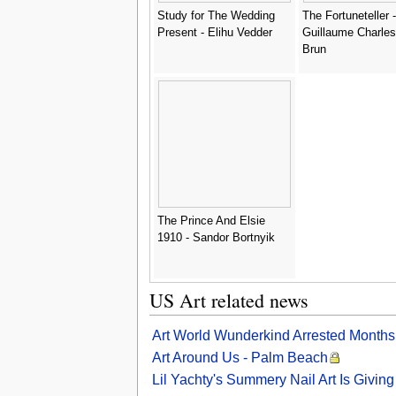
Study for The Wedding
The Fortuneteller -
Present - Elihu Vedder
Guillaume Charles
Brun
The Prince And Elsie
1910 - Sandor Bortnyik
US Art related news
Art World Wunderkind Arrested Months 
Art Around Us - Palm Beach
Lil Yachty's Summery Nail Art Is Givi