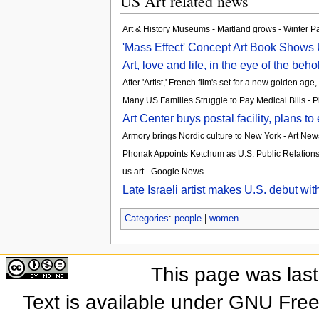
US Art related news
Art & History Museums - Maitland grows - Winter P
'Mass Effect' Concept Art Book Shows 
Art, love and life, in the eye of the beh
After 'Artist,' French film's set for a new golden a
Many US Families Struggle to Pay Medical Bills - P
Art Center buys postal facility, plans 
Armory brings Nordic culture to New York - Art Ne
Phonak Appoints Ketchum as U.S. Public Relation
us art - Google News
Late Israeli artist makes U.S. debut wi
Categories
:
people
|
women
This page was las
Text is available under GNU Fre