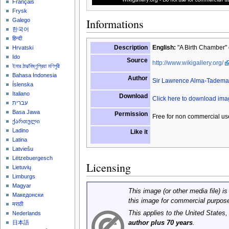
Français
Frysk
Informations
Galego
한국어
हिन्दी
Description
English:
"A Birth Chamber" 
Hrvatski
Ido
Source
http://www.wikigallery.org/
ইমার ঠার/বিষ্ণুপ্রিয়া মণিপুরী
Bahasa Indonesia
Author
Sir Lawrence Alma-Tadema
Íslenska
Italiano
Download
Click here to download im
עברית
Basa Jawa
Permission
Free for non commercial us
ქართული
Ladino
Like it
Latina
Latviešu
Lëtzebuergesch
Licensing
Lietuvių
Limburgs
Magyar
This image (or other media file) is
Македонски
this image for commercial purpos
मराठी
This applies to the United States
Nederlands
author plus 70 years
.
日本語