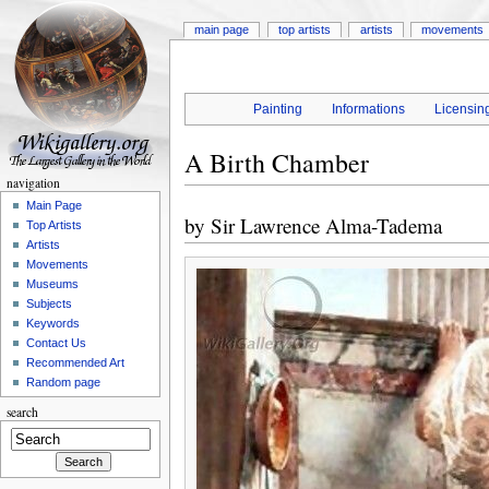
main page
top artists
artists
movements
Painting
Informations
Licensin
A Birth Chamber
navigation
Main Page
by
Sir Lawrence Alma-Tadema
Top Artists
Artists
Movements
Museums
Subjects
Keywords
Contact Us
Recommended Art
Random page
search