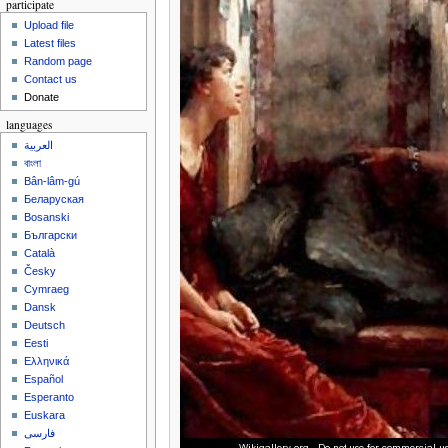
participate
Upload file
Latest files
Random page
Contact us
Donate
languages
العربية
বাংলা
Bân-lâm-gú
Беларуская
Bosanski
Български
Català
Česky
Cymraeg
Dansk
Deutsch
Eesti
Ελληνικά
Español
Esperanto
Euskara
فارسی