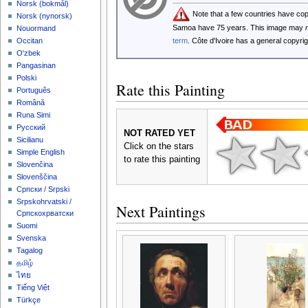
‪Norsk (bokmål)‬
Note that a few countries have co
‪Norsk (nynorsk)‬
Samoa have 75 years. This image may
Nouormand
term
. Côte d'Ivoire has a general copyr
Occitan
O'zbek
Pangasinan
Polski
Rate this Painting
Português
Română
Runa Simi
Русский
NOT RATED YET
Sicilianu
Click on the stars
Simple English
to rate this painting
Slovenčina
Slovenščina
Српски / Srpski
Srpskohrvatski /
Next Paintings
Српскохрватски
Suomi
Svenska
Tagalog
தமிழ்
ไทย
Tiếng Việt
Türkçe