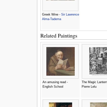
Greek Wine -
Sir Lawrence
Alma-Tadema
Related Paintings
An amusing read -
The Magic Lantern
English School
Pierre Lelu