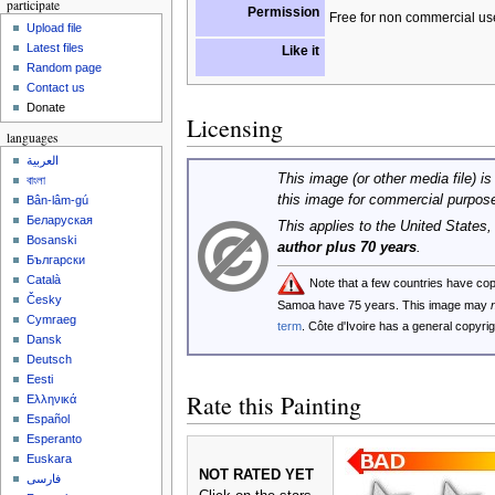
participate
Permission
Free for non commercial us
Upload file
Latest files
Like it
Random page
Contact us
Donate
Licensing
languages
العربية
This image (or other media file) is
বাংলা
this image for commercial purpos
Bân-lâm-gú
Беларуская
This applies to the United States
Bosanski
author plus 70 years
.
Български
Català
Note that a few countries have co
Česky
Samoa have 75 years. This image may
Cymraeg
term
. Côte d'Ivoire has a general copyr
Dansk
Deutsch
Eesti
Rate this Painting
Ελληνικά
Español
Esperanto
Euskara
NOT RATED YET
فارسی