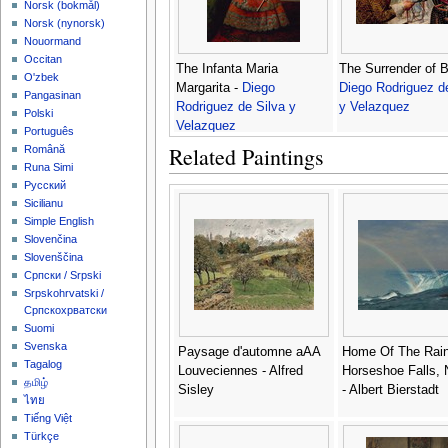
‪Norsk (bokmål)‬
‪Norsk (nynorsk)‬
Nouormand
Occitan
The Infanta Maria
The Surrender of B
O'zbek
Margarita -
Diego
Diego Rodriguez d
Pangasinan
Rodriguez de Silva y
y Velazquez
Polski
Velazquez
Português
Related Paintings
Română
Runa Simi
Русский
Sicilianu
Simple English
Slovenčina
Slovenščina
Српски / Srpski
Srpskohrvatski /
Српскохрватски
Suomi
Svenska
Paysage d'automne aAA
Home Of The Rai
Tagalog
Louveciennes - Alfred
Horseshoe Falls, 
தமிழ்
Sisley
- Albert Bierstadt
ไทย
Tiếng Việt
Türkçe