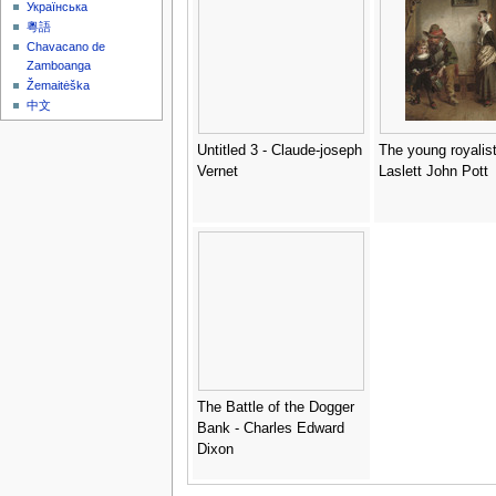
Українська
粵語
Chavacano de
Zamboanga
Žemaitėška
中文
Untitled 3 - Claude-joseph
The young royalist
Vernet
Laslett John Pott
The Battle of the Dogger
Bank - Charles Edward
Dixon