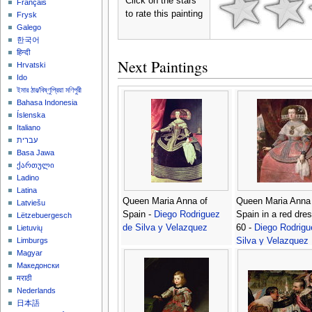
Click on the stars
Français
to rate this painting
Frysk
Galego
한국어
हिन्दी
Next Paintings
Hrvatski
Ido
ইমার ঠার/বিষ্ণুপ্রিয়া মণিপুরী
Bahasa Indonesia
Íslenska
Italiano
עברית
Basa Jawa
ქართული
Ladino
Latina
Queen Maria Anna of
Queen Maria Anna 
Latviešu
Spain -
Diego Rodriguez
Spain in a red dre
Lëtzebuergesch
de Silva y Velazquez
60 -
Diego Rodrigu
Lietuvių
Silva y Velazquez
Limburgs
Magyar
Македонски
मराठी
Nederlands
日本語