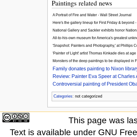
Paintings related news
A Portrait of Fire and Water - Wall Street Journal
Here's the gallery lineup for First Friday & beyond 
National Gallery and Sackler exhibits honor Natio
All-to-his-own museum for America's greatest unkno
'Snapshot: Painters and Photography,' at Phillips 
'Painter of Light' artist Thomas Kinkade dies at ag
Monsters of the deep paintings to be displayed in
Family donates painting to Nixon libra
Review: Painter Eva Speer at Charles 
Controversial painting of President O
Categories
: not categorized
This page was las
Text is available under GNU Fre