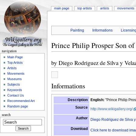
main page
top artists
artists
movements
Painting
Informations
Licensin
Prince Philip Prosper Son of
navigation
Main Page
by
Diego Rodriguez de Silva y Vela
Top Artists
Artists
Movements
Museums
Informations
Subjects
Keywords
Contact Us
Description
English:
"Prince Philip Pros
Recommended Art
Random page
Source
http://www.wikigallery.org/
search
Author
Diego Rodriguez de Silva 
Download
Click here to download im