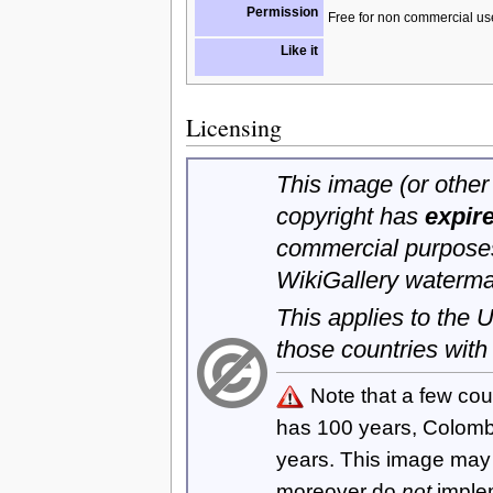
Permission
Free for non commercial us
Like it
Licensing
This image (or other 
copyright has
expir
commercial purposes
WikiGallery waterma
This applies to the
those countries with
Note that a few cou
has 100 years, Colom
years. This image ma
moreover do
not
imple