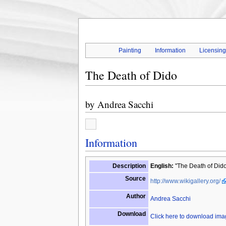
Painting
Information
Licensin
The Death of Dido
by
Andrea Sacchi
Information
Description
English:
"The Death of Dido
Source
http://www.wikigallery.org/
Author
Andrea Sacchi
Download
Click here to download im