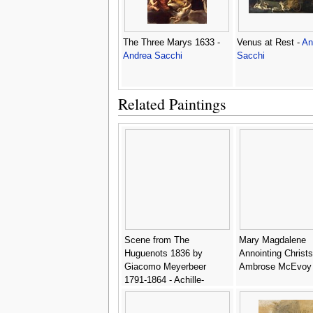
The Three Marys 1633 -
Venus at Rest -
An
Andrea Sacchi
Sacchi
Related Paintings
Scene from The
Mary Magdalene
Huguenots 1836 by
Annointing Christs
Giacomo Meyerbeer
Ambrose McEvoy
1791-1864 - Achille-
Jacques-Jean-Marie
Deveria