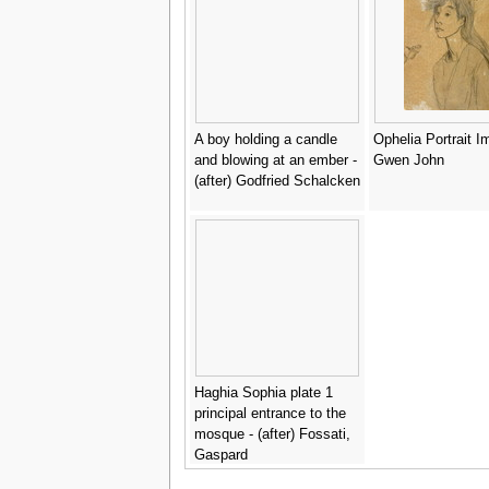
A boy holding a candle
Ophelia Portrait I
and blowing at an ember -
Gwen John
(after) Godfried Schalcken
Haghia Sophia plate 1
principal entrance to the
mosque - (after) Fossati,
Gaspard