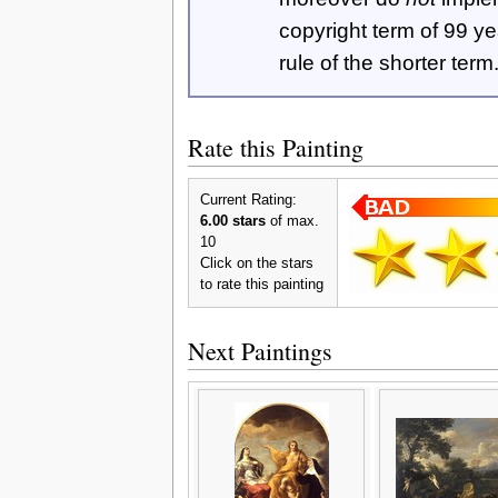
copyright term of 99 y
rule of the shorter term
Rate this Painting
Current Rating:
6.00 stars
of max.
10
Click on the stars
to rate this painting
Next Paintings