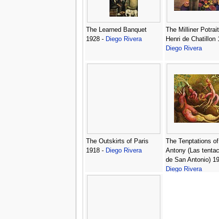
The Learned Banquet
The Milliner Potrait
1928 -
Diego Rivera
Henri de Chatillon 
Diego Rivera
The Outskirts of Paris
The Tenptations of
1918 -
Diego Rivera
Antony (Las tenta
de San Antonio) 19
Diego Rivera