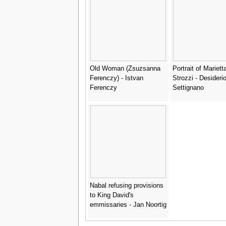
Old Woman (Zsuzsanna
Portrait of Mariett
Ferenczy) - Istvan
Strozzi - Desideri
Ferenczy
Settignano
Nabal refusing provisions
to King David's
emmissaries - Jan Noortig