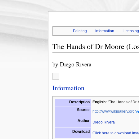
Painting
Information
Licensin
The Hands of Dr Moore (Lo
by
Diego Rivera
Information
Description
English:
"The Hands of Dr 
Source
http://www.wikigallery.org/
Author
Diego Rivera
Download
Click here to download im