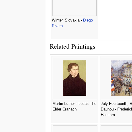
Winter, Slovakia -
Diego
Rivera
Related Paintings
Martin Luther - Lucas The
July Fourteenth, 
Elder Cranach
Daunou - Frederic
Hassam