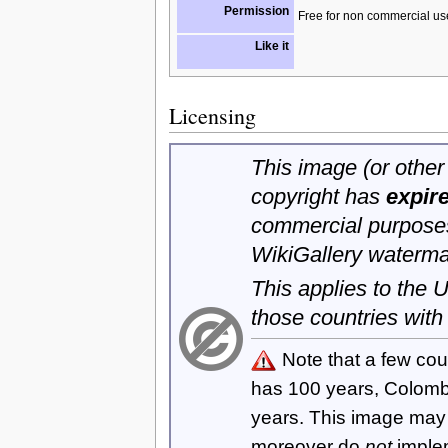
Permission
Free for non commercial us
Like it
Licensing
This image (or other 
copyright has
expir
commercial purposes
WikiGallery waterma
This applies to the
those countries with
Note that a few cou
has 100 years, Colom
years. This image ma
moreover do
not
imple