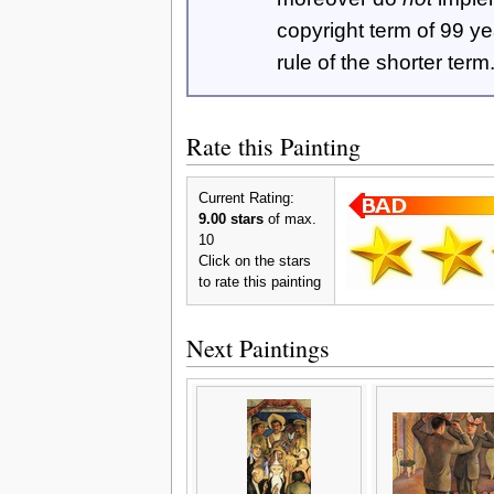
copyright term of 99 y
rule of the shorter term
Rate this Painting
Current Rating:
9.00 stars
of max.
10
Click on the stars
to rate this painting
Next Paintings