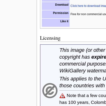
Download
Click here to download im
Permission
Free for non commercial us
Like it
Licensing
This image (or other 
copyright has
expir
commercial purposes
WikiGallery waterma
This applies to the
those countries with
Note that a few cou
has 100 years, Colom