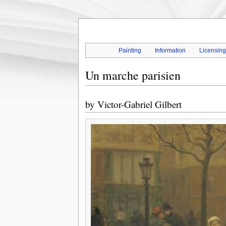
Painting
Information
Licensin
Un marche parisien
by
Victor-Gabriel Gilbert