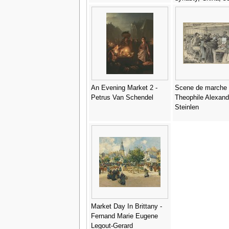
quarter of the 12th
century (detail) -
Anonymous Artist
An Evening Market 2 -
Scene de marche 
Petrus Van Schendel
Theophile Alexand
Steinlen
Market Day In Brittany -
Fernand Marie Eugene
Legout-Gerard