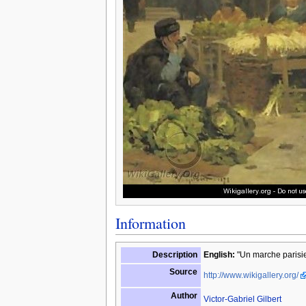
Information
Description
English:
"Un marche parisie
Source
http://www.wikigallery.org/
Author
Victor-Gabriel Gilbert