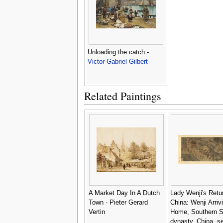
Unloading the catch -
Victor-Gabriel Gilbert
Related Paintings
A Market Day In A Dutch
Lady Wenji's Retur
Town - Pieter Gerard
China: Wenji Arriv
Vertin
Home, Southern 
dynasty, China, s