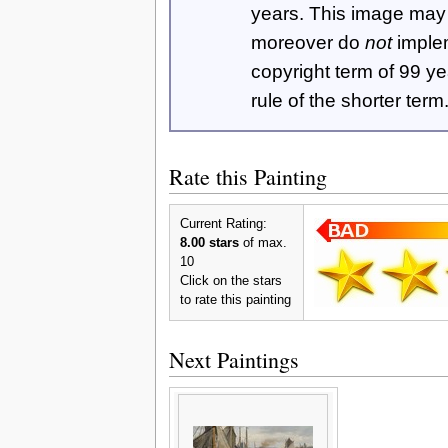
years. This image ma
moreover do
not
imple
copyright term of 99 y
rule of the shorter term
Rate this Painting
Current Rating:
8.00 stars
of max.
10
Click on the stars
to rate this painting
Next Paintings